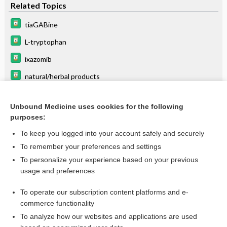
Related Topics
tiaGABine
L-tryptophan
ixazomib
natural/herbal products
methohexital
Unbound Medicine uses cookies for the following
cobimetinib
purposes:
olutasidenib
To keep you logged into your account safely and securely
SORAfenib
To remember your preferences and settings
To personalize your experience based on your previous
riluzole
usage and preferences
budesonide (systemic)
To operate our subscription content platforms and e-
more...
commerce functionality
To analyze how our websites and applications are used