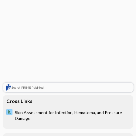
Search PRIME PubMed
Cross Links
Skin Assessment for Infection, Hematoma, and Pressure
Damage