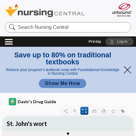
Search
Nursing
Central
Pricing
Log in
Save up to 80% on traditional
textbooks
Reduce your program’s textbook costs with Foundational Knowledge
in Nursing Central
Show Me How
Davis's Drug Guide
St. John's wort
General
Common Uses
Action
Pharmacokinetics
Contraindication ​/ ​Precautions
Adverse Reactions ​/ ​Side Effects
Interactions
Route ​/ ​Dosage
Availability
Assessment
Implementation
Patient ​/ ​Family Teaching
Evaluation ​/ ​Desired Outcomes