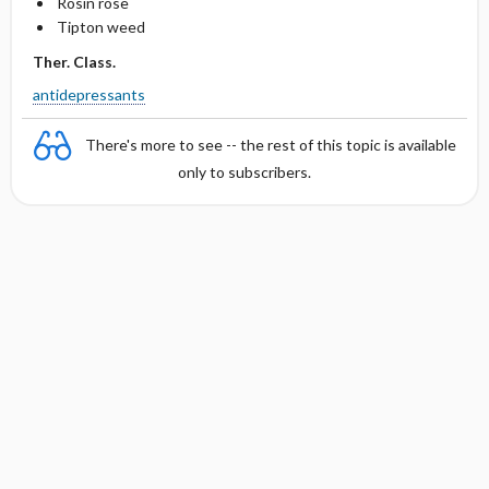
Rosin rose
Tipton weed
Ther. Class.
antidepressants
There's more to see -- the rest of this topic is available
only to subscribers.