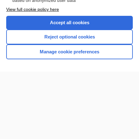
based on anonymized user data
Want to read the entire topic?
View full cookie policy here
Purchase a subscription
Accept all cookies
I’m already a subscriber
Reject optional cookies
Browse sample topics
Manage cookie preferences
Home
Contact Us
Privacy / Disclaimer