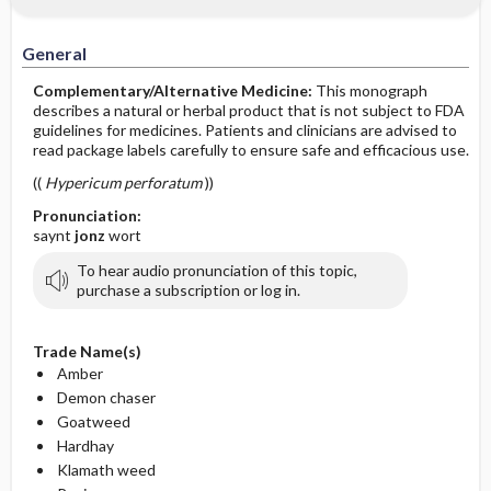
General
Complementary/Alternative Medicine:
This monograph
describes a natural or herbal product that is not subject to FDA
guidelines for medicines. Patients and clinicians are advised to
read package labels carefully to ensure safe and efficacious use.
((
Hypericum perforatum
))
Pronunciation:
saynt
jonz
wort
To hear audio pronunciation of this topic,
purchase a subscription or log in.
Trade Name(s)
Amber
Demon chaser
Goatweed
Hardhay
Klamath weed