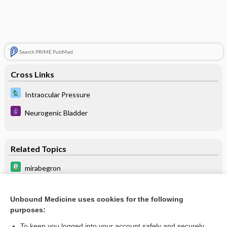
Search PRIME PubMed
Cross Links
Intraocular Pressure
Neurogenic Bladder
Related Topics
mirabegron
anticholinergics
Unbound Medicine uses cookies for the following
itraconazole
purposes:
Neurogenic Bladder
To keep you logged into your account safely and securely