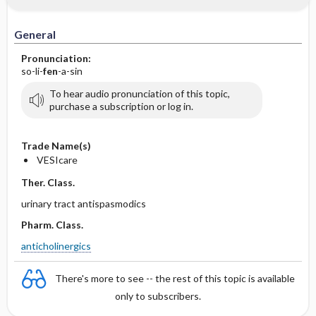
General
Pronunciation:
so-li-
fen
-a-sin
To hear audio pronunciation of this topic,
purchase a subscription or log in.
Trade Name(s)
VESIcare
Ther. Class.
urinary tract antispasmodics
Pharm. Class.
anticholinergics
There's more to see -- the rest of this topic is available
only to subscribers.