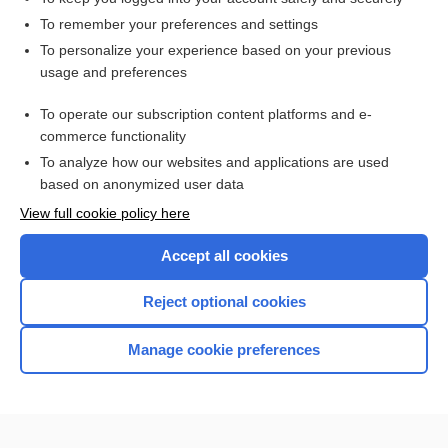
ketoconazole (systemic)†
To remember your preferences and settings
To personalize your experience based on your previous
darunavir
usage and preferences
darunavir/cobicistat/emtricitabine/tenofovir alafenamide
To operate our subscription content platforms and e-
darunavir/cobicistat
commerce functionality
To analyze how our websites and applications are used
based on anonymized user data
Want to read the entire topic?
View full cookie policy here
Purchase a subscription
Accept all cookies
I’m already a subscriber
Reject optional cookies
Browse sample topics
Manage cookie preferences