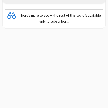
There's more to see -- the rest of this topic is available
only to subscribers.