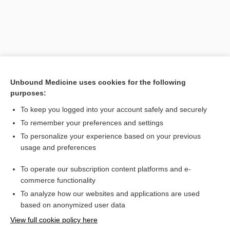
Unbound Medicine uses cookies for the following
purposes:
To keep you logged into your account safely and securely
Search PRIME PubMed
To remember your preferences and settings
Related Topics
To personalize your experience based on your previous
usage and preferences
naproxen
To operate our subscription content platforms and e-
Combination Drugs
commerce functionality
To analyze how our websites and applications are used
based on anonymized user data
Want to read the entire topic?
View full cookie policy here