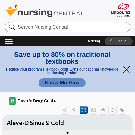
Search
Nursing
Central
Pricing
Log in
Save up to 80% on traditional
textbooks
Reduce your program’s textbook costs with Foundational Knowledge
in Nursing Central
Show Me How
Davis's Drug Guide
Aleve-D Sinus & Cold
Combination