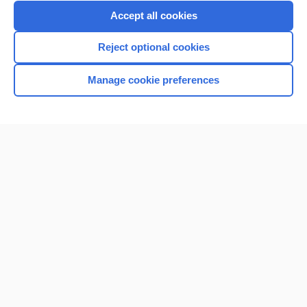
Purchase a subscription
Accept all cookies
I’m already a subscriber
Reject optional cookies
Browse sample topics
Manage cookie preferences
Home
Contact Us
Privacy / Disclaimer
Terms of Service