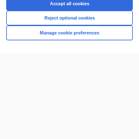
Purchase a subscription
Accept all cookies
I’m already a subscriber
Reject optional cookies
Browse sample topics
Manage cookie preferences
Home
Contact Us
Privacy / Disclaimer
Terms of Service