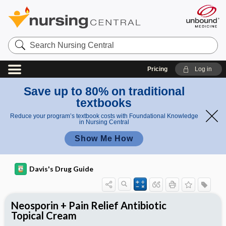
Search
Nursing
Central
Pricing
Log in
Save up to 80% on traditional
textbooks
Reduce your program’s textbook costs with Foundational Knowledge
in Nursing Central
Show Me How
Davis's Drug Guide
Neosporin + Pain Relief Antibiotic
Topical Cream