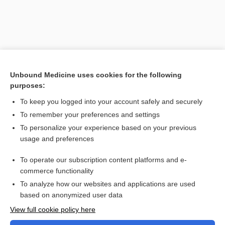
Unbound Medicine uses cookies for the following
purposes:
To keep you logged into your account safely and securely
To remember your preferences and settings
Search PRIME PubMed
To personalize your experience based on your previous
usage and preferences
Related Topics
To operate our subscription content platforms and e-
Combination Drugs
commerce functionality
To analyze how our websites and applications are used
based on anonymized user data
Want to read the entire topic?
View full cookie policy here