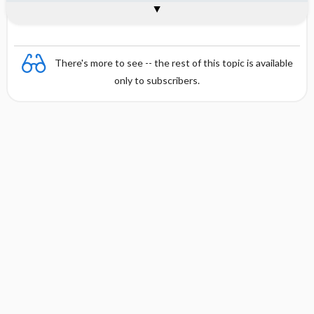
Combination
There's more to see -- the rest of this topic is available
only to subscribers.