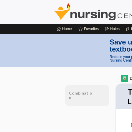
Home
Favorites
Notes
Save u
textbo
Reduce your p
Nursing Centr
D
T
Combinatio
n
L