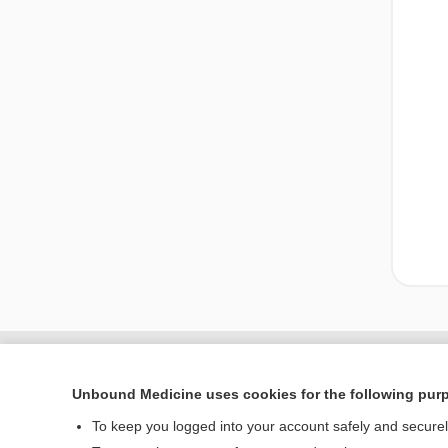
Unbound Medicine uses cookies for the following pur
To keep you logged into your account safely and secure