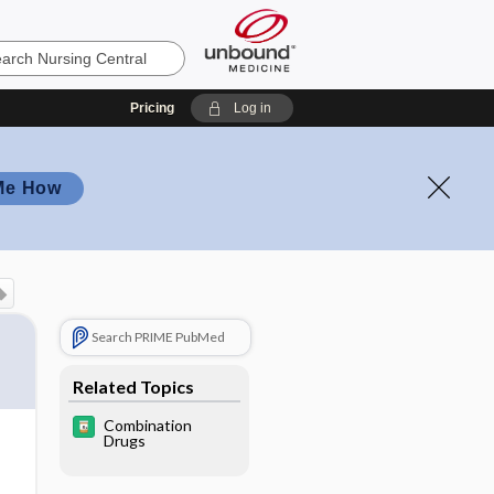
Pricing
Log in
Me How
Search PRIME PubMed
Related Topics
Combination
Drugs