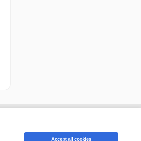
Accept all cookies