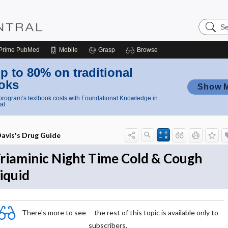
Search
Nursing
Central
Prime
PubMed
Mobile
Grasp
Browse
p to 80% on traditional
oks
Show 
rogram’s textbook costs with Foundational Knowledge in
al
avis's Drug Guide
riaminic Night Time Cold & Cough
iquid
There's more to see -- the rest of this topic is available only to
subscribers.