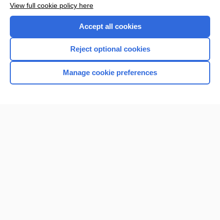
View full cookie policy here
Purchase a subscription
Accept all cookies
I’m already a subscriber
Reject optional cookies
Browse sample topics
Manage cookie preferences
Home
Contact Us
Privacy / Disclaimer