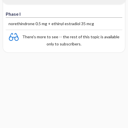
Phase I
norethindrone 0.5 mg + ethinyl estradiol 35 mcg
There's more to see -- the rest of this topic is available
only to subscribers.