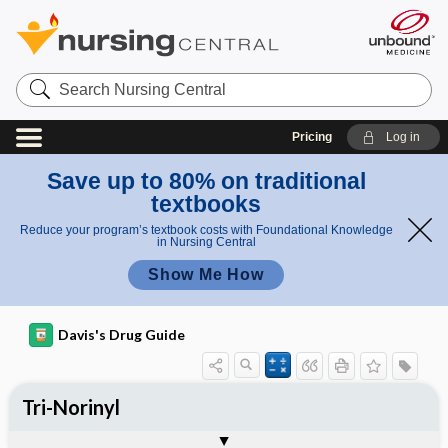
Search
Nursing
Central
Pricing
Log in
Save up to 80% on traditional
textbooks
Reduce your program’s textbook costs with Foundational Knowledge
in Nursing Central
Show Me How
Davis's Drug Guide
Tri-Norinyl
Phase I
Phase II
Phase III