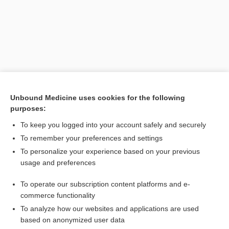
Unbound Medicine uses cookies for the following
purposes:
To keep you logged into your account safely and securely
To remember your preferences and settings
Search PRIME PubMed
To personalize your experience based on your previous
usage and preferences
Related Topics
To operate our subscription content platforms and e-
Combination Drugs
commerce functionality
To analyze how our websites and applications are used
based on anonymized user data
Want to read the entire topic?