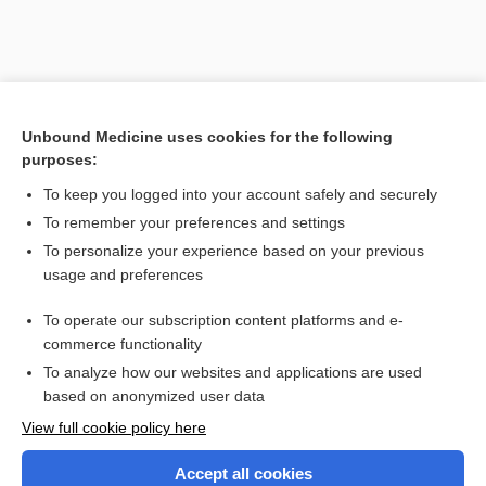
Unbound Medicine uses cookies for the following
purposes:
To keep you logged into your account safely and securely
To remember your preferences and settings
Search PRIME PubMed
To personalize your experience based on your previous
usage and preferences
Related Topics
To operate our subscription content platforms and e-
Combination Drugs
commerce functionality
To analyze how our websites and applications are used
based on anonymized user data
Want to read the entire topic?
View full cookie policy here
Purchase a subscription
Accept all cookies