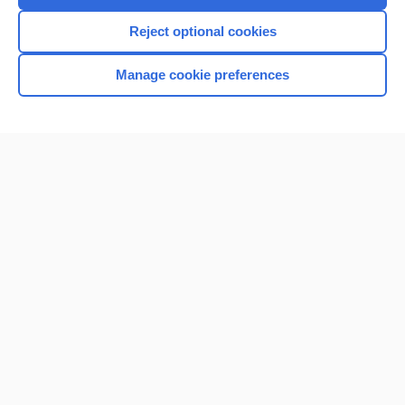
I’m already a subscriber
Reject optional cookies
Browse sample topics
Manage cookie preferences
Home
Contact Us
Privacy / Disclaimer
Terms of Service
Log in