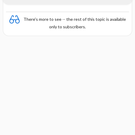
There's more to see -- the rest of this topic is available
only to subscribers.