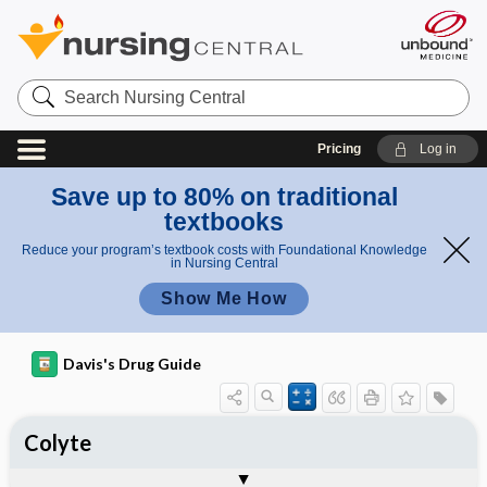
Search
Nursing
Central
Pricing
Log in
Save up to 80% on traditional
textbooks
Reduce your program’s textbook costs with Foundational Knowledge
in Nursing Central
Show Me How
Davis's Drug Guide
Colyte
Combination