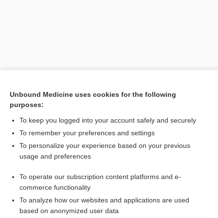
Unbound Medicine uses cookies for the following
purposes:
Search PRIME PubMed
To keep you logged into your account safely and securely
Related Topics
To remember your preferences and settings
To personalize your experience based on your previous
Microgestin Fe 1.5/30
usage and preferences
CONTRACEPTIVES, HORMONAL
To operate our subscription content platforms and e-
Combination Drugs
commerce functionality
To analyze how our websites and applications are used
based on anonymized user data