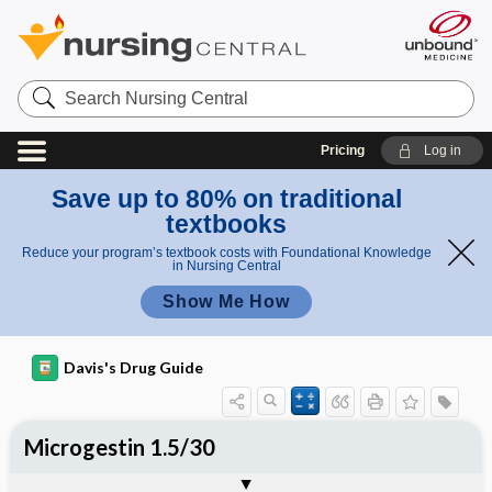
Search
Nursing
Central
Pricing
Log in
Save up to 80% on traditional
textbooks
Reduce your program’s textbook costs with Foundational Knowledge
in Nursing Central
Show Me How
Davis's Drug Guide
Microgestin 1.5/30
Combination