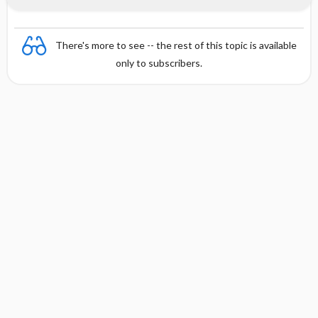
There's more to see -- the rest of this topic is available
only to subscribers.