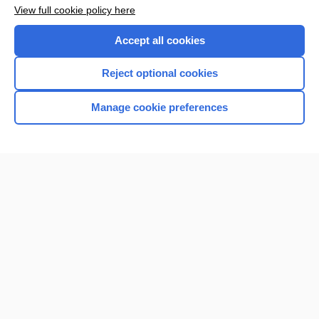
Want to read the entire topic?
View full cookie policy here
Purchase a subscription
Accept all cookies
I’m already a subscriber
Reject optional cookies
Browse sample topics
Manage cookie preferences
Home
Contact Us
Privacy / Disclaimer