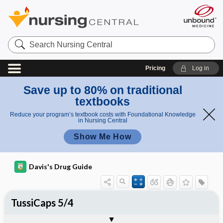
Search
Nursing
Central
Pricing
Log in
Save up to 80% on traditional
textbooks
Reduce your program’s textbook costs with Foundational Knowledge
in Nursing Central
Show Me How
Davis's Drug Guide
TussiCaps 5/4
Combination