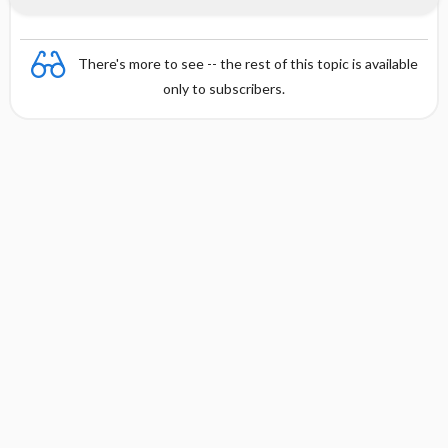
There's more to see -- the rest of this topic is available
only to subscribers.