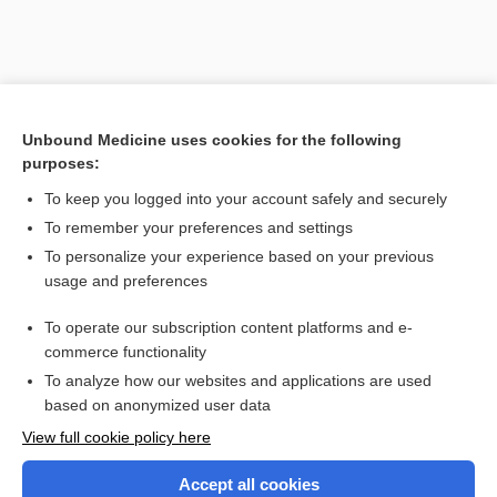
Unbound Medicine uses cookies for the following
purposes:
To keep you logged into your account safely and securely
To remember your preferences and settings
Search PRIME PubMed
To personalize your experience based on your previous
usage and preferences
Related Topics
To operate our subscription content platforms and e-
Combination Drugs
commerce functionality
To analyze how our websites and applications are used
based on anonymized user data
Want to read the entire topic?
View full cookie policy here
Purchase a subscription
Accept all cookies