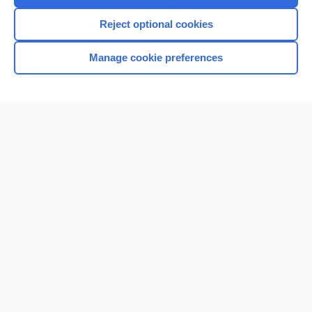
I’m already a subscriber
Reject optional cookies
Browse sample topics
Manage cookie preferences
Home
Contact Us
Privacy / Disclaimer
Terms of Service
Log in