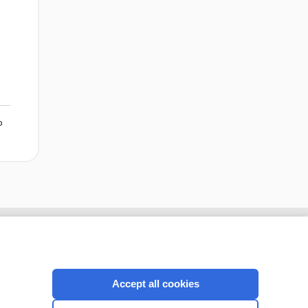
o
Accept all cookies