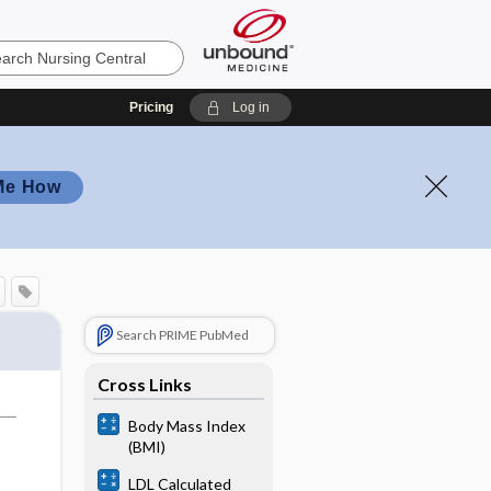
Pricing
Log in
Me How
Search PRIME PubMed
Cross Links
Body Mass Index
(BMI)
LDL Calculated