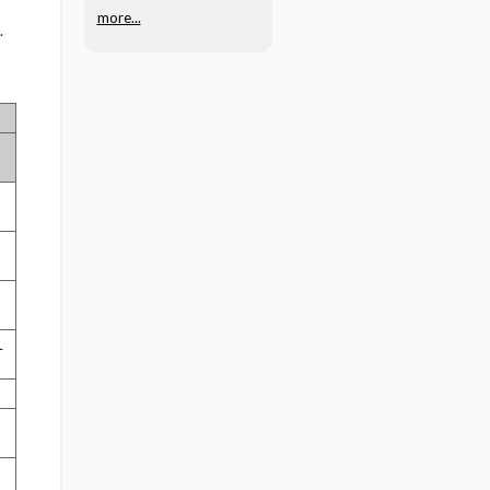
more...
.
L