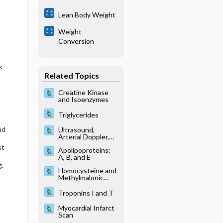
Lean Body Weight
Weight
Conversion
k
Related Topics
Creatine Kinase
and Isoenzymes
Triglycerides
nd
Ultrasound,
Arterial Doppler,
Lower and Upper
st
Apolipoproteins:
Extremity Studies
A, B, and E
g.
Homocysteine and
Methylmalonic
Acid
Troponins I and T
Myocardial Infarct
Scan