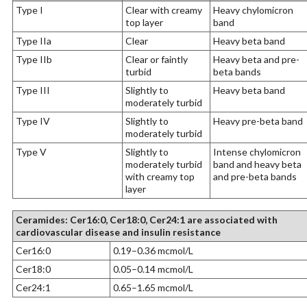
Type I
Clear with creamy
Heavy chylomicron
top layer
band
Type IIa
Clear
Heavy beta band
Type IIb
Clear or faintly
Heavy beta and pre-
turbid
beta bands
Type III
Slightly to
Heavy beta band
moderately turbid
Type IV
Slightly to
Heavy pre-beta band
moderately turbid
Type V
Slightly to
Intense chylomicron
moderately turbid
band and heavy beta
with creamy top
and pre-beta bands
layer
Ceramides: Cer16:0, Cer18:0, Cer24:1 are associated with
cardiovascular disease and insulin resistance
Cer16:0
0.19–0.36 mcmol/L
Cer18:0
0.05–0.14 mcmol/L
Cer24:1
0.65–1.65 mcmol/L