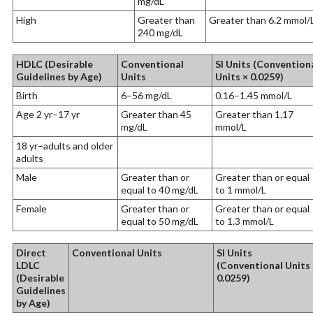
mg/dL
High
Greater than
Greater than 6.2 mmol/
240 mg/dL
HDLC (Desirable
Conventional
SI Units (Convention
Guidelines by Age)
Units
Units × 0.0259)
Birth
6–56 mg/dL
0.16–1.45 mmol/L
Age 2 yr–17 yr
Greater than 45
Greater than 1.17
mg/dL
mmol/L
18 yr–adults and older
adults
Male
Greater than or
Greater than or equal
equal to 40 mg/dL
to 1 mmol/L
Female
Greater than or
Greater than or equal
equal to 50 mg/dL
to 1.3 mmol/L
Direct
Conventional Units
SI Units
LDLC
(Conventional Units 
(Desirable
0.0259)
Guidelines
by Age)