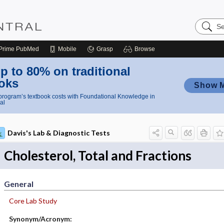
Search
Nursing
Central
Prime
PubMed
Mobile
Grasp
Browse
p to 80% on traditional
oks
Show 
rogram’s textbook costs with Foundational Knowledge in
al
Davis's Lab & Diagnostic Tests
Cholesterol, Total and Fractions
General
Core Lab Study
Synonym/Acronym: