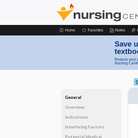
Home
Favorites
Notes
Save u
textbo
Reduce your p
Nursing Centr
General
Overview
Indications
Interfering Factors
Potential Medical