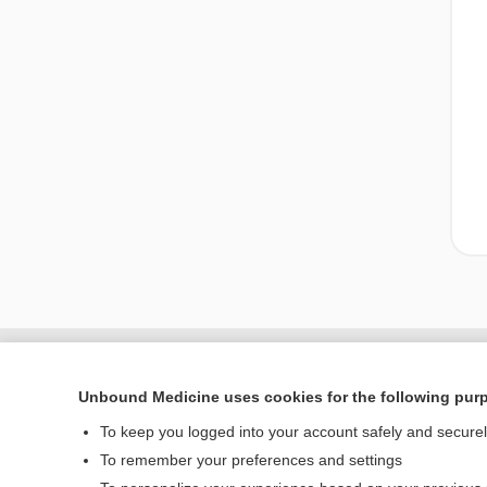
Unbound Medicine uses cookies for the following pur
To keep you logged into your account safely and secure
To remember your preferences and settings