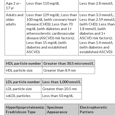
Age 2 yr–
Less than 110 mg/dL
Less than 2.8 mmol/L
17 yr
Adults and
Less than 129 mg/dL; Less than
Less than 3.3 mmol/L;
older
100 mg/dL (with coronary heart
Less than 2.59 mmol/
adults
disease (CHD)); Less than 70
(with CHD); Less than
mg/dL (with diabetes and 1+
1.8 mmol/L (with
atherosclerotic cardiovascular
diabetes and 1+
disease (ASCVD) risk factors);
ASCVD risk factors);
Less than 55 mg/dL (with
Less than 1.4 mmol/L
diabetes and established
(with diabetes and
ASCVD)
established ASCVD)
HDL particle number
Greater than 30.5 micromol/L
HDL particle size
Greater than 8.9 nm
LDL particle number
Less than 1,000 nmol/L
LDL particle size
Greater than 20.5 nm
sdLDL particles
Less than 50 mg/dL
Hyperlipoproteinemia:
Specimen
Electrophoretic
Fredrickson Type
Appearance
Pattern