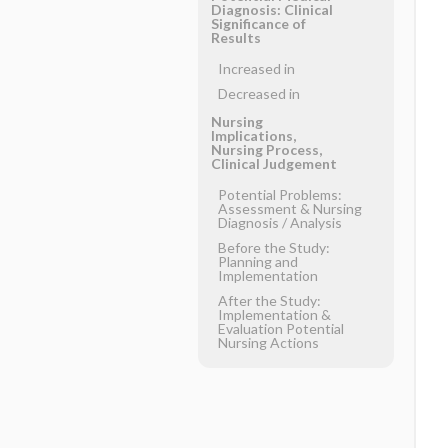
Diagnosis: Clinical
Significance of
Results
Increased in
Decreased in
Nursing
Implications,
Nursing Process,
Clinical Judgement
Potential Problems:
Assessment & Nursing
Diagnosis ​/ ​Analysis
Before the Study:
Planning and
Implementation
After the Study:
Implementation &
Evaluation Potential
Nursing Actions