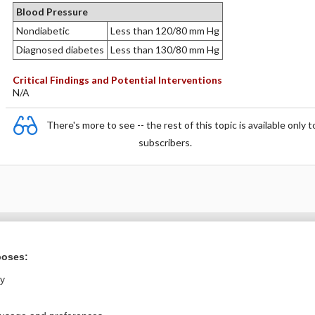
Blood Pressure
Nondiabetic
Less than 120/80 mm Hg
Diagnosed diabetes
Less than 130/80 mm Hg
Critical Findings and Potential Interventions
N/A
There's more to see -- the rest of this topic is available only t
subscribers.
Want to read the entire topic?
poses:
Purchase a subscription
ly
I’m already a subscriber