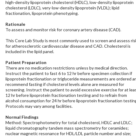
high-density lipoprotein cholesterol (HDLC), low-density lipoprotein
cholesterol (LDLC), very-low-density lipoprotein (VLDL); lipid
fractionation, lipoprotein phenotyping.
Rationale
To assess and monitor risk for coronary artery disease (CAD).
This Core Lab Study is most commonly used to screen and assess ris
for atherosclerotic cardiovascular disease and CAD. Cholesterol is
included in the lipid panel.
Patient Preparation
There are no medication restrictions unless by medical direction.
Instruct the patient to fast 6 to 12 hr before specimen collection if
lipoprotein fractionation or triglyceride measurements are ordered a
recommend fasting if cholesterol levels alone are measured for
screening. Instruct the patient to avoid excessive exercise for at lea
12 hr before lipoprotein fractionation testing and to refrain from
alcohol consumption for 24 hr before lipoprotein fractionation testin
Protocols may vary among facilities.
Normal Findings
Method: Spectrophotometry for total cholesterol, HDLC and LDLC;
liquid chromatography tandem mass spectrometry for ceramides;
nuclear magnetic resonance for HDL/LDL particle number and size;