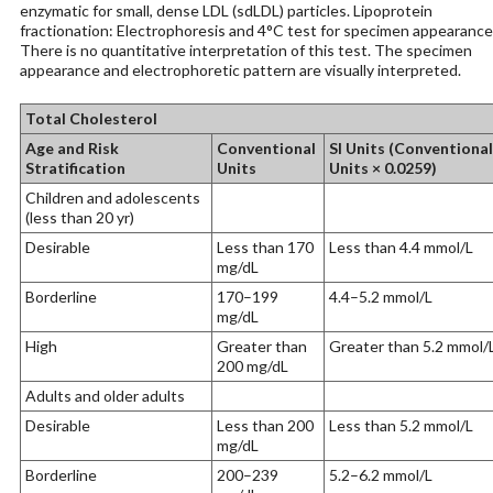
enzymatic for small, dense LDL (sdLDL) particles. Lipoprotein
fractionation: Electrophoresis and 4°C test for specimen appearance
There is no quantitative interpretation of this test. The specimen
appearance and electrophoretic pattern are visually interpreted.
Total Cholesterol
Age and Risk
Conventional
SI Units (Conventional
Stratification
Units
Units × 0.0259)
Children and adolescents
(less than 20 yr)
Desirable
Less than 170
Less than 4.4 mmol/L
mg/dL
Borderline
170–199
4.4–5.2 mmol/L
mg/dL
High
Greater than
Greater than 5.2 mmol/
200 mg/dL
Adults and older adults
Desirable
Less than 200
Less than 5.2 mmol/L
mg/dL
Borderline
200–239
5.2–6.2 mmol/L