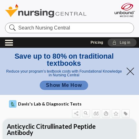
Search
Nursing
Central
Pricing
Log in
Save up to 80% on traditional
textbooks
Reduce your program’s textbook costs with Foundational Knowledge
in Nursing Central
Show Me How
Davis's Lab & Diagnostic Tests
Anticyclic Citrullinated Peptide
Antibody
Potential Medical Diagnosis: Clinical
Nursing Implications, Nursing