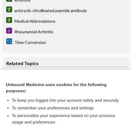
anticyclic citrullinated peptide antibody
Medical Abbreviations
Rheumatoid Arthritis
Time Conversion
Related Topics
anticyclic citrullinated peptide antibody
anti-CCP
Unbound Medicine uses cookies for the following
purposes:
antibody
To keep you logged into your account safely and securely
Rheumatoid Arthritis
To remember your preferences and settings
Antiactin Antibody (Smooth Muscle) and Antimitochondrial
To personalize your experience based on your previous
M2 Antibody
usage and preferences
Rheumatoid Factor