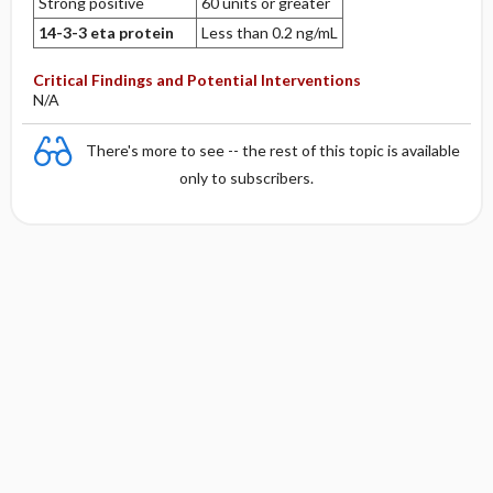
Strong positive
60 units or greater
14-3-3 eta protein
Less than 0.2 ng/mL
Critical Findings and Potential Interventions
N/A
There's more to see -- the rest of this topic is available
only to subscribers.