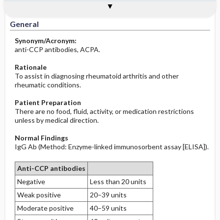
Togg
Togg
Significance of Results
Process, Clinical Judgement
General
Overview
Indications
Interfering Factors
Increased in
Before the Study: Planning and
Implementation
General
Decreased in
Synonym/Acronym:
After the Study: Implementation &
anti-CCP antibodies, ACPA.
Evaluation Potential Nursing Actions
Rationale
To assist in diagnosing rheumatoid arthritis and other
rheumatic conditions.
Patient Preparation
There are no food, fluid, activity, or medication restrictions
unless by medical direction.
Normal Findings
IgG Ab (Method: Enzyme-linked immunosorbent assay [ELISA]).
Anti-CCP antibodies
Negative
Less than 20 units
Weak positive
20–39 units
Moderate positive
40–59 units