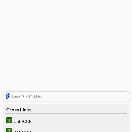
Search PRIME PubMed
Cross Links
anti-CCP
antibody