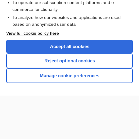
To operate our subscription content platforms and e-
Medical Abbreviations
commerce functionality
To analyze how our websites and applications are used
based on anonymized user data
Want to read the entire topic?
View full cookie policy here
Purchase a subscription
Accept all cookies
I’m already a subscriber
Reject optional cookies
Browse sample topics
Manage cookie preferences
Home