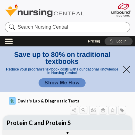
Search
Nursing
Central
Pricing
Log in
Save up to 80% on traditional
textbooks
Reduce your program’s textbook costs with Foundational Knowledge
in Nursing Central
Show Me How
Davis's Lab & Diagnostic Tests
Protein C and Protein S
Potential Medical Diagnosis: Clinical
Nursing Implications, Nursing
Togg
Togg
Significance of Results
Process, Clinical Judgement
General
Overview
Indications
Interfering Factors