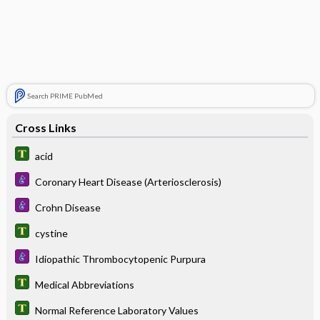
Search PRIME PubMed
Cross Links
acid
Coronary Heart Disease (Arteriosclerosis)
Crohn Disease
cystine
Idiopathic Thrombocytopenic Purpura
Medical Abbreviations
Normal Reference Laboratory Values