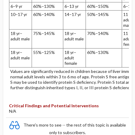
6–9 yr
60%–130%
6–13 yr
60%–150%
6–10 
10–17 yr
60%–140%
14–17 yr
50%–145%
11 yr–
adult
male
18 yr–
75%–145%
18 yr–
70%–140%
11 yr–
adult male
adult male
adult
femal
18 yr–
55%–125%
18 yr–
60%–130%
adult male
adult
female
Values are significantly reduced in children because of liver immatu
normal adult levels within 3 to 6 mo of age. Protein S free antigen 
S may be used to identify protein S deficiency. Protein S total anti
further distinguish inherited types I, II, or III protein S deficiency.
Critical Findings and Potential Interventions
N/A
There's more to see -- the rest of this topic is available
only to subscribers.