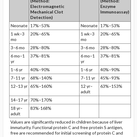
(Method:
(Method:
Electromagnetic
Enzyme
Mechanical Clot
Immunoassay)
Detection)
Neonate
17%–53%
Neonate
17%–53%
1 wk–3
20%–65%
1 wk–3
20%–65%
mo
mo
3–6 mo
28%–80%
3–6 mo
28%–80%
6 mo–1
37%–81%
6 mo–1
37%–81%
yr
yr
1–6 yr
40%–90%
1–6 yr
40%–90%
7–11 yr
68%–140%
7–11 yr
45%–93%
12–13 yr
65%–160%
12 yr–
63%–153%
adult
14–17 yr
70%–170%
18 yr–
83%-168%
adult
Values are significantly reduced in children because of liver
immaturity. Functional protein C and free protein S antigen,
free are recommended for initial screening of protein C and