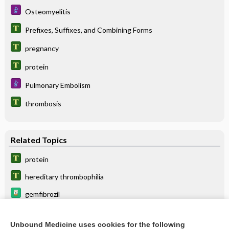
Osteomyelitis
Prefixes, Suffixes, and Combining Forms
pregnancy
protein
Pulmonary Embolism
thrombosis
Related Topics
protein
hereditary thrombophilia
gemfibrozil
lomitapide
Unbound Medicine uses cookies for the following
avatrombopag