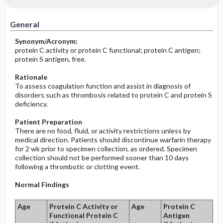
Increased in
Before the Study: Planning and
Implementation
General
Decreased in
After the Study: Implementation &
Synonym/Acronym:
Evaluation Potential Nursing Actions
protein C activity or protein C functional; protein C antigen;
protein S antigen, free.
Rationale
To assess coagulation function and assist in diagnosis of
disorders such as thrombosis related to protein C and protein S
deficiency.
Patient Preparation
There are no food, fluid, or activity restrictions unless by
medical direction. Patients should discontinue warfarin therapy
for 2 wk prior to specimen collection, as ordered. Specimen
collection should not be performed sooner than 10 days
following a thrombotic or clotting event.
Normal Findings
Age
Protein C Activity or
Age
Protein C
Functional Protein C
Antigen