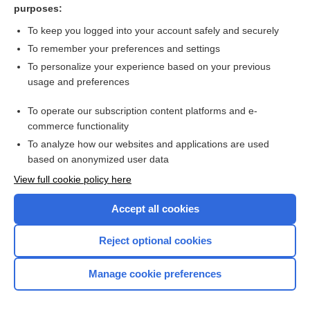
purposes:
lusutrombopag
To keep you logged into your account safely and securely
drotrecogin
To remember your preferences and settings
To personalize your experience based on your previous
Antithrombin
usage and preferences
talquetamab
To operate our subscription content platforms and e-
more...
commerce functionality
To analyze how our websites and applications are used
based on anonymized user data
Want to read the entire topic?
View full cookie policy here
Purchase a subscription
Accept all cookies
I’m already a subscriber
Reject optional cookies
Browse sample topics
Manage cookie preferences