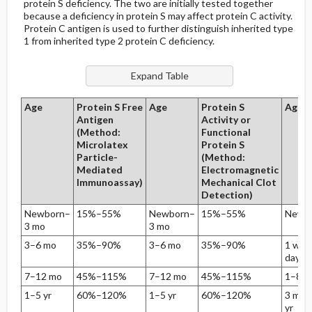
protein S deficiency. The two are initially tested together
because a deficiency in protein S may affect protein C activity.
Protein C antigen is used to further distinguish inherited type
1 from inherited type 2 protein C deficiency.
Age
Protein S Free
Age
Protein S
Age
Antigen
Activity or
(Method:
Functional
Microlatex
Protein S
Particle-
(Method:
Mediated
Electromagnetic
Immunoassay)
Mechanical Clot
Detection)
Newborn–
15%–55%
Newborn–
15%–55%
Newb
3 mo
3 mo
3–6 mo
35%–90%
3–6 mo
35%–90%
1 wk–
day
7–12 mo
45%–115%
7–12 mo
45%–115%
1–89 
1–5 yr
60%–120%
1–5 yr
60%–120%
3 mo–
yr