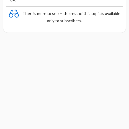
N/A
There's more to see -- the rest of this topic is available
only to subscribers.