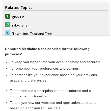
Related Topics
globulin
raloxifene
Thyroxine, Total and Free
Triiodothyronine, Total and Free
Unbound Medicine uses cookies for the following
thyroid function test
purposes:
Thyroid-Stimulating Hormone
To keep you logged into your account safely and securely
Commonly Requested Organ or Disease-Oriented Panels
To remember your preferences and settings
To personalize your experience based on your previous
Upper Gastrointestinal and Small Bowel Series
usage and preferences
Normal Reference Laboratory Values
To operate our subscription content platforms and e-
Medical Abbreviations
commerce functionality
To analyze how our websites and applications are used
based on anonymized user data