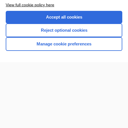
Want to read the entire topic?
View full cookie policy here
Purchase a subscription
Accept all cookies
I’m already a subscriber
Reject optional cookies
Browse sample topics
Manage cookie preferences
Home
Contact Us
Privacy / Disclaimer