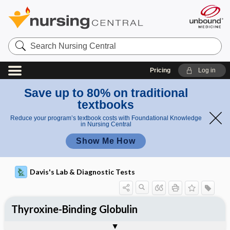
Search
Nursing
Central
Pricing
Log in
Save up to 80% on traditional
textbooks
Reduce your program’s textbook costs with Foundational Knowledge
in Nursing Central
Show Me How
Davis's Lab & Diagnostic Tests
Thyroxine-Binding Globulin
Potential Medical Diagnosis: Clinical
Nursing Implications, Nursing
Togg
Togg
Significance of Results
Process, Clinical Judgement
General
Overview
Indications
Interfering Factors