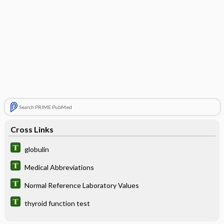
Search PRIME PubMed
Cross Links
globulin
Medical Abbreviations
Normal Reference Laboratory Values
thyroid function test