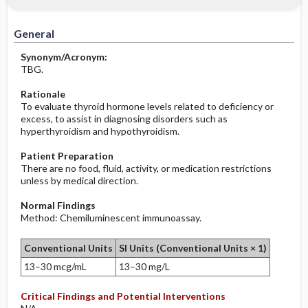
Increased in
Before the Study: Planning and
Implementation
General
Decreased in
After the Study: Implementation &
Synonym/Acronym:
Evaluation Potential Nursing Actions
TBG.
Rationale
To evaluate thyroid hormone levels related to deficiency or
excess, to assist in diagnosing disorders such as
hyperthyroidism and hypothyroidism.
Patient Preparation
There are no food, fluid, activity, or medication restrictions
unless by medical direction.
Normal Findings
Method: Chemiluminescent immunoassay.
Conventional Units
SI Units (Conventional Units × 1)
13–30 mcg/mL
13–30 mg/L
Critical Findings and Potential Interventions