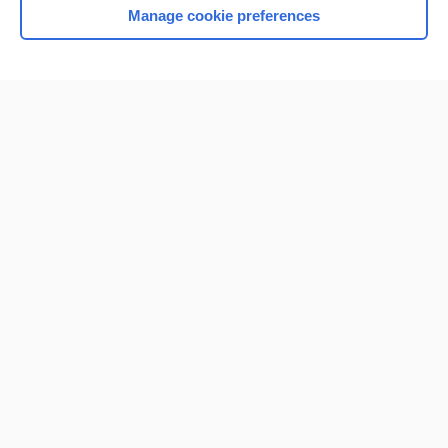
Manage cookie preferences
Home
Contact Us
Privacy / Disclaimer
Terms of Service
Log in
Cookie Preferences