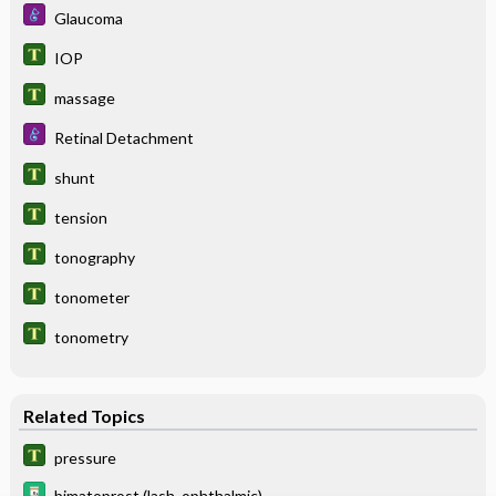
Glaucoma
IOP
massage
Retinal Detachment
shunt
tension
tonography
tonometer
tonometry
Related Topics
pressure
bimatoprost (lash, ophthalmic)