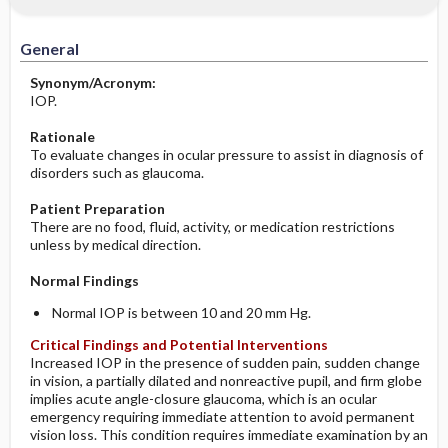
Significance of Results
Before the Study: Planning and
Implementation
General
After the Study: Implementation &
Synonym/Acronym:
Evaluation Potential Nursing Actions
IOP.
Rationale
To evaluate changes in ocular pressure to assist in diagnosis of
disorders such as glaucoma.
Patient Preparation
There are no food, fluid, activity, or medication restrictions
unless by medical direction.
Normal Findings
Normal IOP is between 10 and 20 mm Hg.
Critical Findings and Potential Interventions
Increased IOP in the presence of sudden pain, sudden change
in vision, a partially dilated and nonreactive pupil, and firm globe
implies acute angle-closure glaucoma, which is an ocular
emergency requiring immediate attention to avoid permanent
vision loss. This condition requires immediate examination by an