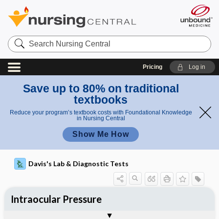
Search
Nursing
Central
Pricing
Log in
Save up to 80% on traditional
textbooks
Reduce your program’s textbook costs with Foundational Knowledge
in Nursing Central
Show Me How
Davis's Lab & Diagnostic Tests
Intraocular Pressure
Nursing Implications, Nursing
Potential Medical Diagnosis: Clinical
Togg
Process, Clinical Judgement
General
Overview
Indications
Interfering Factors