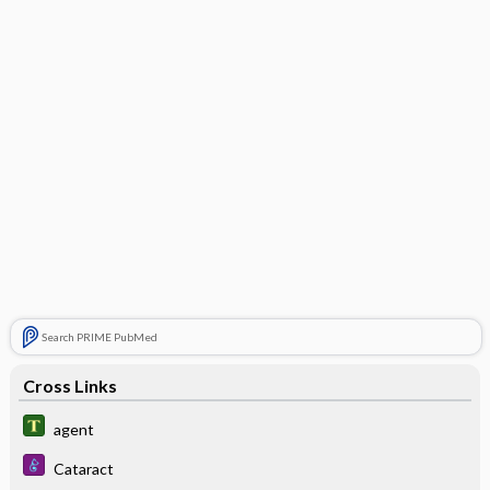
Search PRIME PubMed
Cross Links
agent
Cataract