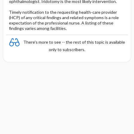
ophthalmologist. Iridotomy is the most likely intervention.
Timely notification to the requesting health-care provider
(HCP) of any critical findings and related symptoms is a role
expectation of the professional nurse. A listing of these
findings varies among facilities.
There's more to see -- the rest of this topic is available
only to subscribers.