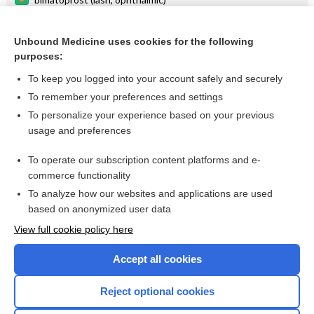
tension
Unbound Medicine uses cookies for the following
tafluprost
purposes:
tonometry
To keep you logged into your account safely and securely
IOP
To remember your preferences and settings
To personalize your experience based on your previous
shunt
usage and preferences
tonometer
To operate our subscription content platforms and e-
more...
commerce functionality
To analyze how our websites and applications are used
based on anonymized user data
Want to read the entire topic?
View full cookie policy here
Purchase a subscription
Accept all cookies
I’m already a subscriber
Reject optional cookies
Browse sample topics