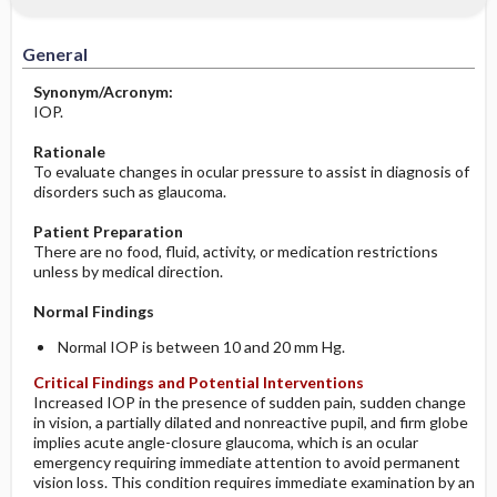
Significance of Results
Before the Study: Planning and
Implementation
General
After the Study: Implementation &
Synonym/Acronym:
Evaluation Potential Nursing Actions
IOP.
Rationale
To evaluate changes in ocular pressure to assist in diagnosis of
disorders such as glaucoma.
Patient Preparation
There are no food, fluid, activity, or medication restrictions
unless by medical direction.
Normal Findings
Normal IOP is between 10 and 20 mm Hg.
Critical Findings and Potential Interventions
Increased IOP in the presence of sudden pain, sudden change
in vision, a partially dilated and nonreactive pupil, and firm globe
implies acute angle-closure glaucoma, which is an ocular
emergency requiring immediate attention to avoid permanent
vision loss. This condition requires immediate examination by an