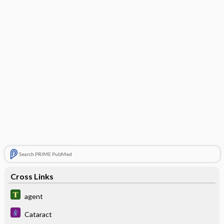
Search PRIME PubMed
Cross Links
agent
Cataract