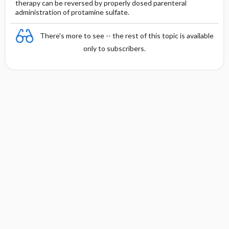
therapy can be reversed by properly dosed parenteral
administration of protamine sulfate.
There's more to see -- the rest of this topic is available
only to subscribers.