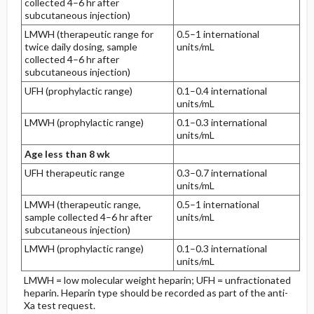
collected 4–6 hr after
subcutaneous injection)
LMWH (therapeutic range for
0.5–1 international
twice daily dosing, sample
units/mL
collected 4–6 hr after
subcutaneous injection)
UFH (prophylactic range)
0.1–0.4 international
units/mL
LMWH (prophylactic range)
0.1–0.3 international
units/mL
Age less than 8 wk
UFH therapeutic range
0.3–0.7 international
units/mL
LMWH (therapeutic range,
0.5–1 international
sample collected 4–6 hr after
units/mL
subcutaneous injection)
LMWH (prophylactic range)
0.1–0.3 international
units/mL
LMWH = low molecular weight heparin; UFH = unfractionated
heparin. Heparin type should be recorded as part of the anti-
Xa test request.