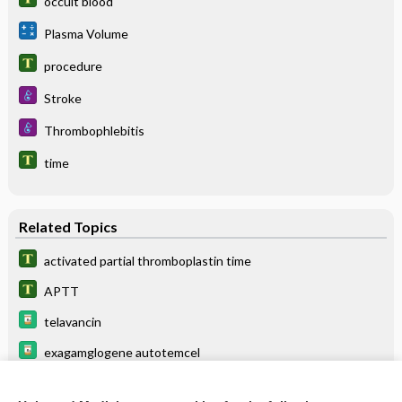
occult blood
Plasma Volume
procedure
Stroke
Thrombophlebitis
time
Related Topics
activated partial thromboplastin time
APTT
telavancin
exagamglogene autotemcel
time