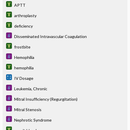
APTT
arthroplasty
deficiency
Disseminated Intravascular Coagulation
frostbite
Hemophilia
hemophilia
IV Dosage
Leukemia, Chronic
Mitral Insufficiency (Regurgitation)
Mitral Stenosis
Nephrotic Syndrome