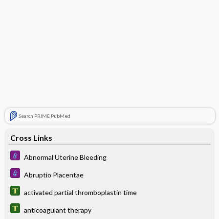
Search PRIME PubMed
Cross Links
Abnormal Uterine Bleeding
Abruptio Placentae
activated partial thromboplastin time
anticoagulant therapy