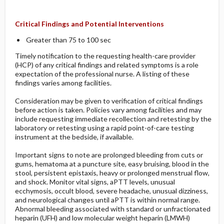
Critical Findings and Potential Interventions
Greater than 75 to 100 sec
Timely notification to the requesting health-care provider
(HCP) of any critical findings and related symptoms is a role
expectation of the professional nurse. A listing of these
findings varies among facilities.
Consideration may be given to verification of critical findings
before action is taken. Policies vary among facilities and may
include requesting immediate recollection and retesting by the
laboratory or retesting using a rapid point-of-care testing
instrument at the bedside, if available.
Important signs to note are prolonged bleeding from cuts or
gums, hematoma at a puncture site, easy bruising, blood in the
stool, persistent epistaxis, heavy or prolonged menstrual flow,
and shock. Monitor vital signs, aPTT levels, unusual
ecchymosis, occult blood, severe headache, unusual dizziness,
and neurological changes until aPTT is within normal range.
Abnormal bleeding associated with standard or unfractionated
heparin (UFH) and low molecular weight heparin (LMWH)