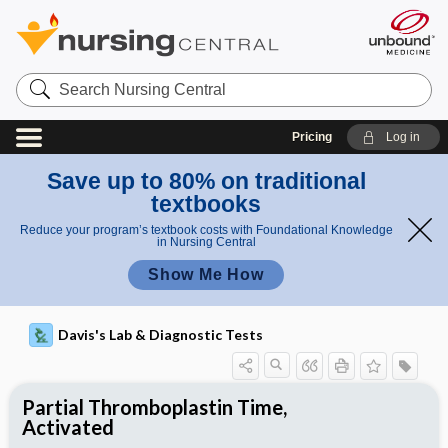
Search
Nursing
Central
Pricing
Log in
Save up to 80% on traditional
textbooks
Reduce your program’s textbook costs with Foundational Knowledge
in Nursing Central
Show Me How
Davis's Lab & Diagnostic Tests
Partial Thromboplastin Time,
Activated
Potential Medical Diagnosis: Clinical
Nursing Implications, Nursing