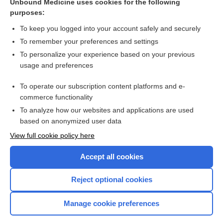
Unbound Medicine uses cookies for the following
nusinersen
purposes:
olaratumab
To keep you logged into your account safely and securely
procedure
To remember your preferences and settings
To personalize your experience based on your previous
margetuximab
usage and preferences
brigatinib
To operate our subscription content platforms and e-
more...
commerce functionality
To analyze how our websites and applications are used
based on anonymized user data
Want to read the entire topic?
View full cookie policy here
Purchase a subscription
Accept all cookies
I’m already a subscriber
Reject optional cookies
Browse sample topics
Manage cookie preferences