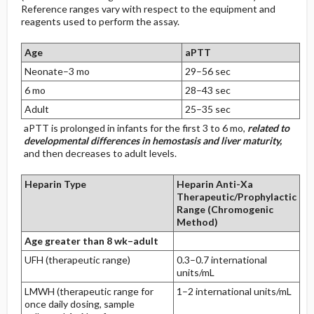
Reference ranges vary with respect to the equipment and
reagents used to perform the assay.
Age
aPTT
Neonate–3 mo
29–56 sec
6 mo
28–43 sec
Adult
25–35 sec
aPTT is prolonged in infants for the first 3 to 6 mo,
related to
developmental differences in hemostasis and liver maturity,
and then decreases to adult levels.
Heparin Type
Heparin Anti-Xa
Therapeutic/Prophylactic
Range (Chromogenic
Method)
Age greater than 8 wk–adult
UFH (therapeutic range)
0.3–0.7 international
units/mL
LMWH (therapeutic range for
1–2 international units/mL
once daily dosing, sample