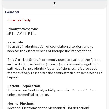
Togg
Togg
Significance of Results
Process, Clinical Judgement
General
Overview
Indications
Interfering Factors
Prolonged in
Potential Problems: Assessment & Nursing
Diagnosis ​/ ​Analysis
General
Core Lab Study
Before the Study: Planning and
Implementation
Synonym/Acronym:
aPTT, APTT, PTT.
After the Study: Implementation &
Rationale
Evaluation Potential Nursing Actions
To assist in identification of coagulation disorders and to
monitor the effectiveness of therapeutic interventions.
This Core Lab Study is commonly used to evaluate the factors
involved in the activation (intrinsic) and common coagulation
pathways to help identify factor deficiencies. It is also used
therapeutically to monitor the administration of some types of
heparin.
Patient Preparation
There are no food, fluid, activity, or medication restrictions
unless by medical direction.
Normal Findings
(Method: Electromagnetic Mechanical Clot detection)