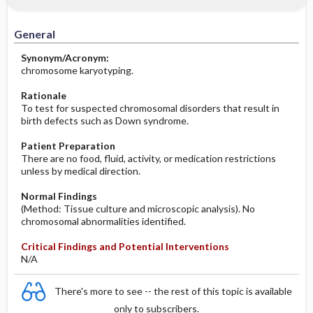
Significance of Results
Before the Study: Planning and
Implementation
General
After the Study: Implementation &
Synonym/Acronym:
Evaluation Potential Nursing Actions
chromosome karyotyping.
Rationale
To test for suspected chromosomal disorders that result in
birth defects such as Down syndrome.
Patient Preparation
There are no food, fluid, activity, or medication restrictions
unless by medical direction.
Normal Findings
(Method: Tissue culture and microscopic analysis). No
chromosomal abnormalities identified.
Critical Findings and Potential Interventions
N/A
There's more to see -- the rest of this topic is available
only to subscribers.