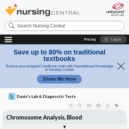
Search
Nursing
Central
Pricing
Log in
Save up to 80% on traditional
textbooks
Reduce your program’s textbook costs with Foundational Knowledge
in Nursing Central
Show Me How
Davis's Lab & Diagnostic Tests
Chromosome Analysis, Blood
Nursing Implications, Nursing
Potential Medical Diagnosis: Clinical
Togg
Process, Clinical Judgement
General
Overview
Indications
Interfering Factors