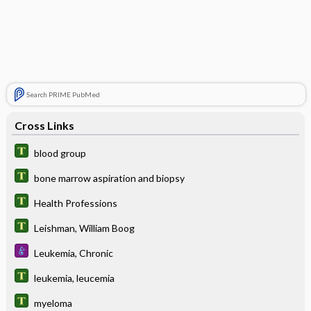
Search PRIME PubMed
Cross Links
blood group
bone marrow aspiration and biopsy
Health Professions
Leishman, William Boog
Leukemia, Chronic
leukemia, leucemia
myeloma