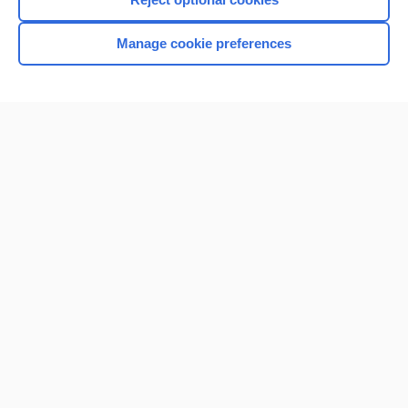
Browse sample topics
Manage cookie preferences
Home
Contact Us
Privacy / Disclaimer
Terms of Service
Log in