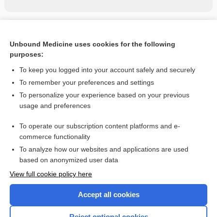
Related Topics
Unbound Medicine uses cookies for the following
Amniotic Fluid Analysis and L/S Ratio
purposes:
Biopsy, Bone Marrow
To keep you logged into your account safely and securely
leukemia, leucemia
To remember your preferences and settings
To personalize your experience based on your previous
blood group
usage and preferences
Prenatal Screening Tests
To operate our subscription content platforms and e-
Genetic Testing
commerce functionality
To analyze how our websites and applications are used
based on anonymized user data
Want to read the entire topic?
View full cookie policy here
Purchase a subscription
Accept all cookies
I’m already a subscriber
Reject optional cookies