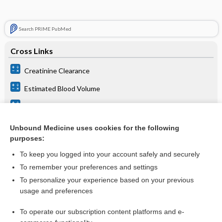
Search PRIME PubMed
Cross Links
Creatinine Clearance
Estimated Blood Volume
GFR Estimation
GFR Estimation
Unbound Medicine uses cookies for the following
purposes:
To keep you logged into your account safely and securely
Related Topics
To remember your preferences and settings
Creatinine Clearance
To personalize your experience based on your previous
usage and preferences
GFR Estimation
Creatinine, Blood and Estimated Glomerular Filtration Rate
To operate our subscription content platforms and e-
(eGFR)