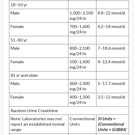
18–50 yr
Male
1,000–2,500
8.8–22 mmol/d
mg/24 hr
Female
700–1,600
6.2–14 mmol/d
mg/24 hr
51–80 yr
Male
800–2,100
7–18.6 mmol/d
mg/24 hr
Female
500–1,400
4–12.4 mmol/d
mg/24 hr
81 yr and older
Male
600–2,000
5–17.7 mmol/d
mg/24 hr
Female
400–1,300
3.5–12 mmol/d
mg/24 hr
Random Urine Creatinine
Note: Laboratories may not
Conventional
SI Units =
report an established normal
Units
(Conventional
range
Units × 0.0884)