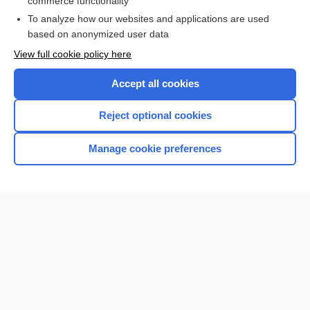
commerce functionality
To analyze how our websites and applications are used
based on anonymized user data
Want to read the entire topic?
View full cookie policy here
Purchase a subscription
Accept all cookies
I’m already a subscriber
Reject optional cookies
Browse sample topics
Manage cookie preferences
Home
Contact Us