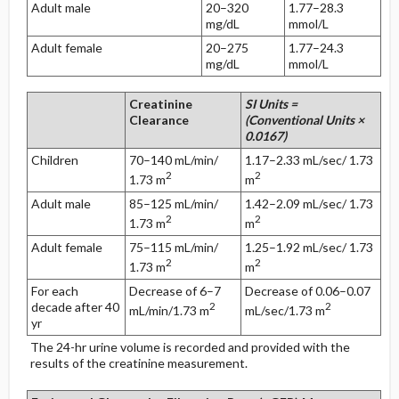
Adult male
20–320
1.77–28.3
mg/dL
mmol/L
Adult female
20–275
1.77–24.3
mg/dL
mmol/L
Creatinine
SI Units =
Clearance
(Conventional Units ×
0.0167)
Children
70–140 mL/min/
1.17–2.33 mL/sec/ 1.73
2
2
1.73 m
m
Adult male
85–125 mL/min/
1.42–2.09 mL/sec/ 1.73
2
2
1.73 m
m
Adult female
75–115 mL/min/
1.25–1.92 mL/sec/ 1.73
2
2
1.73 m
m
For each
Decrease of 6–7
Decrease of 0.06–0.07
decade after 40
2
2
mL/min/1.73 m
mL/sec/1.73 m
yr
The 24-hr urine volume is recorded and provided with the
results of the creatinine measurement.