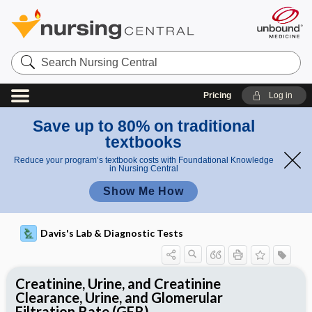
Search
Nursing
Central
Pricing
Log in
Save up to 80% on traditional
textbooks
Reduce your program’s textbook costs with Foundational Knowledge
in Nursing Central
Show Me How
Davis's Lab & Diagnostic Tests
Creatinine, Urine, and Creatinine
Clearance, Urine, and Glomerular
Filtration Rate (GFR)