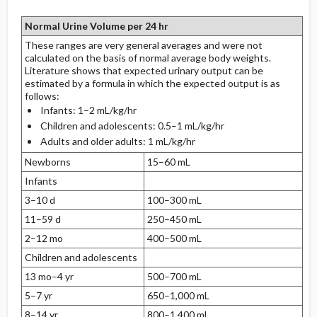
Normal Urine Volume per 24 hr
These ranges are very general averages and were not
calculated on the basis of normal average body weights.
Literature shows that expected urinary output can be
estimated by a formula in which the expected output is as
follows:
Infants: 1–2 mL/kg/hr
Children and adolescents: 0.5–1 mL/kg/hr
Adults and older adults: 1 mL/kg/hr
Newborns
15–60 mL
Infants
3–10 d
100–300 mL
11–59 d
250–450 mL
2–12 mo
400–500 mL
Children and adolescents
13 mo–4 yr
500–700 mL
5–7 yr
650–1,000 mL
8–14 yr
800–1,400 mL