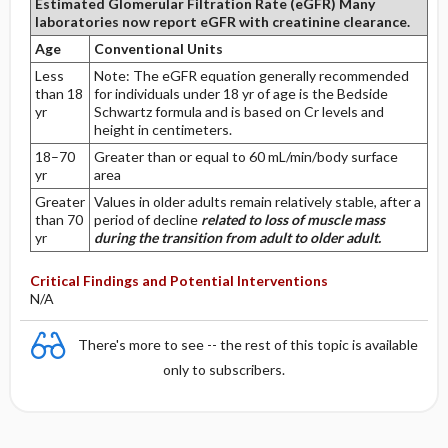
Estimated Glomerular Filtration Rate (eGFR)
Many
laboratories now report eGFR with creatinine clearance.
Age
Conventional Units
Less
Note: The eGFR equation generally recommended
than 18
for individuals under 18 yr of age is the Bedside
yr
Schwartz formula and is based on Cr levels and
height in centimeters.
18–70
Greater than or equal to 60 mL/min/body surface
yr
area
Greater
Values in older adults remain relatively stable, after a
than 70
period of decline
related to loss of muscle mass
yr
during the transition from adult to older adult.
Critical Findings and Potential Interventions
N/A
There's more to see -- the rest of this topic is available
only to subscribers.