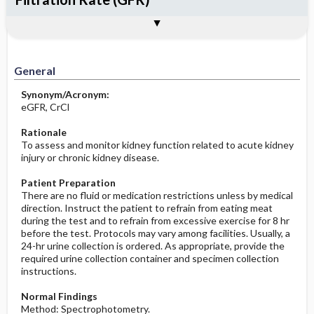
Potential Medical Diagnosis: Clinical
Nursing Implications, Nursing
Togg
Togg
Significance of Results
Process, Clinical Judgement
General
Overview
Indications
Interfering Factors
Increased in
Before the Study: Planning and
Implementation
Decreased in
General
After the Study: Implementation &
Evaluation Potential Nursing Actions
Synonym/Acronym:
eGFR, CrCl
Rationale
To assess and monitor kidney function related to acute kidney
injury or chronic kidney disease.
Patient Preparation
There are no fluid or medication restrictions unless by medical
direction. Instruct the patient to refrain from eating meat
during the test and to refrain from excessive exercise for 8 hr
before the test. Protocols may vary among facilities. Usually, a
24-hr urine collection is ordered. As appropriate, provide the
required urine collection container and specimen collection
instructions.
Normal Findings
Method: Spectrophotometry.