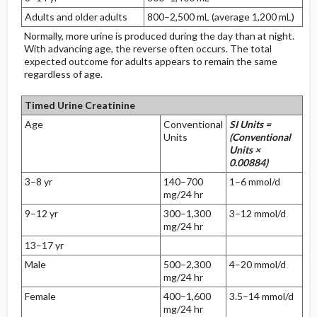
Adults and older adults
800–2,500 mL (average 1,200 mL)
Normally, more urine is produced during the day than at night.
With advancing age, the reverse often occurs. The total
expected outcome for adults appears to remain the same
regardless of age.
Timed Urine Creatinine
Age
Conventional
SI Units =
Units
(Conventional
Units ×
0.00884)
3–8 yr
140–700
1–6 mmol/d
mg/24 hr
9–12 yr
300–1,300
3–12 mmol/d
mg/24 hr
13–17 yr
Male
500–2,300
4–20 mmol/d
mg/24 hr
Female
400–1,600
3.5–14 mmol/d
mg/24 hr