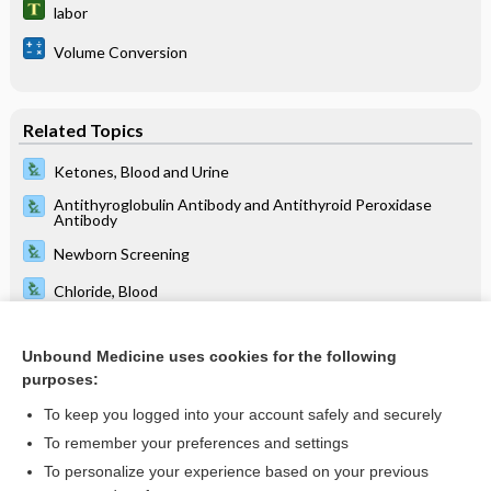
labor
Volume Conversion
Related Topics
Ketones, Blood and Urine
Antithyroglobulin Antibody and Antithyroid Peroxidase
Antibody
Newborn Screening
Chloride, Blood
Prenatal Screening Tests
Unbound Medicine uses cookies for the following
Chloride, Sweat
purposes:
Calcitonin
To keep you logged into your account safely and securely
Carbon Dioxide
To remember your preferences and settings
To personalize your experience based on your previous
electronic intensive care unit