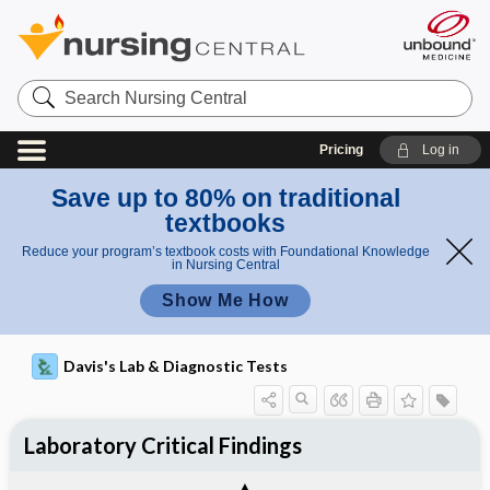
Search
Nursing
Central
Pricing
Log in
Save up to 80% on traditional
textbooks
Reduce your program’s textbook costs with Foundational Knowledge
in Nursing Central
Show Me How
Davis's Lab & Diagnostic Tests
Laboratory Critical Findings