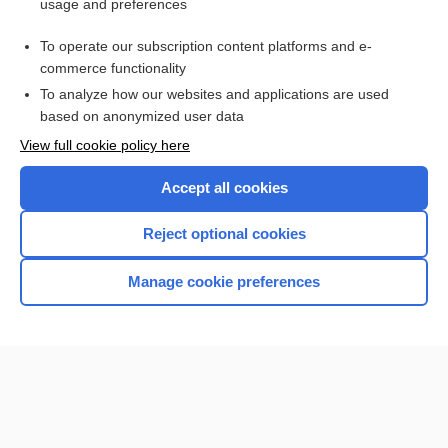
usage and preferences
Carbon Monoxide
To operate our subscription content platforms and e-
more...
commerce functionality
To analyze how our websites and applications are used
based on anonymized user data
Want to read the entire topic?
View full cookie policy here
Purchase a subscription
Accept all cookies
I’m already a subscriber
Reject optional cookies
Browse sample topics
Manage cookie preferences