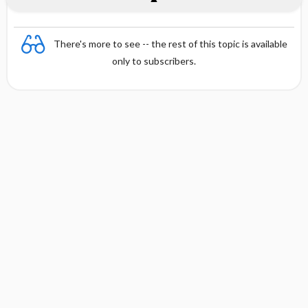
There's more to see -- the rest of this topic is available
only to subscribers.