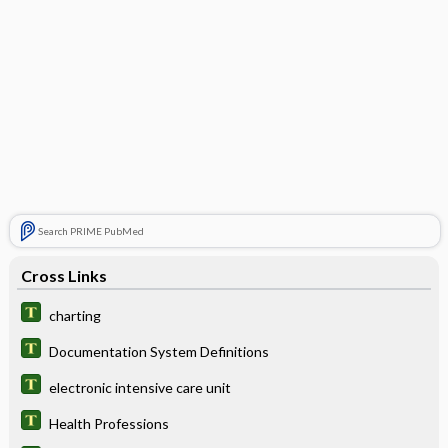
Search PRIME PubMed
Cross Links
charting
Documentation System Definitions
electronic intensive care unit
Health Professions