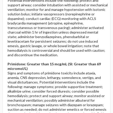
Potential interventions include the following: protect and
support airway; consider intubation with assisted or mechanical
ventilation; monitor for and manage hypotension with isotonic
solution bolus; initiate vasopressors (norepinephrine or
dopamine); conduct cardiac (ECG) monitoring with ACLS
bradycardia management (atropine, epinephrine,
transcutaneous or transvenous pacing); administer activated
charcoal within 1 hr of ingestion unless depressed mental
state; administer benzodiazepines, phenobarbital or
levetiracetam for persistent seizures; do not use induced
emesis, gastric lavage, or whole bowel irrigation; note that
hemodialysis is controversial and should be used with caution;
and discontinue the medication.
Primidone: Greater than 15 mcg/mL (SI: Greater than 69
micromol/L)
Signs and symptoms of primidone toxicity include ataxia,
anemia, CNS depression, lethargy, somnolence, vertigo, and
visual disturbances. Potential interventions include the
following: manage symptoms; provide supportive treatment;
alkalinize urine; consider forced diuresis; consider possible
hemodialysis; protect and support airway; monitor assisted or
mechanical ventilation; possibly administer albuterol for
bronchospasm; manage seizures with diazepam or lorazepam;
suction as needed; do not administer emetics or forced emesis