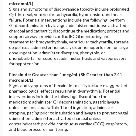
micromol/L)
Signs and symptoms of disopyramide toxicity include prolonged
Q-T interval, ventricular tachycardia, hypotension, and heart
failure. Potential interventions include the following: perform
GI decontamination by lavage; administer multidose activated
charcoal and cathartic; discontinue the medication; protect and
support airway; provide cardiac (ECG) monitoring and
treatment for bradyarrhythmia, ventricular tachycardia, torsade
de pointes; administer hemodialysis or hemoperfusion for large
dose ingestion; administer diazepam, phenytoin, or
phenobarbital for seizures; administer fluids and vasopressors
for hypotension.
Flecainide: Greater than 1 mcg/mL (SI: Greater than 2.41
micromol/L)
Signs and symptoms of flecainide toxicity include exaggerated
pharmacological effects resulting in dysrhythmia. Potential
interventions include the following: discontinue the
medication; administer GI decontamination, gastric lavage
unless unconscious within 1 hr of ingestion; administer
atropine, pacing prior to intubation and lavage to prevent vagal
stimulation; administer activated charcoal unless
contraindicated; provide continuous cardiac (ECG), respiratory,
and blood pressure monitoring.