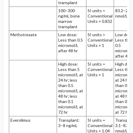
transplant
100–300
SI units =
83.2–249
ng/mL bone
Conventional
nmol/L
marrow
Units × 0.832
transplant
Methotrexate
Low dose:
SI units =
Low dose
Less than 0.5
Conventional
Less tha
micromol/L
Units × 1
0.5
after 48 hr
micromol
after 48 h
High dose:
SI units =
High dos
Less than 5
Conventional
Less than
micromol/L at
Units × 1
micromol
24 hr; less
at 24 hr; 
than 0.5
than 0.5
micromol/L at
micromol
48 hr; less
at 48 hr; 
than 0.1
than 0.1
micromol/L at
micromol
72 hr
at 72 hr
Everolimus
Transplant:
SI units =
Transplan
3–8 ng/mL
Conventional
3.1–8.3
Units × 1.04
nmol/L