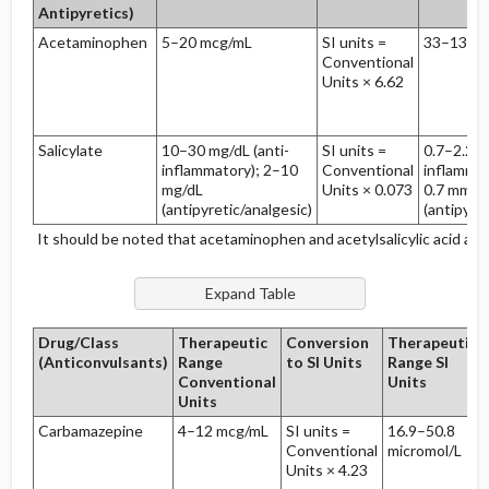
Antipyretics)
Acetaminophen
5–20 mcg/mL
SI units =
33–132 m
Conventional
Units × 6.62
Salicylate
10–30 mg/dL (anti-
SI units =
0.7–2.2 m
inflammatory); 2–10
Conventional
inflammat
mg/dL
Units × 0.073
0.7 mmol
(antipyretic/analgesic)
(antipyret
It should be noted that acetaminophen and acetylsalicylic acid ar
Drug/Class
Therapeutic
Conversion
Therapeutic
(Anticonvulsants)
Range
to SI Units
Range SI
Conventional
Units
Units
Carbamazepine
4–12 mcg/mL
SI units =
16.9–50.8
Conventional
micromol/L
Units × 4.23