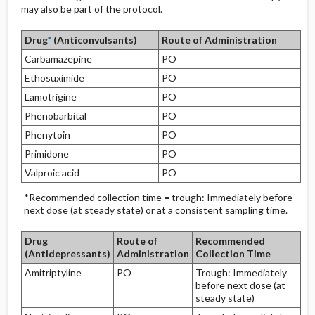
may also be part of the protocol.
Drug
*
(Anticonvulsants)
Route of Administration
Carbamazepine
PO
Ethosuximide
PO
Lamotrigine
PO
Phenobarbital
PO
Phenytoin
PO
Primidone
PO
Valproic acid
PO
*Recommended collection time = trough: Immediately before
next dose (at steady state) or at a consistent sampling time.
Drug
Route of
Recommended
(Antidepressants)
Administration
Collection Time
Amitriptyline
PO
Trough: Immediately
before next dose (at
steady state)