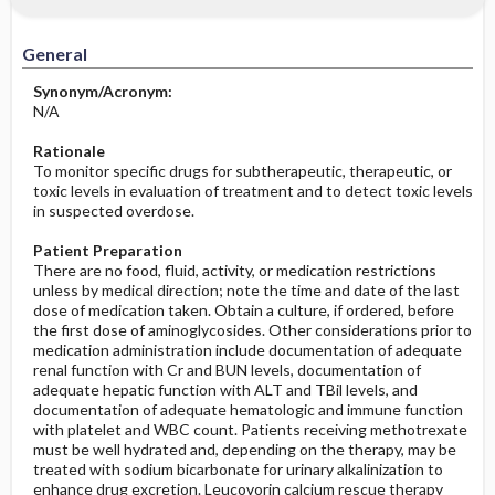
Significance of Results
Before the Study: Planning and
Implementation
General
After the Study: Implementation &
Synonym/Acronym:
Evaluation Potential Nursing Actions
N/A
Rationale
To monitor specific drugs for subtherapeutic, therapeutic, or
toxic levels in evaluation of treatment and to detect toxic levels
in suspected overdose.
Patient Preparation
There are no food, fluid, activity, or medication restrictions
unless by medical direction; note the time and date of the last
dose of medication taken. Obtain a culture, if ordered, before
the first dose of aminoglycosides. Other considerations prior to
medication administration include documentation of adequate
renal function with Cr and BUN levels, documentation of
adequate hepatic function with ALT and TBil levels, and
documentation of adequate hematologic and immune function
with platelet and WBC count. Patients receiving methotrexate
must be well hydrated and, depending on the therapy, may be
treated with sodium bicarbonate for urinary alkalinization to
enhance drug excretion. Leucovorin calcium rescue therapy