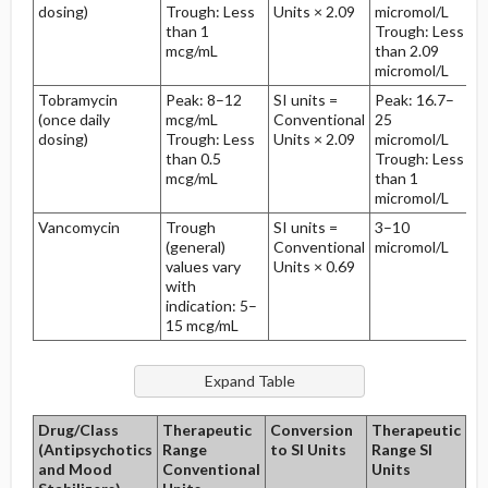
dosing)
Trough: Less
Units × 2.09
micromol/L
than 1
Trough: Less
mcg/mL
than 2.09
micromol/L
Tobramycin
Peak: 8–12
SI units =
Peak: 16.7–
(once daily
mcg/mL
Conventional
25
dosing)
Trough: Less
Units × 2.09
micromol/L
than 0.5
Trough: Less
mcg/mL
than 1
micromol/L
Vancomycin
Trough
SI units =
3–10
5
(general)
Conventional
micromol/L
hr
values vary
Units × 0.69
with
indication: 5–
15 mcg/mL
Drug/Class
Therapeutic
Conversion
Therapeutic
Ha
(Antipsychotics
Range
to SI Units
Range SI
Li
and Mood
Conventional
Units