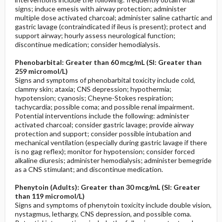
signs; induce emesis with airway protection; administer
multiple dose activated charcoal; administer saline cathartic and
gastric lavage (contraindicated if ileus is present); protect and
support airway; hourly assess neurological function;
discontinue medication; consider hemodialysis.
Phenobarbital: Greater than 60 mcg/mL (SI: Greater than
259 micromol/L)
Signs and symptoms of phenobarbital toxicity include cold,
clammy skin; ataxia; CNS depression; hypothermia;
hypotension; cyanosis; Cheyne-Stokes respiration;
tachycardia; possible coma; and possible renal impairment.
Potential interventions include the following: administer
activated charcoal; consider gastric lavage; provide airway
protection and support; consider possible intubation and
mechanical ventilation (especially during gastric lavage if there
is no gag reflex); monitor for hypotension; consider forced
alkaline diuresis; administer hemodialysis; administer bemegride
as a CNS stimulant; and discontinue medication.
Phenytoin (Adults): Greater than 30 mcg/mL (SI: Greater
than 119 micromol/L)
Signs and symptoms of phenytoin toxicity include double vision,
nystagmus, lethargy, CNS depression, and possible coma.