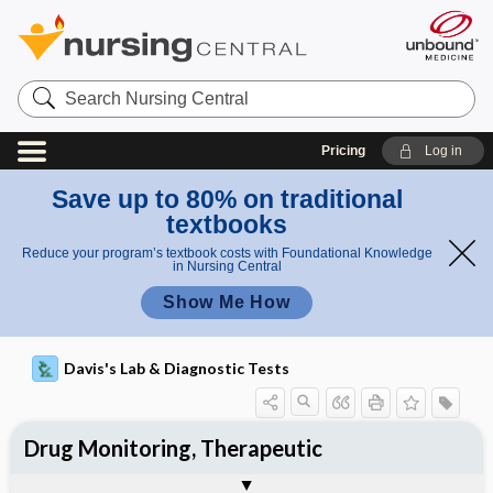
Search
Nursing
Central
Pricing
Log in
Save up to 80% on traditional
textbooks
Reduce your program’s textbook costs with Foundational Knowledge
in Nursing Central
Show Me How
Davis's Lab & Diagnostic Tests
Drug Monitoring, Therapeutic
Nursing Implications, Nursing
Potential Medical Diagnosis: Clinical
Togg
Process, Clinical Judgement
General
Overview
Indications
Interfering Factors