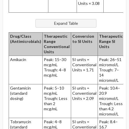
Units × 3.08
Drug/Class
Therapeutic
Conversion
Therapeutic
H
(Antimicrobials)
Range
to SI Units
Range SI
Li
Conventional
Units
Units
Amikacin
Peak: 15–30
SI units =
Peak: 26–51
2
mcg/mL
Conventional
micromol/L
hr
Trough: 4–8
Units × 1.71
Trough: 7–
mcg/mL
14
micromol/L
Gentamicin
Peak: 5–10
SI units =
Peak: 10.4–
2
(standard
mcg/mL
Conventional
20.9
hr
dosing)
Trough: Less
Units × 2.09
micromol/L
than 2
Trough: Less
mcg/mL
than 4.2
micromol/L
Tobramycin
Peak: 4–8
SI units =
Peak: 8.4–
2
(standard
mcg/mL
Conventional
16.7
hr