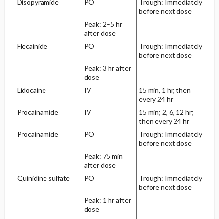
Disopyramide
PO
Trough: Immediately
before next dose
Peak: 2–5 hr
after dose
Flecainide
PO
Trough: Immediately
before next dose
Peak: 3 hr after
dose
Lidocaine
IV
15 min, 1 hr, then
every 24 hr
Procainamide
IV
15 min; 2, 6, 12 hr;
then every 24 hr
Procainamide
PO
Trough: Immediately
before next dose
Peak: 75 min
after dose
Quinidine sulfate
PO
Trough: Immediately
before next dose
Peak: 1 hr after
dose