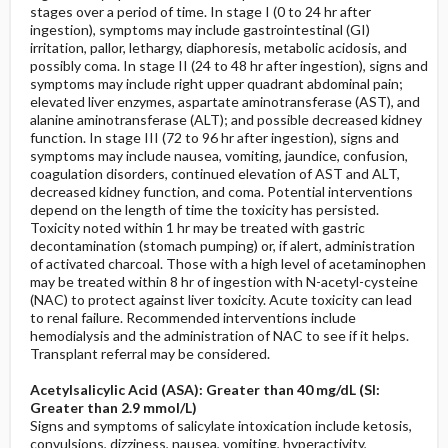
stages over a period of time. In stage I (0 to 24 hr after
ingestion), symptoms may include gastrointestinal (GI)
irritation, pallor, lethargy, diaphoresis, metabolic acidosis, and
possibly coma. In stage II (24 to 48 hr after ingestion), signs and
symptoms may include right upper quadrant abdominal pain;
elevated liver enzymes, aspartate aminotransferase (AST), and
alanine aminotransferase (ALT); and possible decreased kidney
function. In stage III (72 to 96 hr after ingestion), signs and
symptoms may include nausea, vomiting, jaundice, confusion,
coagulation disorders, continued elevation of AST and ALT,
decreased kidney function, and coma. Potential interventions
depend on the length of time the toxicity has persisted.
Toxicity noted within 1 hr may be treated with gastric
decontamination (stomach pumping) or, if alert, administration
of activated charcoal. Those with a high level of acetaminophen
may be treated within 8 hr of ingestion with N-acetyl-cysteine
(NAC) to protect against liver toxicity. Acute toxicity can lead
to renal failure. Recommended interventions include
hemodialysis and the administration of NAC to see if it helps.
Transplant referral may be considered.
Acetylsalicylic Acid (ASA): Greater than 40 mg/dL (SI:
Greater than 2.9 mmol/L)
Signs and symptoms of salicylate intoxication include ketosis,
convulsions, dizziness, nausea, vomiting, hyperactivity,