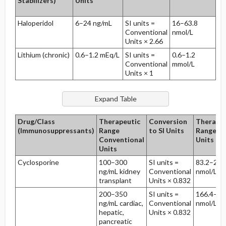
Stabilizers)
Units
Haloperidol
6–24 ng/mL
SI units =
16–63.8
21
Conventional
nmol/L
24
Units × 2.66
Lithium (chronic)
0.6–1.2 mEq/L
SI units =
0.6–1.2
18
Conventional
mmol/L
24
Units × 1
Drug/Class
Therapeutic
Conversion
Therapeu
(Immunosuppressants)
Range
to SI Units
Range SI
Conventional
Units
Units
Cyclosporine
100–300
SI units =
83.2–249
ng/mL kidney
Conventional
nmol/L
transplant
Units × 0.832
200–350
SI units =
166.4–29
ng/mL cardiac,
Conventional
nmol/L
hepatic,
Units × 0.832
pancreatic