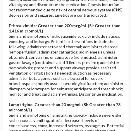
vital signs; and discontinue the medication. Emesis induction
not recommended due to risk of central nervous system (CNS)
depression and seizures. Emetics are contraindicated.
Ethosuximide: Greater than 200 mcg/mL (SI: Greater than
1,416 micromol/L)
Signs and symptoms of ethosuximide toxicity include nausea,
vomiting, and lethargy. Potential interventions include the
following: administer activated charcoal; administer charcoal
hemoperfusion; administer cathartics; aid in emesis unless
obtunded, convulsing, or comatose (no emetics); administer
gastric lavage (contraindicated if ileus is present); administer
hemodialysis; protect and support airway; provide assisted
ventilation or intubation if needed; suction as necessary;
administer beta agonist such as albuterol for severe
bronchospasm; hourly assess neurological function; administer
diazepam or lorazepam for seizures; anticipate and treat shock;
monitor and treat cardiac arrhythmias. Discontinue medication.
Lamotrigine: Greater than 20 mcg/mL (SI: Greater than 78
micromol/L)
Signs and symptoms of lamotrigine toxicity include severe skin
rash, nausea, vomiting, ataxia, decreased levels of
consciousness, coma, increased seizures, nystagmus. Potential
interventions include the following: frequently obtain vital