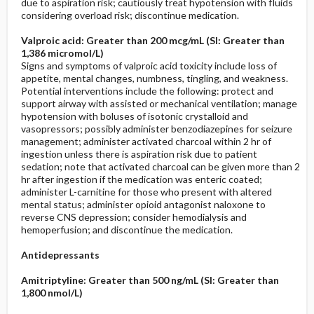
due to aspiration risk; cautiously treat hypotension with fluids
considering overload risk; discontinue medication.
Valproic acid: Greater than 200 mcg/mL (SI: Greater than
1,386 micromol/L)
Signs and symptoms of valproic acid toxicity include loss of
appetite, mental changes, numbness, tingling, and weakness.
Potential interventions include the following: protect and
support airway with assisted or mechanical ventilation; manage
hypotension with boluses of isotonic crystalloid and
vasopressors; possibly administer benzodiazepines for seizure
management; administer activated charcoal within 2 hr of
ingestion unless there is aspiration risk due to patient
sedation; note that activated charcoal can be given more than 2
hr after ingestion if the medication was enteric coated;
administer L-carnitine for those who present with altered
mental status; administer opioid antagonist naloxone to
reverse CNS depression; consider hemodialysis and
hemoperfusion; and discontinue the medication.
Antidepressants
Amitriptyline: Greater than 500 ng/mL (SI: Greater than
1,800 nmol/L)