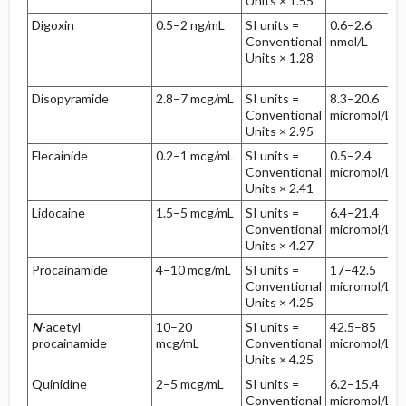
Units × 1.55
Digoxin
0.5–2 ng/mL
SI units =
0.6–2.6
Conventional
nmol/L
Units × 1.28
Disopyramide
2.8–7 mcg/mL
SI units =
8.3–20.6
Conventional
micromol/L
Units × 2.95
Flecainide
0.2–1 mcg/mL
SI units =
0.5–2.4
Conventional
micromol/L
Units × 2.41
Lidocaine
1.5–5 mcg/mL
SI units =
6.4–21.4
Conventional
micromol/L
Units × 4.27
Procainamide
4–10 mcg/mL
SI units =
17–42.5
Conventional
micromol/L
Units × 4.25
N
-acetyl
10–20
SI units =
42.5–85
procainamide
mcg/mL
Conventional
micromol/L
Units × 4.25
Quinidine
2–5 mcg/mL
SI units =
6.2–15.4
Conventional
micromol/L