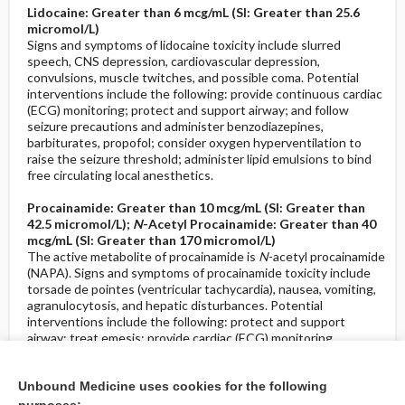
Lidocaine: Greater than 6 mcg/mL (SI: Greater than 25.6
micromol/L)
Signs and symptoms of lidocaine toxicity include slurred
speech, CNS depression, cardiovascular depression,
convulsions, muscle twitches, and possible coma. Potential
interventions include the following: provide continuous cardiac
(ECG) monitoring; protect and support airway; and follow
seizure precautions and administer benzodiazepines,
barbiturates, propofol; consider oxygen hyperventilation to
raise the seizure threshold; administer lipid emulsions to bind
free circulating local anesthetics.
Procainamide: Greater than 10 mcg/mL (SI: Greater than
42.5 micromol/L);
N
-Acetyl Procainamide: Greater than 40
mcg/mL (SI: Greater than 170 micromol/L)
The active metabolite of procainamide is
N
-acetyl procainamide
(NAPA). Signs and symptoms of procainamide toxicity include
torsade de pointes (ventricular tachycardia), nausea, vomiting,
agranulocytosis, and hepatic disturbances. Potential
interventions include the following: protect and support
airway; treat emesis; provide cardiac (ECG) monitoring,
asystole, heart block, ventricular arrhythmias; consider gastric
lavage; follow seizure precautions; administer sodium lactate;
Unbound Medicine uses cookies for the following
monitor for hypotension; and administer hypertonic sodium
bicarbonate.