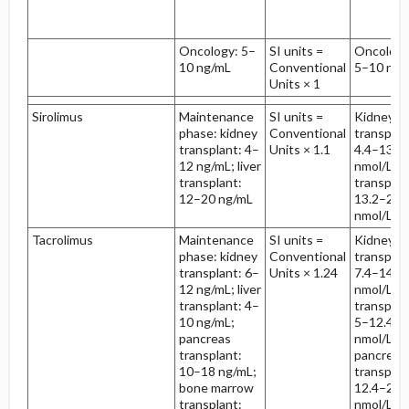
Oncology: 5–
SI units =
Oncology
10 ng/mL
Conventional
5–10 nmo
Units × 1
Sirolimus
Maintenance
SI units =
Kidney
phase: kidney
Conventional
transplan
transplant: 4–
Units × 1.1
4.4–13.2
12 ng/mL; liver
nmol/L; li
transplant:
transplan
12–20 ng/mL
13.2–22
nmol/L
Tacrolimus
Maintenance
SI units =
Kidney
phase: kidney
Conventional
transplan
transplant: 6–
Units × 1.24
7.4–14.9
12 ng/mL; liver
nmol/L; li
transplant: 4–
transplan
10 ng/mL;
5–12.4
pancreas
nmol/L;
transplant:
pancreas
10–18 ng/mL;
transplan
bone marrow
12.4–22.
transplant:
nmol/L; 