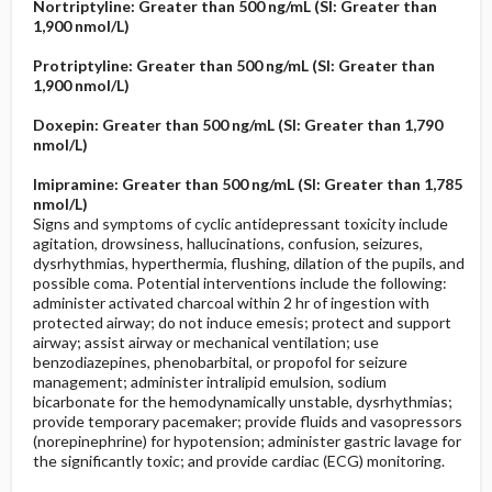
Nortriptyline: Greater than 500 ng/mL (SI: Greater than
1,900 nmol/L)
Protriptyline: Greater than 500 ng/mL (SI: Greater than
1,900 nmol/L)
Doxepin: Greater than 500 ng/mL (SI: Greater than 1,790
nmol/L)
Imipramine: Greater than 500 ng/mL (SI: Greater than 1,785
nmol/L)
Signs and symptoms of cyclic antidepressant toxicity include
agitation, drowsiness, hallucinations, confusion, seizures,
dysrhythmias, hyperthermia, flushing, dilation of the pupils, and
possible coma. Potential interventions include the following:
administer activated charcoal within 2 hr of ingestion with
protected airway; do not induce emesis; protect and support
airway; assist airway or mechanical ventilation; use
benzodiazepines, phenobarbital, or propofol for seizure
management; administer intralipid emulsion, sodium
bicarbonate for the hemodynamically unstable, dysrhythmias;
provide temporary pacemaker; provide fluids and vasopressors
(norepinephrine) for hypotension; administer gastric lavage for
the significantly toxic; and provide cardiac (ECG) monitoring.