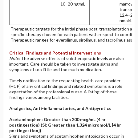
10–20 ng/mL
marrow
transplan
12.4–24.
nmol/L
Therapeutic targets for the initial phase post-transplantation are
specific therapy chosen for each patient with respect to coordina
Therapeutic ranges for everolimus, sirolimus, and tacrolimus assu
Critical Findings and Potential Interventions
Note:
The adverse effects of subtherapeutic levels are also
important. Care should be taken to investigate signs and
symptoms of too little and too much medication.
Timely notification to the requesting health-care provider
(HCP) of any critical findings and related symptoms is a role
expectation of the professional nurse. A listing of these
findings varies among facilities.
Analgesics, Anti-inflammatories, and Antipyretics
Acetaminophen: Greater than 200 mcg/mL (4 hr
postingestion) (SI: Greater than 1,324 micromol/L [4 hr
postingestion])
Signs and symptoms of acetaminophen intoxication occur in