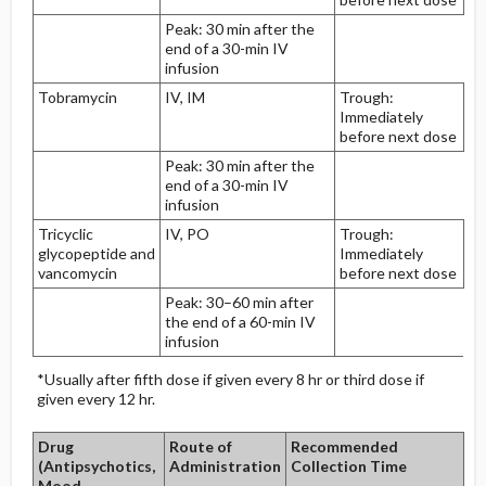
Peak: 30 min after the
end of a 30-min IV
infusion
Tobramycin
IV, IM
Trough:
Immediately
before next dose
Peak: 30 min after the
end of a 30-min IV
infusion
Tricyclic
IV, PO
Trough:
glycopeptide and
Immediately
vancomycin
before next dose
Peak: 30–60 min after
the end of a 60-min IV
infusion
*Usually after fifth dose if given every 8 hr or third dose if
given every 12 hr.
Drug
Route of
Recommended
(Antipsychotics,
Administration
Collection Time
Mood