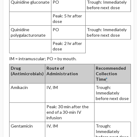
Quinidine gluconate
PO
Trough: Immediately
before next dose
Peak: 5 hr after
dose
Quinidine
PO
Trough: Immediately
polygalacturonate
before next dose
Peak: 2 hr after
dose
IM = intramuscular; PO = by mouth.
Drug
Route of
Recommended
(Antimicrobials)
Administration
Collection
Time
*
Amikacin
IV, IM
Trough:
Immediately
before next dose
Peak: 30 min after the
end of a 30-min IV
infusion
Gentamicin
IV, IM
Trough:
Immediately
before next dose