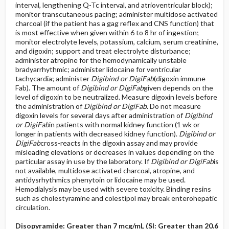
interval, lengthening Q-Tc interval, and atrioventricular block);
monitor transcutaneous pacing; administer multidose activated
charcoal (if the patient has a gag reflex and CNS function) that
is most effective when given within 6 to 8 hr of ingestion;
monitor electrolyte levels, potassium, calcium, serum creatinine,
and digoxin; support and treat electrolyte disturbance;
administer atropine for the hemodynamically unstable
bradyarrhythmic; administer lidocaine for ventricular
tachycardia; administer
Digibind or DigiFab
(digoxin immune
Fab). The amount of
Digibind or DigiFab
given depends on the
level of digoxin to be neutralized. Measure digoxin levels before
the administration of
Digibind or DigiFab
. Do not measure
digoxin levels for several days after administration of
Digibind
or DigiFab
in patients with normal kidney function (1 wk or
longer in patients with decreased kidney function).
Digibind or
DigiFab
cross-reacts in the digoxin assay and may provide
misleading elevations or decreases in values depending on the
particular assay in use by the laboratory. If
Digibind or DigiFab
is
not available, multidose activated charcoal, atropine, and
antidysrhythmics phenytoin or lidocaine may be used.
Hemodialysis may be used with severe toxicity. Binding resins
such as cholestyramine and colestipol may break enterohepatic
circulation.
Disopyramide: Greater than 7 mcg/mL (SI: Greater than 20.6