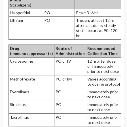
Stabilizers)
Haloperidol
PO
Peak: 3–6 hr
Lithium
PO
Trough: at least 12 hr
after last dose; steady
state occurs at 90–120
hr
Drug
Route of
Recommended
(Immunosuppressants)
Administration
Collection Time
Cyclosporine
PO or IV
12 hr after dose
or immediately
prior to next dose
Methotrexate
PO or IM
Varies according
to dosing protocol
Everolimus
PO
Immediately prior
to next dose
Sirolimus
PO
Immediately prior
to next dose
Tacrolimus
PO
Immediately prior
to next dose