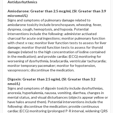
Antidysrhythmics
Amiodarone: Greater than 2.5 mcg/mL (SI: Greater than 3.9
micromol/L)
Signs and symptoms of pulmonary damage related to
amiodarone toxicity include bronchospasm, wheezing, fever,
dyspnea, cough, hemoptysis, and hypoxia. Potential
interventions include the following: administer activated
charcoal for acute oral ingestions; monitor pulmonary function
with chest x-ray; monitor liver function tests to assess for liver
damage; monitor thyroid function tests to assess for thyroid
damage (related to the high concentration of iodine contained
in the medication); and provide cardiac (ECG) monitoring for
worsening of dysrhythmia, bradycardia, ventricular tachycardia;
monitor temporary pacemaker; monitor for hypotension,
vasopressors; discontinue the medication.
Digoxin: Greater than 2.5 ng/mL (SI: Greater than 3.2
nmol/L)
Signs and symptoms of digoxin toxicity include dysrhythmias,
anorexia, hyperkalemia, nausea, vomiting, diarrhea, changes in
mental status, and visual disturbances (objects appear yellow or
have halos around them). Potential interventions include the
following: discontinue the medication; provide continuous
cardiac (ECG) monitoring (prolonged P-R interval, widening QRS