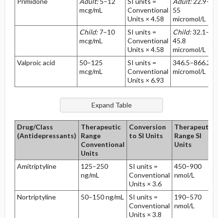
Primidone
Adult:
5–12
SI units =
Adult:
22.9–
mcg/mL
Conventional
55
Units × 4.58
micromol/L
Child:
7–10
SI units =
Child:
32.1–
mcg/mL
Conventional
45.8
Units × 4.58
micromol/L
Valproic acid
50–125
SI units =
346.5–866.2
mcg/mL
Conventional
micromol/L
Units × 6.93
Drug/Class
Therapeutic
Conversion
Therapeutic
(Antidepressants)
Range
to SI Units
Range SI
Conventional
Units
Units
Amitriptyline
125–250
SI units =
450–900
ng/mL
Conventional
nmol/L
Units × 3.6
Nortriptyline
50–150 ng/mL
SI units =
190–570
Conventional
nmol/L
Units × 3.8