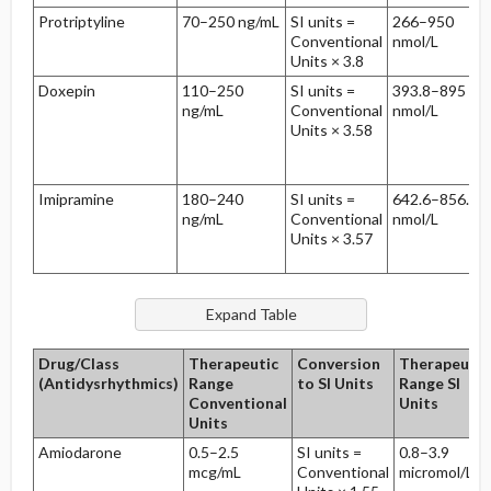
Protriptyline
70–250 ng/mL
SI units =
266–950
Conventional
nmol/L
Units × 3.8
Doxepin
110–250
SI units =
393.8–895
ng/mL
Conventional
nmol/L
Units × 3.58
Imipramine
180–240
SI units =
642.6–856.8
ng/mL
Conventional
nmol/L
Units × 3.57
Drug/Class
Therapeutic
Conversion
Therapeutic
(Antidysrhythmics)
Range
to SI Units
Range SI
Conventional
Units
Units
Amiodarone
0.5–2.5
SI units =
0.8–3.9
mcg/mL
Conventional
micromol/L