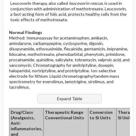
Leucovorin therapy, also called
leucovorin rescue,
is used in
conjunction with administration of methotrexate. Leucovorin,
a fast-acting form of folic acid, protects healthy cells from the
toxic effects of methotrexate.
Normal Findings
Method: Immunoassay for acetaminophen, amikacin,
amiodarone, carbamazepine, cyclosporine, digoxin,
disopyramide, ethosuximide, flecainide, gentamicin, imipramine,
lidocaine, methotrexate, phenobarbital, phenytoin, primidone,
procainamide, quinidine, salicylate, tobramycin, valproic acid, and
vancomycin. Chromatography for amitriptyline, doxepin,
haloperidol, nortriptyline, and protriptyline. Ion-selective
electrode for lithium. Liquid chromatography/tandem mass
spectrometry for everolimus, lamotrigine, sirolimus, and
tacrolimus.
Drug/Class
Therapeutic Range
Conversion
Therapeu
(Analgesics,
Conventional Units
to SI Units
SI Units
Anti-
inflammatories,
and