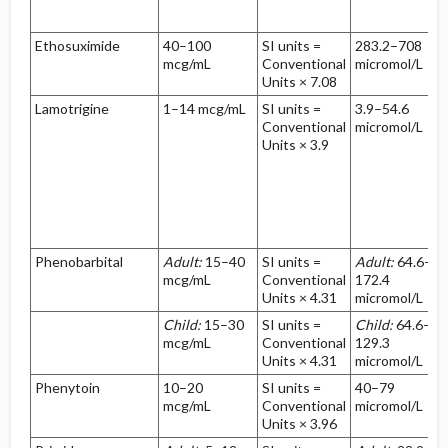
Ethosuximide
40–100
SI units =
283.2–708
mcg/mL
Conventional
micromol/L
Units × 7.08
Lamotrigine
1–14 mcg/mL
SI units =
3.9–54.6
Conventional
micromol/L
Units × 3.9
Phenobarbital
Adult:
15–40
SI units =
Adult:
64.6–
mcg/mL
Conventional
172.4
Units × 4.31
micromol/L
Child:
15–30
SI units =
Child:
64.6–
mcg/mL
Conventional
129.3
Units × 4.31
micromol/L
Phenytoin
10–20
SI units =
40–79
mcg/mL
Conventional
micromol/L
Units × 3.96