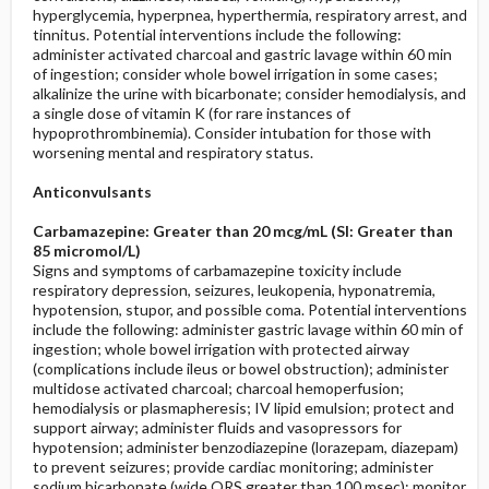
hyperglycemia, hyperpnea, hyperthermia, respiratory arrest, and
tinnitus. Potential interventions include the following:
administer activated charcoal and gastric lavage within 60 min
of ingestion; consider whole bowel irrigation in some cases;
alkalinize the urine with bicarbonate; consider hemodialysis, and
a single dose of vitamin K (for rare instances of
hypoprothrombinemia). Consider intubation for those with
worsening mental and respiratory status.
Anticonvulsants
Carbamazepine: Greater than 20 mcg/mL (SI: Greater than
85 micromol/L)
Signs and symptoms of carbamazepine toxicity include
respiratory depression, seizures, leukopenia, hyponatremia,
hypotension, stupor, and possible coma. Potential interventions
include the following: administer gastric lavage within 60 min of
ingestion; whole bowel irrigation with protected airway
(complications include ileus or bowel obstruction); administer
multidose activated charcoal; charcoal hemoperfusion;
hemodialysis or plasmapheresis; IV lipid emulsion; protect and
support airway; administer fluids and vasopressors for
hypotension; administer benzodiazepine (lorazepam, diazepam)
to prevent seizures; provide cardiac monitoring; administer
sodium bicarbonate (wide QRS greater than 100 msec); monitor