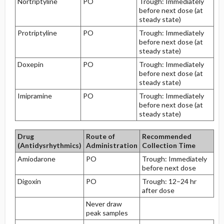
Nortriptyline
PO
Trough: Immediately
before next dose (at
steady state)
Protriptyline
PO
Trough: Immediately
before next dose (at
steady state)
Doxepin
PO
Trough: Immediately
before next dose (at
steady state)
Imipramine
PO
Trough: Immediately
before next dose (at
steady state)
Drug
Route of
Recommended
(Antidysrhythmics)
Administration
Collection Time
Amiodarone
PO
Trough: Immediately
before next dose
Digoxin
PO
Trough: 12–24 hr
after dose
Never draw
peak samples