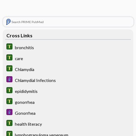
Search PRIME PubMed
Cross Links
bronchitis
care
Chlamydia
Chlamydial Infections
epididymitis
gonorrhea
Gonorrhea
health literacy
lymphogranuloma venereum