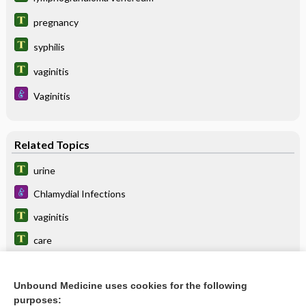
pregnancy
syphilis
vaginitis
Vaginitis
Related Topics
urine
Chlamydial Infections
vaginitis
care
gonorrhea
Unbound Medicine uses cookies for the following
lymphogranuloma venereum
purposes: