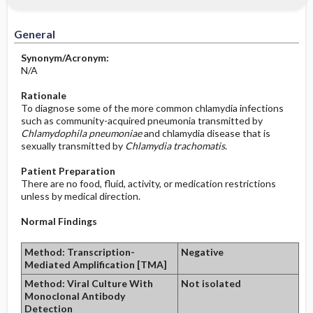
Significance of Results
Before the Study: Planning and
Implementation
General
After the Study: Implementation &
Synonym/Acronym:
Evaluation Potential Nursing Actions
N/A
Rationale
To diagnose some of the more common chlamydia infections
such as community-acquired pneumonia transmitted by
Chlamydophila pneumoniae
and chlamydia disease that is
sexually transmitted by
Chlamydia trachomatis
.
Patient Preparation
There are no food, fluid, activity, or medication restrictions
unless by medical direction.
Normal Findings
Method: Transcription-
Negative
Mediated Amplification [TMA]
Method: Viral Culture With
Not isolated
Monoclonal Antibody
Detection