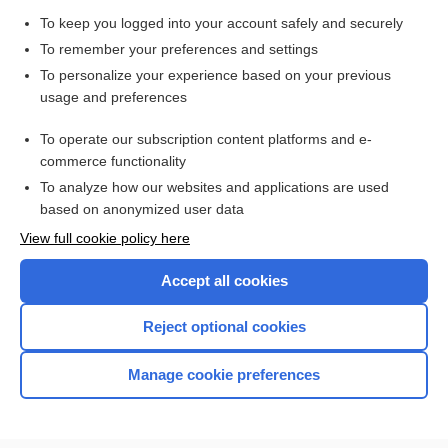
health literacy
To keep you logged into your account safely and securely
bronchitis
To remember your preferences and settings
Culture, Bacterial Various Sites (Anal/Genital, Blood, Ear,
To personalize your experience based on your previous
Eye, Skin, Sputum, Stool, Throat/Nasopharyngeal, Urine,
usage and preferences
Wound)
Commonly Requested Organ or Disease-Oriented Panels
To operate our subscription content platforms and e-
more...
commerce functionality
To analyze how our websites and applications are used
based on anonymized user data
Want to read the entire topic?
View full cookie policy here
Purchase a subscription
Accept all cookies
I’m already a subscriber
Reject optional cookies
Browse sample topics
Manage cookie preferences