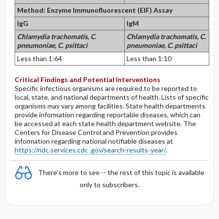
Method: Enzyme Immunofluorescent (EIF) Assay
IgG
IgM
Chlamydia trachomatis,
C.
Chlamydia trachomatis,
C.
pneumoniae,
C. psittaci
pneumoniae,
C. psittaci
Less than 1:64
Less than 1:10
Critical Findings and Potential Interventions
Specific infectious organisms are required to be reported to
local, state, and national departments of health. Lists of specific
organisms may vary among facilities. State health departments
provide information regarding reportable diseases, which can
be accessed at each state health department website. The
Centers for Disease Control and Prevention provides
information regarding national notifiable diseases at
https://ndc.services.cdc .gov/search-results-year/
.
There's more to see -- the rest of this topic is available
only to subscribers.