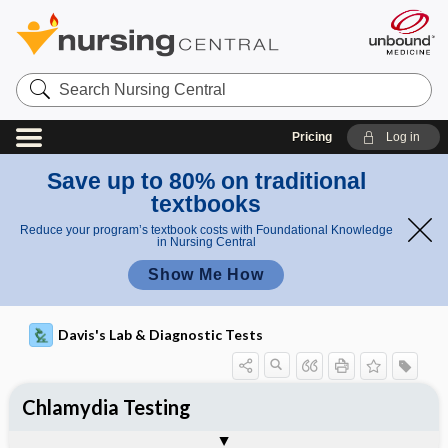
Search
Nursing
Central
Pricing
Log in
Save up to 80% on traditional
textbooks
Reduce your program’s textbook costs with Foundational Knowledge
in Nursing Central
Show Me How
Davis's Lab & Diagnostic Tests
Chlamydia Testing
Nursing Implications, Nursing
Potential Medical Diagnosis: Clinical
Togg
Process, Clinical Judgement
General
Overview
Indications
Interfering Factors