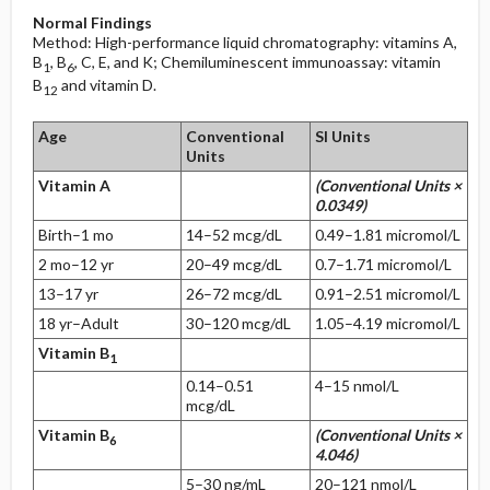
Normal Findings
Method: High-performance liquid chromatography: vitamins A,
B
, B
, C, E, and K; Chemiluminescent immunoassay: vitamin
1
6
B
and vitamin D.
12
Age
Conventional
SI Units
Units
Vitamin A
(Conventional Units ×
0.0349)
Birth–1 mo
14–52 mcg/dL
0.49–1.81 micromol/L
2 mo–12 yr
20–49 mcg/dL
0.7–1.71 micromol/L
13–17 yr
26–72 mcg/dL
0.91–2.51 micromol/L
18 yr–Adult
30–120 mcg/dL
1.05–4.19 micromol/L
Vitamin B
1
0.14–0.51
4–15 nmol/L
mcg/dL
Vitamin B
(Conventional Units ×
6
4.046)
5–30 ng/mL
20–121 nmol/L