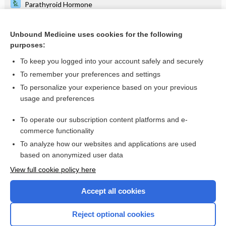
Parathyroid Hormone
White Blood Cell Count, Blood Smear and Differential
Unbound Medicine uses cookies for the following
Cervical Cancer
purposes:
rifAMPin
To keep you logged into your account safely and securely
Alzheimer Disease
To remember your preferences and settings
To personalize your experience based on your previous
isoniazid
usage and preferences
Partial Thromboplastin Time, Activated
To operate our subscription content platforms and e-
more...
commerce functionality
To analyze how our websites and applications are used
based on anonymized user data
Want to read the entire topic?
View full cookie policy here
Purchase a subscription
Accept all cookies
I’m already a subscriber
Reject optional cookies
Browse sample topics