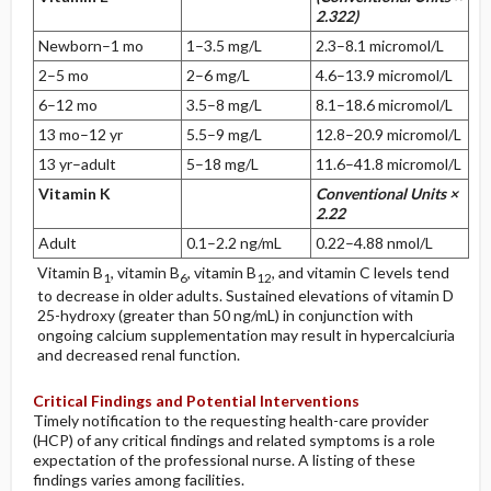
2.322)
Newborn–1 mo
1–3.5 mg/L
2.3–8.1 micromol/L
2–5 mo
2–6 mg/L
4.6–13.9 micromol/L
6–12 mo
3.5–8 mg/L
8.1–18.6 micromol/L
13 mo–12 yr
5.5–9 mg/L
12.8–20.9 micromol/L
13 yr–adult
5–18 mg/L
11.6–41.8 micromol/L
Vitamin K
Conventional Units ×
2.22
Adult
0.1–2.2 ng/mL
0.22–4.88 nmol/L
Vitamin B
, vitamin B
, vitamin B
, and vitamin C levels tend
1
6
12
to decrease in older adults. Sustained elevations of vitamin D
25-hydroxy (greater than 50 ng/mL) in conjunction with
ongoing calcium supplementation may result in hypercalciuria
and decreased renal function.
Critical Findings and Potential Interventions
Timely notification to the requesting health-care provider
(HCP) of any critical findings and related symptoms is a role
expectation of the professional nurse. A listing of these
findings varies among facilities.