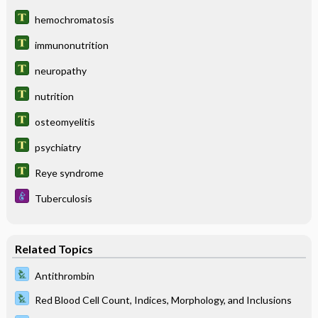
hemochromatosis
immunonutrition
neuropathy
nutrition
osteomyelitis
psychiatry
Reye syndrome
Tuberculosis
Related Topics
Antithrombin
Red Blood Cell Count, Indices, Morphology, and Inclusions