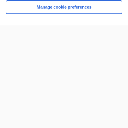
Manage cookie preferences
Home
Contact Us
Privacy / Disclaimer
Terms of Service
Log in
Cookie Preferences