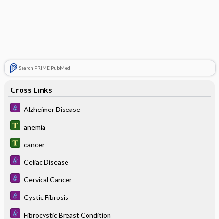
Search PRIME PubMed
Cross Links
Alzheimer Disease
anemia
cancer
Celiac Disease
Cervical Cancer
Cystic Fibrosis
Fibrocystic Breast Condition