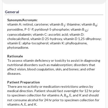
Increased in
Before the Study: Planning and
Implementation
General
Decreased in
After the Study: Implementation &
Synonym/Acronym:
Evaluation Potential Nursing Actions
vitamin A: retinol, carotene; vitamin B
: thiamine; vitamin B
:
1
6
pyroxidine, P-5′-P, pyridoxyl-5-phosphate; vitamin B
:
12
cyanocobalamin; vitamin C: ascorbic acid; vitamin D:
cholecalciferol, vitamin D 25-hydroxy, vitamin D 1,25-dihydroxy;
vitamin E: alpha-tocopherol; vitamin K: phylloquinone,
phytonadione.
Rationale
To assess vitamin deficiency or toxicity to assist in diagnosing
nutritional disorders such as malabsorption; disorders that
affect vision, blood coagulation, skin, and bones; and other
diseases.
Patient Preparation
There are no activity or medication restrictions unless by
medical direction. Patient should fast overnight for 12 hr prior
to specimen collection for vitamins A, B
, E, and K and should
6
not consume alcohol for 24 hr prior to specimen collection for
vitamins A, E, and K.