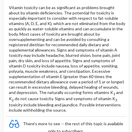
Vitamin toxicity can be as significant as problems brought
about by vitamin deficiencies. The potential for toxicity is
especially important to consider with respect to fat-soluble
vitamins (A, D, E, and K), which are not eliminated from the body
as quickly as water-soluble vitamins and can accumulate in the
body. Most cases of toxicity are brought about by
oversupplementing and can be avoided by consulting a
registered dietitian for recommended daily dietary and
supplemental allowances. Signs and symptoms of vitamin A
toxicity may include headache, blurred vision, bone pain, joint
pain, dry skin, and loss of appetite. Signs and symptoms of
vitamin D toxicity include nausea, loss of appetite, vomiting,
polyuria, muscle weakness, and constipation. Excessive
supplementation of vitamin E (greater than 60 times the
recommended dietary allowance over a period of 1 yr or longer)
can result in excessive bleeding, delayed healing of wounds,
and depression. The naturally occurring forms vitamins K
and
1
K
do not cause toxicity. Signs and symptoms of vitamin K
2
3
toxicity include bleeding and jaundice. Possible interventions
include withholding the source.
There's more to see -- the rest of this topic is available
only to subscribers.