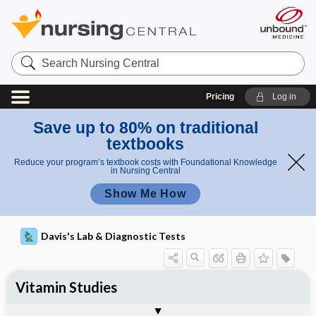
Search
Nursing
Central
Pricing
Log in
Save up to 80% on traditional
textbooks
Reduce your program’s textbook costs with Foundational Knowledge
in Nursing Central
Show Me How
Davis's Lab & Diagnostic Tests
Vitamin Studies
Potential Medical Diagnosis: Clinical
Nursing Implications, Nursing
Togg
Togg
Significance of Results
Process, Clinical Judgement
General
Overview
Indications
Interfering Factors