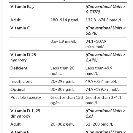
Vitamin B
(Conventional Units ×
12
0.7378)
Adult
180–914 pg/mL
132.8–674.3 pmol/L
Vitamin C
(Conventional Units ×
56.78)
0.6–1.9 mg/dL
34.1–107.9
micromol/L
Vitamin D 25-
(Conventional Units ×
hydroxy
2.496)
Deficient
Less than 20
Less than 49.9
ng/mL
nmol/L
Insufficient
20–29 ng/mL
49.9–72.4 nmol/L
Optimal
30–80 ng/mL
74.9–199.7 nmol/L
Possible toxicity
Greater than 150
Greater than 374.4
ng/mL
nmol/L
Vitamin D 1, 25-
(Conventional Units ×
dihydroxy
2.6)
Adult
20–80 pg/mL
52–208 pmol/L
Vitamin E
(Conventional Units ×