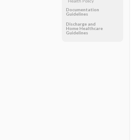
Health Policy
Documentation
Guidelines
Discharge and
Home Healthcare
Guidelines