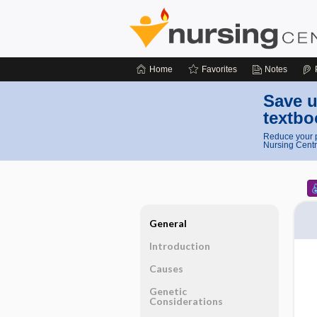
Home
Favorites
Notes
Save u
textbo
Reduce your p
Nursing Centr
General
Introduction
Causes
Genetic
Considerations