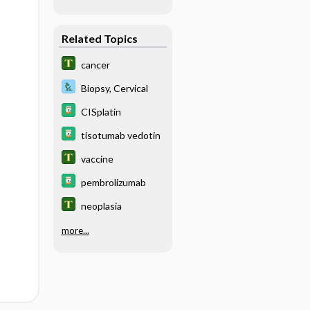
Related Topics
cancer
Biopsy, Cervical
CISplatin
tisotumab vedotin
vaccine
pembrolizumab
neoplasia
more...