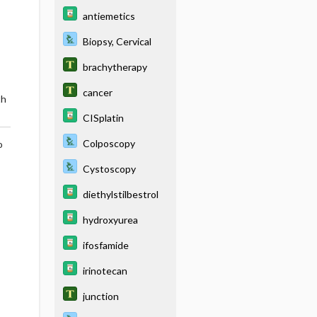
antiemetics
Biopsy, Cervical
brachytherapy
cancer
th
CISplatin
Colposcopy
o
Cystoscopy
diethylstilbestrol
hydroxyurea
ifosfamide
irinotecan
junction