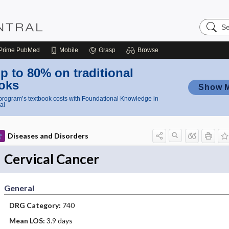
Search
Nursing
Central
Prime
PubMed
Mobile
Grasp
Browse
p to 80% on traditional
oks
Show 
rogram’s textbook costs with Foundational Knowledge in
al
Diseases and Disorders
Cervical Cancer
General
DRG Category:
740
Mean LOS:
3.9 days