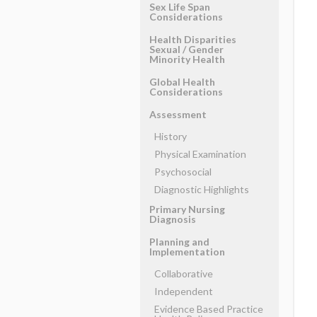
Sex Life Span
Considerations
Health Disparities
Sexual ​/ ​Gender
Minority Health
Global Health
Considerations
Assessment
History
Physical Examination
Psychosocial
Diagnostic Highlights
Primary Nursing
Diagnosis
Planning and
Implementation
Collaborative
Independent
Evidence Based Practice