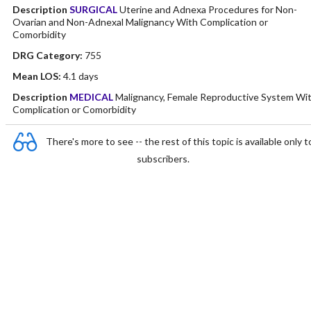
Description
SURGICAL
Uterine and Adnexa Procedures for Non-
Ovarian and Non-Adnexal Malignancy With Complication or
Comorbidity
DRG Category:
755
Mean LOS:
4.1 days
Description
MEDICAL
Malignancy, Female Reproductive System Wi
Complication or Comorbidity
There's more to see -- the rest of this topic is available only t
subscribers.