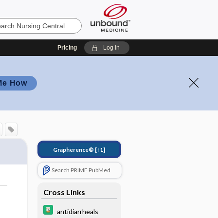
Pricing
Log in
Me How
Grapherence®
[↑1]
Search PRIME PubMed
Cross Links
antidiarrheals