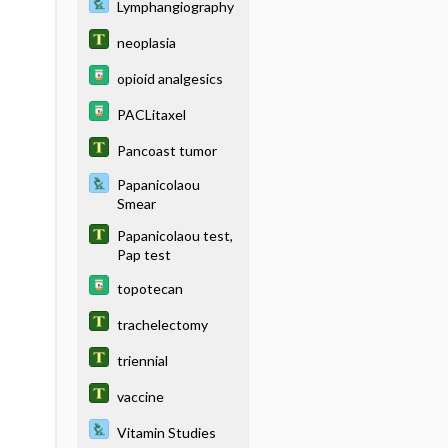
Lymphangiography
neoplasia
opioid analgesics
PACLitaxel
Pancoast tumor
Papanicolaou
Smear
Papanicolaou test,
Pap test
topotecan
trachelectomy
triennial
vaccine
Vitamin Studies