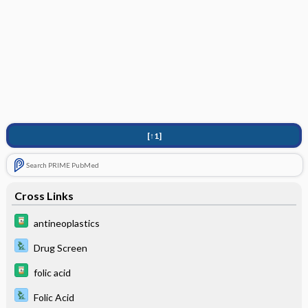
[↑1]
Search PRIME PubMed
Cross Links
antineoplastics
Drug Screen
folic acid
Folic Acid