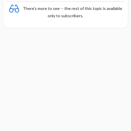
There's more to see -- the rest of this topic is available
only to subscribers.