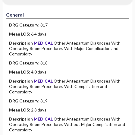
Minority Health
History
Collaborative
Guidelines
General
Physical Examination
Independent
DRG Category:
817
Psychosocial
Evidence Based Practice Health Policy
Mean LOS:
6.4 days
Description
MEDICAL
Other Antepartum Diagnoses With
Diagnostic Highlights
Operating Room Procedures With Major Complication and
Comorbidity
DRG Category:
818
Mean LOS:
4.0 days
Description
MEDICAL
Other Antepartum Diagnoses With
Operating Room Procedures With Complication and
Comorbidity
DRG Category:
819
Mean LOS:
2.3 days
Description
MEDICAL
Other Antepartum Diagnoses With
Operating Room Procedures Without Major Complication and
Comorbidity