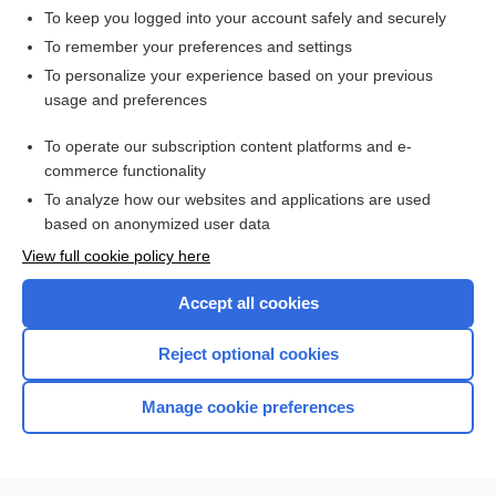
pregnancy
To keep you logged into your account safely and securely
ovariocyesis
To remember your preferences and settings
To personalize your experience based on your previous
oocyesis
usage and preferences
gestation
To operate our subscription content platforms and e-
more...
commerce functionality
To analyze how our websites and applications are used
based on anonymized user data
Want to read the entire topic?
View full cookie policy here
Purchase a subscription
Accept all cookies
I’m already a subscriber
Reject optional cookies
Browse sample topics
Manage cookie preferences