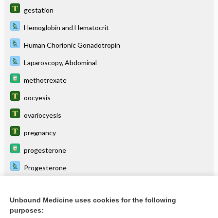
gestation
Hemoglobin and Hematocrit
Human Chorionic Gonadotropin
Laparoscopy, Abdominal
methotrexate
oocyesis
ovariocyesis
pregnancy
progesterone
Progesterone
Unbound Medicine uses cookies for the following
Related Topics
purposes: