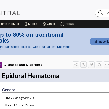
Search
Nursing
Central
Prime
PubMed
Mobile
Grasp
Browse
p to 80% on traditional
oks
Show 
rogram’s textbook costs with Foundational Knowledge in
al
Diseases and Disorders
Epidural Hematoma
General
DRG Category:
70
Mean LOS:
6.2 days