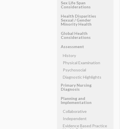
Sex Life Span
Considerations
Health Disparities
Sexual ​/ ​Gender
Minority Health
Global Health
Considerations
Assessment
History
Physical Examination
Psychosocial
Diagnostic Highlights
Primary Nursing
Diagnosis
Planning and
Implementation
Collaborative
Independent
Evidence Based Practice