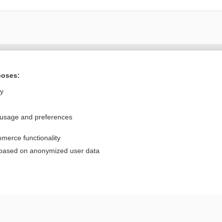
Want to read the entire topic?
poses:
Purchase a subscription
ly
I’m already a subscriber
 usage and preferences
Browse sample topics
merce functionality
Privacy / Disclaimer
Log in
 based on anonymized user data
Terms of Service
Cookie Preferences
nd Medicine, Inc. All rights reserved