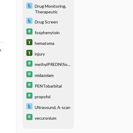
Drug Monitoring,
Therapeutic
Drug Screen
fosphenytoin
hematoma
o
injury
methylPREDNISol
one
midazolam
PENTobarbital
propofol
Ultrasound, A-scan
vecuronium