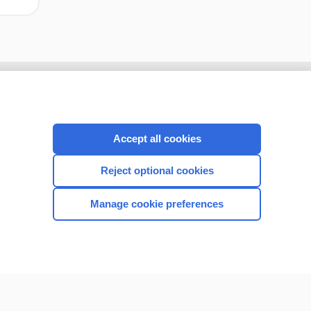
Accept all cookies
Reject optional cookies
Manage cookie preferences
CONNECT WITH US