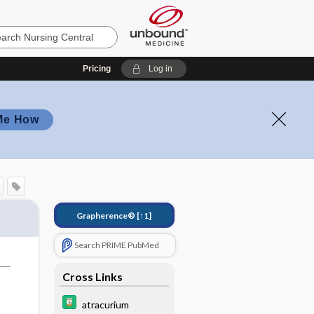
Pricing
Log in
Me How
Grapherence®
[↑1]
Search PRIME PubMed
Cross Links
atracurium