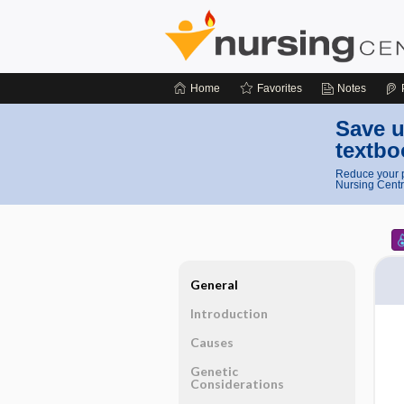
Home
Favorites
Notes
Save u
textbo
Reduce your p
Nursing Centr
General
Introduction
Causes
Genetic
Considerations