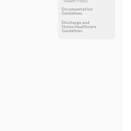
Health Policy
Documentation
Guidelines
Discharge and
Home Healthcare
Guidelines