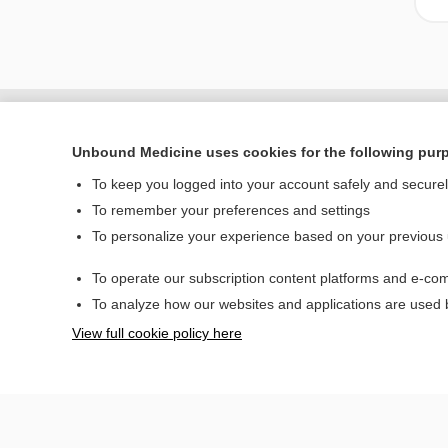
Unbound Medicine uses cookies for the following pur
To keep you logged into your account safely and secure
To remember your preferences and settings
To personalize your experience based on your previous
To operate our subscription content platforms and e-com
Home
To analyze how our websites and applications are used
Contact Us
View full cookie policy here
© 2000–2026 Unbou