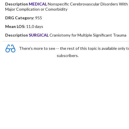
Description
MEDICAL
Nonspecific Cerebrovascular Disorders With
Major Complication or Comorbidity
DRG Category:
955
Mean LOS:
11.0 days
Description
SURGICAL
Craniotomy for Multiple Significant Trauma
There's more to see -- the rest of this topic is available only t
subscribers.