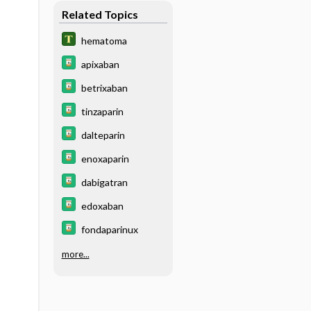
Related Topics
hematoma
apixaban
betrixaban
tinzaparin
dalteparin
enoxaparin
dabigatran
edoxaban
fondaparinux
more...