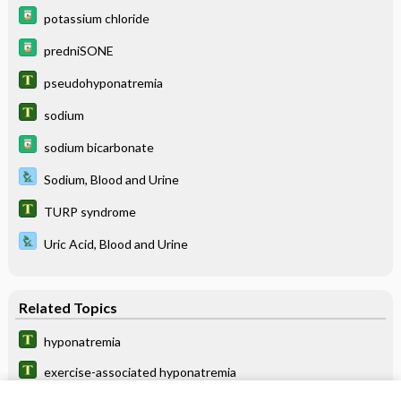
potassium chloride
predniSONE
pseudohyponatremia
sodium
sodium bicarbonate
Sodium, Blood and Urine
TURP syndrome
Uric Acid, Blood and Urine
Related Topics
hyponatremia
exercise-associated hyponatremia