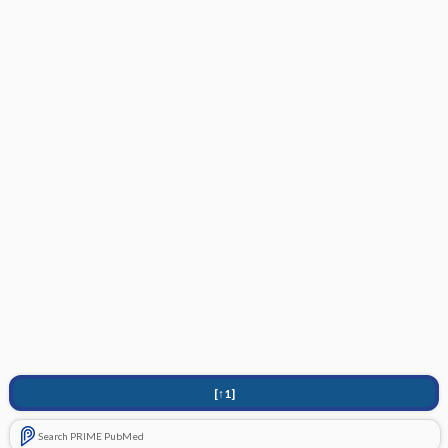
[↑1]
Search PRIME PubMed