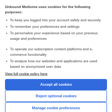
EAH
Unbound Medicine uses cookies for the following
Renin
purposes:
conivaptan
To keep you logged into your account safely and securely
tolvaptan
To remember your preferences and settings
To personalize your experience based on your previous
hydremia
usage and preferences
dextrose
To operate our subscription content platforms and e-
more...
commerce functionality
To analyze how our websites and applications are used
based on anonymized user data
Want to read the entire topic?
View full cookie policy here
Purchase a subscription
Accept all cookies
I’m already a subscriber
Reject optional cookies
Browse sample topics
Manage cookie preferences