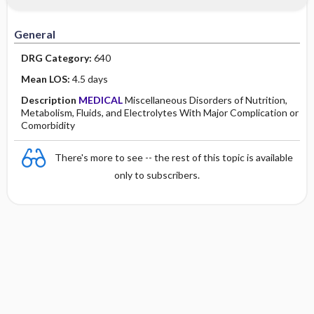
Minority Health
History
Collaborative
Guidelines
General
Physical Examination
Independent
DRG Category:
640
Psychosocial
Evidence Based Practice Health Policy
Mean LOS:
4.5 days
Description
MEDICAL
Miscellaneous Disorders of Nutrition,
Diagnostic Highlights
Metabolism, Fluids, and Electrolytes With Major Complication or
Comorbidity
There's more to see -- the rest of this topic is available
only to subscribers.