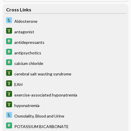
Cross Links
Aldosterone
antagonist
antidepressants
antipsychotics
calcium chloride
cerebral salt wasting syndrome
EAH
exercise-associated hyponatremia
hyponatremia
Osmolality, Blood and Urine
POTASSIUM BICARBONATE