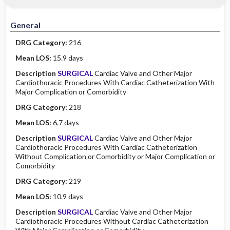
Minority Health
History
Collaborative
Guidelines
General
Physical Examination
Independent
DRG Category:
216
Psychosocial
Evidence Based Practice Health Policy
Mean LOS:
15.9 days
Description
SURGICAL
Cardiac Valve and Other Major
Diagnostic Highlights
Cardiothoracic Procedures With Cardiac Catheterization With
Major Complication or Comorbidity
DRG Category:
218
Mean LOS:
6.7 days
Description
SURGICAL
Cardiac Valve and Other Major
Cardiothoracic Procedures With Cardiac Catheterization
Without Complication or Comorbidity or Major Complication or
Comorbidity
DRG Category:
219
Mean LOS:
10.9 days
Description
SURGICAL
Cardiac Valve and Other Major
Cardiothoracic Procedures Without Cardiac Catheterization