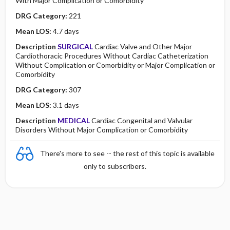
With Major Complication or Comorbidity
DRG Category:
221
Mean LOS:
4.7 days
Description
SURGICAL
Cardiac Valve and Other Major
Cardiothoracic Procedures Without Cardiac Catheterization
Without Complication or Comorbidity or Major Complication or
Comorbidity
DRG Category:
307
Mean LOS:
3.1 days
Description
MEDICAL
Cardiac Congenital and Valvular
Disorders Without Major Complication or Comorbidity
There's more to see -- the rest of this topic is available
only to subscribers.