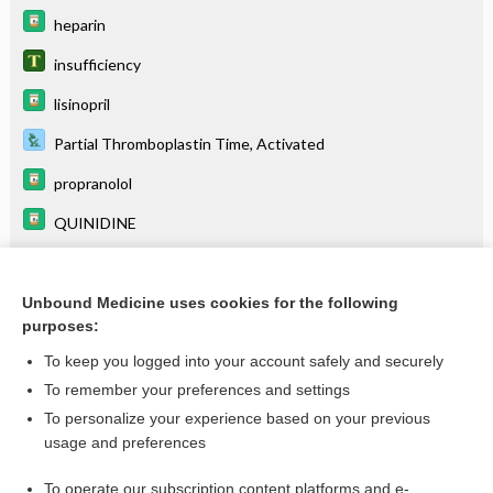
heparin
insufficiency
lisinopril
Partial Thromboplastin Time, Activated
propranolol
QUINIDINE
regurgitation
warfarin
Unbound Medicine uses cookies for the following
purposes:
To keep you logged into your account safely and securely
Related Topics
To remember your preferences and settings
To personalize your experience based on your previous
insufficiency
usage and preferences
regurgitation
To operate our subscription content platforms and e-