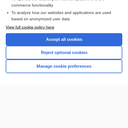
Aortic Valve Insufficiency
commerce functionality
To analyze how our websites and applications are used
based on anonymized user data
Want to read the entire topic?
View full cookie policy here
Purchase a subscription
Accept all cookies
I’m already a subscriber
Reject optional cookies
Browse sample topics
Manage cookie preferences
Home