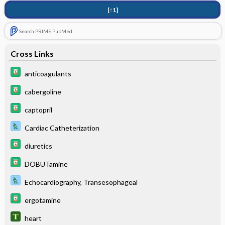
[↑1]
Search PRIME PubMed
Cross Links
anticoagulants
cabergoline
captopril
Cardiac Catheterization
diuretics
DOBUTamine
Echocardiography, Transesophageal
ergotamine
heart