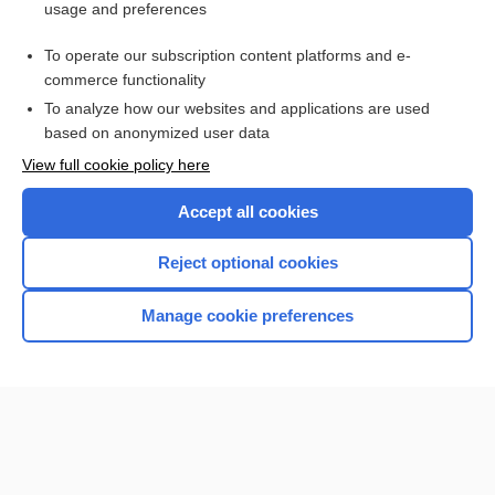
usage and preferences
daclizumab
To operate our subscription content platforms and e-
more...
commerce functionality
To analyze how our websites and applications are used
based on anonymized user data
Want to read the entire topic?
View full cookie policy here
Purchase a subscription
Accept all cookies
I’m already a subscriber
Reject optional cookies
Browse sample topics
Manage cookie preferences