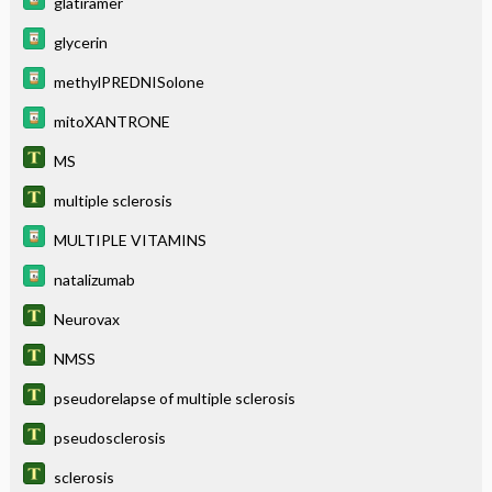
glatiramer
glycerin
methylPREDNISolone
mitoXANTRONE
MS
multiple sclerosis
MULTIPLE VITAMINS
natalizumab
Neurovax
NMSS
pseudorelapse of multiple sclerosis
pseudosclerosis
sclerosis