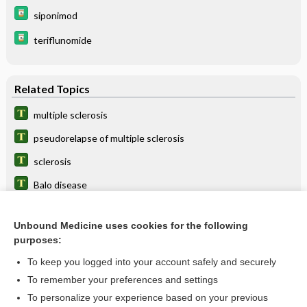
siponimod
teriflunomide
Related Topics
multiple sclerosis
pseudorelapse of multiple sclerosis
sclerosis
Balo disease
MS
Unbound Medicine uses cookies for the following
NMSS
purposes:
corticotropin
To keep you logged into your account safely and securely
dalfampridine
To remember your preferences and settings
To personalize your experience based on your previous
Neurovax