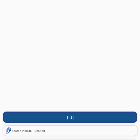
[↑1]
Search PRIME PubMed