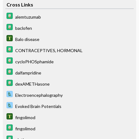
Cross Links
alemtuzumab
baclofen
Balo disease
CONTRACEPTIVES, HORMONAL
cycloPHOSphamide
dalfampridine
dexAMETHasone
Electroencephalography
Evoked Brain Potentials
fingolimod
fingolimod