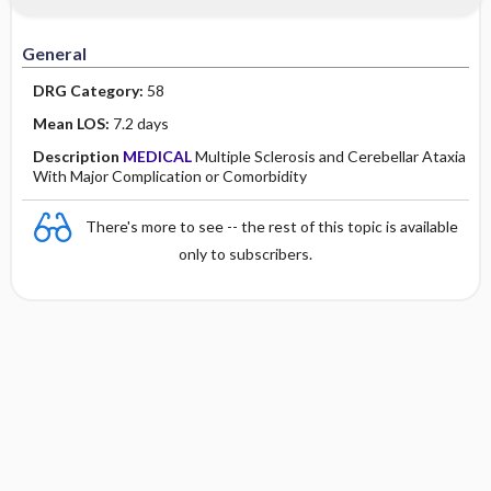
Minority Health
History
Collaborative
Guidelines
General
Physical Examination
Independent
DRG Category:
58
Psychosocial
Evidence Based Practice Health Policy
Mean LOS:
7.2 days
Description
MEDICAL
Multiple Sclerosis and Cerebellar Ataxia
Diagnostic Highlights
With Major Complication or Comorbidity
There's more to see -- the rest of this topic is available
only to subscribers.