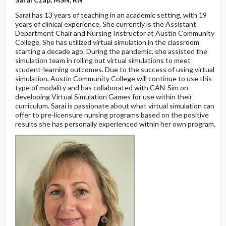
Sarai has 13 years of teaching in an academic setting, with 19
years of clinical experience. She currently is the Assistant
Department Chair and Nursing Instructor at Austin Community
College. She has utilized virtual simulation in the classroom
starting a decade ago. During the pandemic, she assisted the
simulation team in rolling out virtual simulations to meet
student-learning outcomes. Due to the success of using virtual
simulation, Austin Community College will continue to use this
type of modality and has collaborated with CAN-Sim on
developing Virtual Simulation Games for use within their
curriculum. Sarai is passionate about what virtual simulation can
offer to pre-licensure nursing programs based on the positive
results she has personally experienced within her own program.