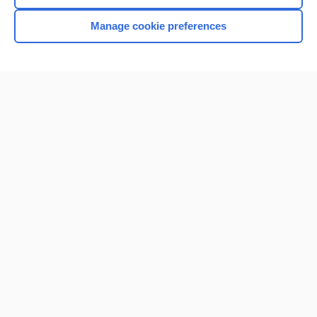
Manage cookie preferences
Home
Contact Us
Privacy / Disclaimer
Terms of Service
Log in
Cookie Preferences