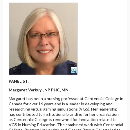
PANELIST:
Margaret Verkuyl, NP PHC, MN
Margaret has been a nursing professor at Centennial College in
Canada for over 16 years and is a leader in developing and
researching virtual gaming simulations (VGS). Her leadership
has contributed to institutional branding for her organization,
as Centennial College is renowned for innovation related to
VGS in Nursing Education. The combined work with Centennial
College, Ryerson University, and George Brown College led to