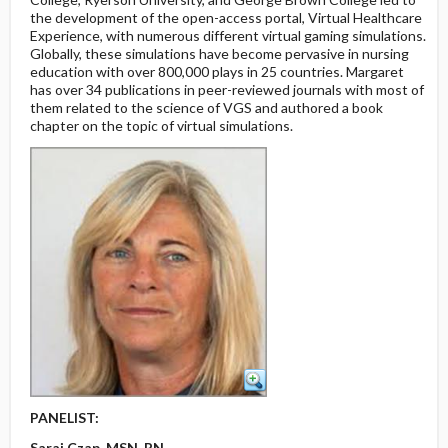
the development of the open-access portal, Virtual Healthcare
Experience, with numerous different virtual gaming simulations.
Globally, these simulations have become pervasive in nursing
education with over 800,000 plays in 25 countries. Margaret
has over 34 publications in peer-reviewed journals with most of
them related to the science of VGS and authored a book
chapter on the topic of virtual simulations.
PANELIST:
Sarai Czap, MSN, RN