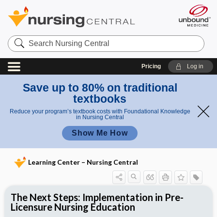
Search
Nursing
Central
Pricing
Log in
Save up to 80% on traditional
textbooks
Reduce your program’s textbook costs with Foundational Knowledge
in Nursing Central
Show Me How
Learning Center – Nursing Central
The Next Steps: Implementation in Pre-
Licensure Nursing Education