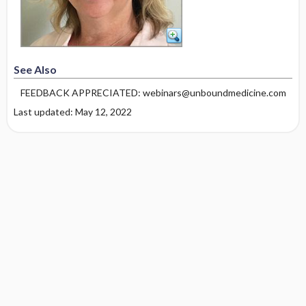
See Also
FEEDBACK APPRECIATED: webinars@unboundmedicine.com
Last updated: May 12, 2022