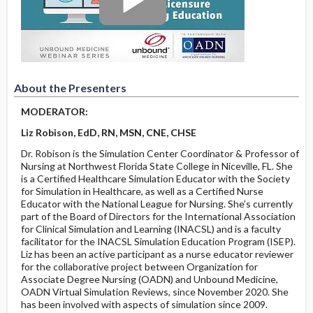
About the Presenters
MODERATOR:
Liz Robison, EdD, RN, MSN, CNE, CHSE
Dr. Robison is the Simulation Center Coordinator & Professor of
Nursing at Northwest Florida State College in Niceville, FL. She
is a Certified Healthcare Simulation Educator with the Society
for Simulation in Healthcare, as well as a Certified Nurse
Educator with the National League for Nursing. She’s currently
part of the Board of Directors for the International Association
for Clinical Simulation and Learning (INACSL) and is a faculty
facilitator for the INACSL Simulation Education Program (ISEP).
Liz has been an active participant as a nurse educator reviewer
for the collaborative project between Organization for
Associate Degree Nursing (OADN) and Unbound Medicine,
OADN Virtual Simulation Reviews, since November 2020. She
has been involved with aspects of simulation since 2009.