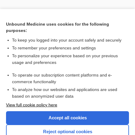
Unbound Medicine uses cookies for the following
purposes:
To keep you logged into your account safely and securely
To remember your preferences and settings
To personalize your experience based on your previous
usage and preferences
To operate our subscription content platforms and e-
Search PRIME PubMed
commerce functionality
To analyze how our websites and applications are used
based on anonymized user data
Enjoying Nursing Central?
View full cookie policy here
Purchase a subscription
Accept all cookies
I’m already a subscriber
Reject optional cookies