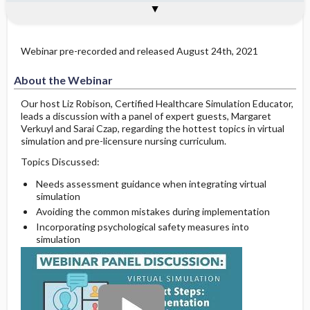
About the Webinar
About the Presenters
See Also
Webinar pre-recorded and released August 24th, 2021
About the Webinar
Our host Liz Robison, Certified Healthcare Simulation Educator,
leads a discussion with a panel of expert guests, Margaret
Verkuyl and Sarai Czap, regarding the hottest topics in virtual
simulation and pre-licensure nursing curriculum.
Topics Discussed:
Needs assessment guidance when integrating virtual
simulation
Avoiding the common mistakes during implementation
Incorporating psychological safety measures into
simulation