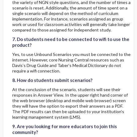
the variety of NGN style questions, and the number of times a
scenario is reset. Additionally, the amount of time spent on a
single scenario will depend on the method of curriculum
implementation. For instance, scenarios assigned as group
work or used for classroom activities will generally take longer
7. Do students need to be connected to wifi to use the product?
7. Do students need to be connected to wifi to use the product?
compared to those assigned for independent study.
7. Do students need to be connected to wifi to use the
product?
Yes, to use Unbound Scenarios you must be connected to the
internet. However, core Nursing Central resources such as
Davis’s Drug Guide and Taber’s Medical Dictionary do not
8. How do students submit scenarios?
8. How do students submit scenarios?
require a wifi connection.
8. How do students submit scenarios?
At the conclusion of the scenario, students will see their
responses in Answer View. In the upper right hand corner of
the web browser (desktop and mobile web browser) screen
they will have the option to export their answers as a PDF.
The PDF results can then be uploaded to your institution’s
9. Are you looking for more educators to join this community?
9. Are you looking for more educators to join this community?
learning management system (LMS).
9. Are you looking for more educators to join this
community?