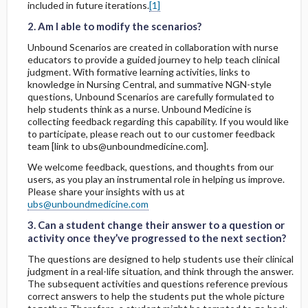
included in future iterations.
[1]
7. Do students need to be connected to
wifi to use the product?
2. Am I able to modify the scenarios?
Unbound Scenarios are created in collaboration with nurse
8. How do students submit scenarios?
educators to provide a guided journey to help teach clinical
judgment. With formative learning activities, links to
knowledge in Nursing Central, and summative NGN-style
9. Are you looking for more educators to
questions, Unbound Scenarios are carefully formulated to
join this community?
help students think as a nurse. Unbound Medicine is
collecting feedback regarding this capability. If you would like
to participate, please reach out to our customer feedback
10. What is the significance of the
team [link to ubs@unboundmedicine.com].
formative activities?
We welcome feedback, questions, and thoughts from our
users, as you play an instrumental role in helping us improve.
Please share your insights with us at
3. Can a student change their answer to a question or activity once they’ve progressed to the next section?
3. Can a student change their answer to a question or activity once they’ve progressed to the next section?
ubs@unboundmedicine.com
3. Can a student change their answer to a question or
activity once they’ve progressed to the next section?
The questions are designed to help students use their clinical
judgment in a real-life situation, and think through the answer.
The subsequent activities and questions reference previous
correct answers to help the students put the whole picture