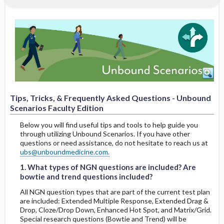
Faculty Edition
1. What types of NGN questions are
included? Are bowtie and trend questions
included?
2. Am I able to modify the scenarios?
3. Can a student change their answer to a
question or activity once they’ve
Tips, Tricks, & Frequently Asked Questions - Unbound
progressed to the next section?
Scenarios Faculty Edition
Below you will find useful tips and tools to help guide you
4. If a student starts a scenario, closes it,
through utilizing Unbound Scenarios. If you have other
and returns, will they still be able to
questions or need assistance, do not hesitate to reach us at
1. What types of NGN questions are included? Are bowtie and trend questions included?
1. What types of NGN questions are included? Are bowtie and trend questions included?
complete the scenario?
ubs@unboundmedicine.com.
1. What types of NGN questions are included? Are
5. Can I or a student reset a scenario?
bowtie and trend questions included?
All NGN question types that are part of the current test plan
6. How much time will it take students to
are included: Extended Multiple Response, Extended Drag &
complete a scenario?
Drop, Cloze/Drop Down, Enhanced Hot Spot, and Matrix/Grid.
Special research questions (Bowtie and Trend) will be
2. Am I able to modify the scenarios?
2. Am I able to modify the scenarios?