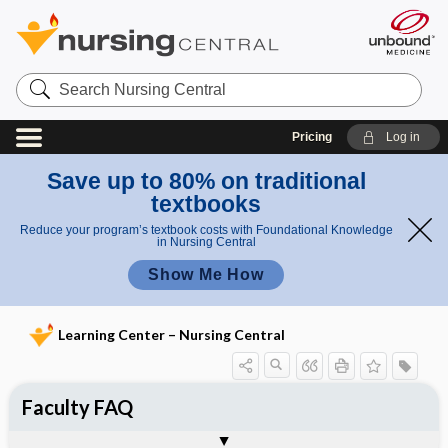
Search
Nursing
Central
Pricing
Log in
Save up to 80% on traditional
textbooks
Reduce your program’s textbook costs with Foundational Knowledge
in Nursing Central
Show Me How
Learning Center – Nursing Central
Faculty FAQ
Tips, Tricks, & Frequently Asked
Questions - Unbound Scenarios
Togg
References