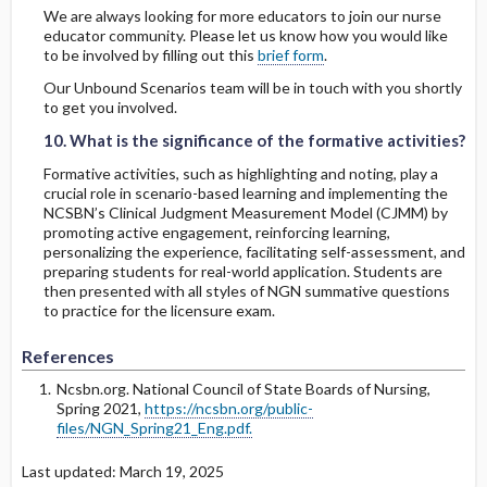
We are always looking for more educators to join our nurse
educator community. Please let us know how you would like
to be involved by filling out this
brief form
.
Our Unbound Scenarios team will be in touch with you shortly
10. What is the significance of the formative activities?
10. What is the significance of the formative activities?
to get you involved.
10. What is the significance of the formative activities?
Formative activities, such as highlighting and noting, play a
crucial role in scenario-based learning and implementing the
NCSBN’s Clinical Judgment Measurement Model (CJMM) by
promoting active engagement, reinforcing learning,
personalizing the experience, facilitating self-assessment, and
preparing students for real-world application. Students are
then presented with all styles of NGN summative questions
to practice for the licensure exam.
References
Ncsbn.org. National Council of State Boards of Nursing,
Spring 2021,
https://ncsbn.org/public-
files/NGN_Spring21_Eng.pdf.
Last updated: March 19, 2025