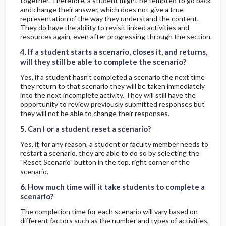
together. Therefore, a student might be tempted to go back
and change their answer, which does not give a true
representation of the way they understand the content.
They do have the ability to revisit linked activities and
4. If a student starts a scenario, closes it, and returns, will they still be able to complete the scenario?
4. If a student starts a scenario, closes it, and returns, will they still be able to complete the scenario?
resources again, even after progressing through the section.
4. If a student starts a scenario, closes it, and returns,
will they still be able to complete the scenario?
Yes, if a student hasn’t completed a scenario the next time
they return to that scenario they will be taken immediately
into the next incomplete activity. They will still have the
opportunity to review previously submitted responses but
5. Can I or a student reset a scenario?
5. Can I or a student reset a scenario?
they will not be able to change their responses.
5. Can I or a student reset a scenario?
Yes, if, for any reason, a student or faculty member needs to
restart a scenario, they are able to do so by selecting the
"Reset Scenario" button in the top, right corner of the
6. How much time will it take students to complete a scenario?
6. How much time will it take students to complete a scenario?
scenario.
6. How much time will it take students to complete a
scenario?
The completion time for each scenario will vary based on
different factors such as the number and types of activities,