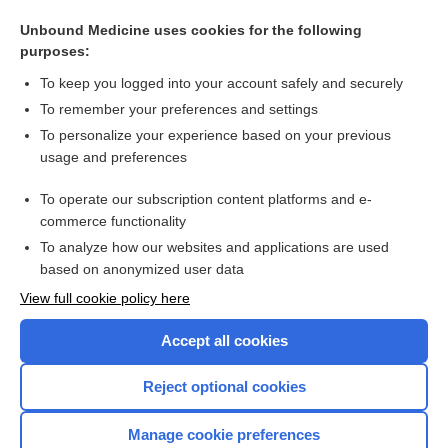
Unbound Medicine uses cookies for the following
purposes:
To keep you logged into your account safely and securely
Search PRIME PubMed
To remember your preferences and settings
Related Topics
To personalize your experience based on your previous
usage and preferences
Faculty Assist AI FAQ
To operate our subscription content platforms and e-
more...
commerce functionality
To analyze how our websites and applications are used
based on anonymized user data
Enjoying Nursing Central?
View full cookie policy here
Purchase a subscription
Accept all cookies
I’m already a subscriber
Reject optional cookies
Manage cookie preferences