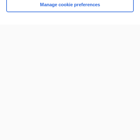
Manage cookie preferences
Home
Contact Us
Privacy / Disclaimer
Terms of Service
Log in
Cookie Preferences