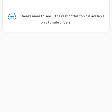
There's more to see -- the rest of this topic is available
only to subscribers.