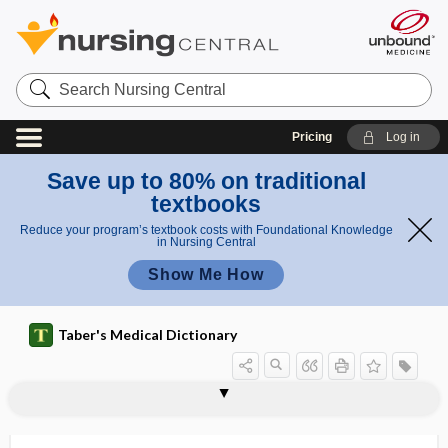
Search
Nursing
Central
Pricing
Log in
Save up to 80% on traditional
textbooks
Reduce your program’s textbook costs with Foundational Knowledge
in Nursing Central
Show Me How
Taber's Medical Dictionary
gingivoglossitis
gingivolabial
gingivoplasty
gingivostomatitis
gingko
ginglymi
ginglymoarthrodial
ginglymoid
ginglymoid joint
ginglymus
Ginkgo biloba, gingko
ginseng
Giraldés organ