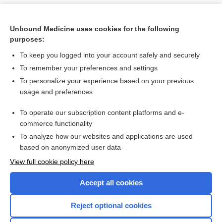
Unbound Medicine uses cookies for the following
purposes:
To keep you logged into your account safely and securely
To remember your preferences and settings
To personalize your experience based on your previous
usage and preferences
To operate our subscription content platforms and e-
Search PRIME PubMed
commerce functionality
To analyze how our websites and applications are used
based on anonymized user data
Want to read the entire topic?
View full cookie policy here
Purchase a subscription
Accept all cookies
I’m already a subscriber
Reject optional cookies
Browse sample topics