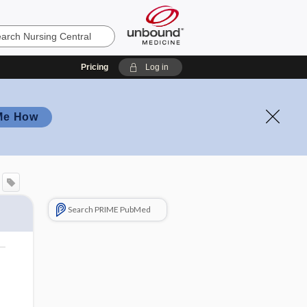
Pricing
Log in
Me How
Search PRIME PubMed