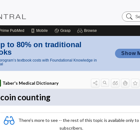
Search
Nursing
Central
Prime
PubMed
Mobile
Grasp
Browse
p to 80% on traditional
oks
Show 
rogram’s textbook costs with Foundational Knowledge in
al
Taber's Medical Dictionary
coin counting
There's more to see -- the rest of this topic is available only to
subscribers.