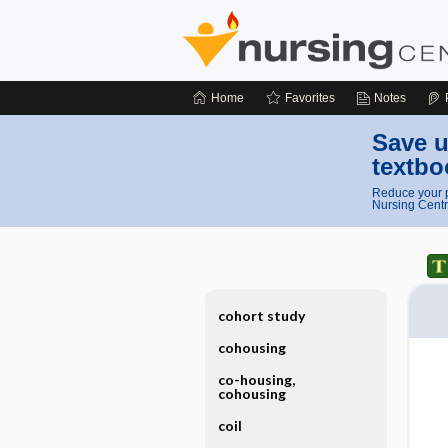
Home
Favorites
Notes
Save u
textbo
Reduce your p
Nursing Centr
cohort study
cohousing
co-housing,
cohousing
coil