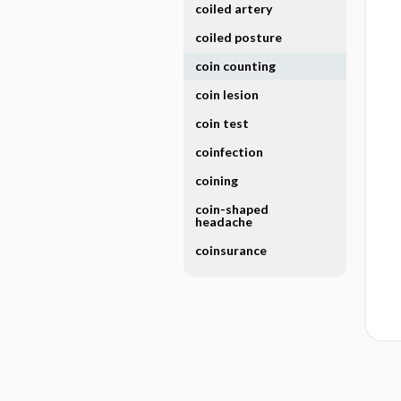
coiled artery
coiled posture
coin counting
coin lesion
coin test
coinfection
coining
coin-shaped
headache
coinsurance