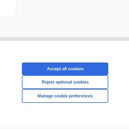
Accept all cookies
Reject optional cookies
Manage cookie preferences
CONNECT WITH US