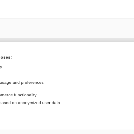
Want to read the entire topic?
poses:
Purchase a subscription
ly
I’m already a subscriber
 usage and preferences
Browse sample topics
merce functionality
Privacy / Disclaimer
Log in
 based on anonymized user data
Terms of Service
Cookie Preferences
nd Medicine, Inc. All rights reserved