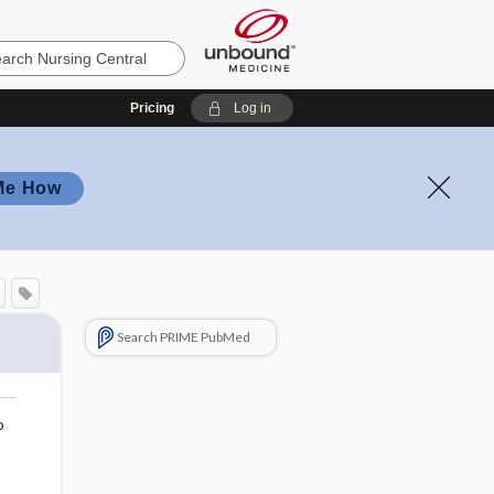
Pricing
Log in
Me How
Search PRIME PubMed
o