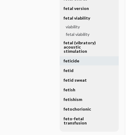
fetal version
fetal viability
viability
fetal viability
fetal (vibratory)
acoustic
stimulation
feticide
fetid
fetid sweat
fetish
fetishism
fetochorionic
feto-fetal
transfusion