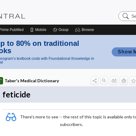
Search
Nursing
Central
Prime
PubMed
Mobile
Grasp
Browse
p to 80% on traditional
oks
Show 
rogram’s textbook costs with Foundational Knowledge in
al
Taber's Medical Dictionary
feticide
There's more to see -- the rest of this topic is available only t
subscribers.