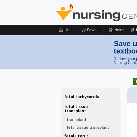
Home
Favorites
Notes
Save u
textbo
Reduce your p
Nursing Centr
fetal tachycardia
fetal tissue
transplant
transplant
fetal tissue transplant
fetal uterus