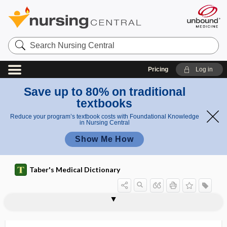
Search
Nursing
Central
Pricing
Log in
Save up to 80% on traditional
textbooks
Reduce your program’s textbook costs with Foundational Knowledge
in Nursing Central
Show Me How
Taber's Medical Dictionary
phytin
phyto-, phyt-
phytoagglutinin
phytobezoar
phytochemical
phytochemistry
phytodermatitis
phytoestrogen
phytogenous
phytohemagglutinin
phytoid
phytomedical
phytomedicinal