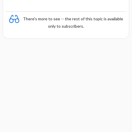
There's more to see -- the rest of this topic is available
only to subscribers.