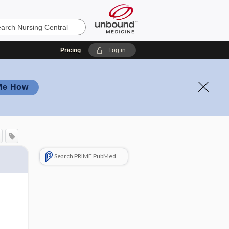
Pricing
Log in
Me How
Search PRIME PubMed