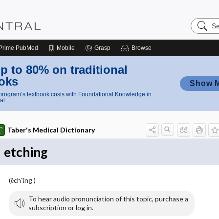
Search
Nursing
Central
Prime
PubMed
Mobile
Grasp
Browse
p to 80% on traditional
oks
Show 
rogram’s textbook costs with Foundational Knowledge in
al
Taber's Medical Dictionary
etching
(ĕch′ĭng )
To hear audio pronunciation of this topic, purchase a
subscription or log in.