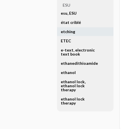
ESU
esu, ESU
état criblé
etching
ETEC
e-text, electronic
text book
ethanedithioamide
ethanol
ethanol lock,
ethanol lock
therapy
ethanol lock
therapy