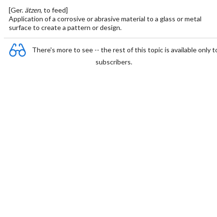
[Ger.
ätzen
, to feed]
Application of a corrosive or abrasive material to a glass or metal
surface to create a pattern or design.
There's more to see -- the rest of this topic is available only t
subscribers.