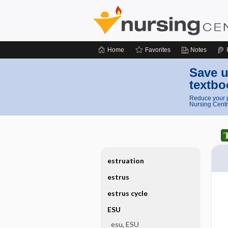
Home
Favorites
Notes
Save u
textbo
Reduce your p
Nursing Centr
estruation
estrus
estrus cycle
ESU
esu, ESU