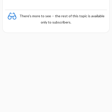
There's more to see -- the rest of this topic is available
only to subscribers.