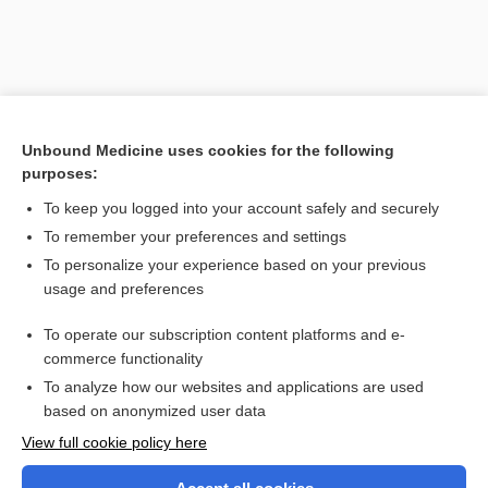
Unbound Medicine uses cookies for the following
purposes:
To keep you logged into your account safely and securely
To remember your preferences and settings
Search PRIME PubMed
To personalize your experience based on your previous
usage and preferences
Related Topics
To operate our subscription content platforms and e-
Latin and Greek Nomenclature
commerce functionality
To analyze how our websites and applications are used
based on anonymized user data
Want to read the entire topic?
View full cookie policy here
Purchase a subscription