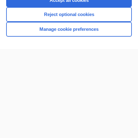
Accept all cookies
I’m already a subscriber
Reject optional cookies
Browse sample topics
Manage cookie preferences
Home
Contact Us
Privacy / Disclaimer
Terms of Service