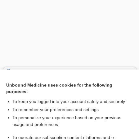
Search PRIME PubMed
Unbound Medicine uses cookies for the following
Related Topics
purposes:
ground strike
To keep you logged into your account safely and securely
capital punishment
To remember your preferences and settings
To personalize your experience based on your previous
asphyxia
usage and preferences
shock
To operate our subscription content platforms and e-