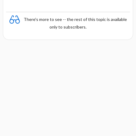
There's more to see -- the rest of this topic is available
only to subscribers.