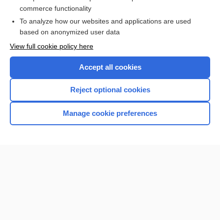
burn
commerce functionality
To analyze how our websites and applications are used
based on anonymized user data
Want to read the entire topic?
View full cookie policy here
Purchase a subscription
Accept all cookies
I’m already a subscriber
Reject optional cookies
Browse sample topics
Manage cookie preferences
Home