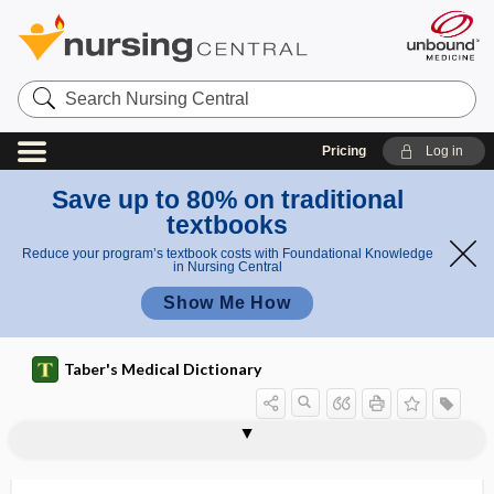
Search
Nursing
Central
Pricing
Log in
Save up to 80% on traditional
textbooks
Reduce your program’s textbook costs with Foundational Knowledge
in Nursing Central
Show Me How
Taber's Medical Dictionary
electrocision
electrocoagulation
electrocochleography
electrocontractility
electroconvulsive therapy
electrocorticography
electrocution
electrode
electrode catheter
electrodecrement
electrodermal testing
electrodesiccation
electrodiagnoses