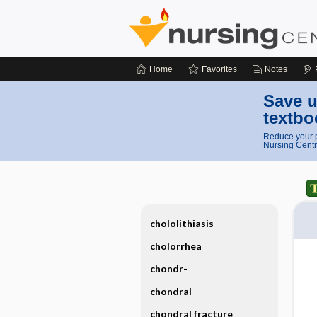
Home
Favorites
Notes
Save u
textbo
Reduce your p
Nursing Centr
chololithiasis
cholorrhea
chondr-
chondral
chondral fracture