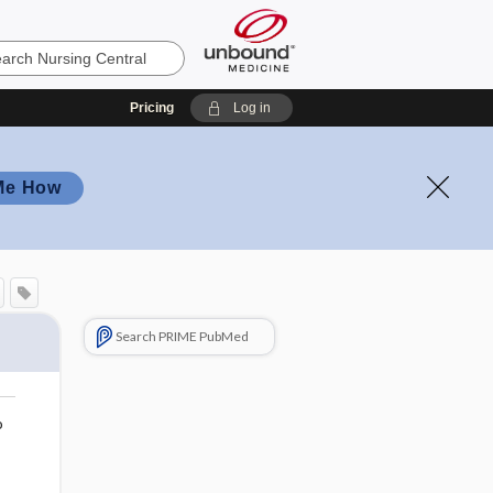
Pricing
Log in
Me How
Search PRIME PubMed
o