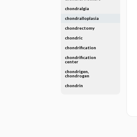
chondralgia
chondralloplasia
chondrectomy
chondric
chondrification
chondrification
center
chondrigen,
chondrogen
chondrin