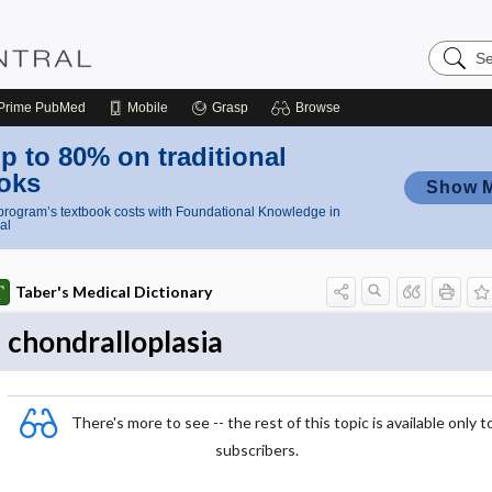
Search
Nursing
Central
Prime
PubMed
Mobile
Grasp
Browse
p to 80% on traditional
oks
Show 
rogram’s textbook costs with Foundational Knowledge in
al
Taber's Medical Dictionary
chondralloplasia
There's more to see -- the rest of this topic is available only t
subscribers.