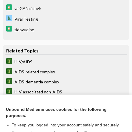
valGANciclovir
Viral Testing
zidovudine
Related Topics
HIV/AIDS
AIDS-related complex
AIDS-dementia complex
HIV-associated non-AIDS
AIDS wasting syndrome
Unbound Medicine uses cookies for the following
dementia
purposes:
cancer
To keep you logged into your account safely and securely
neuropathy