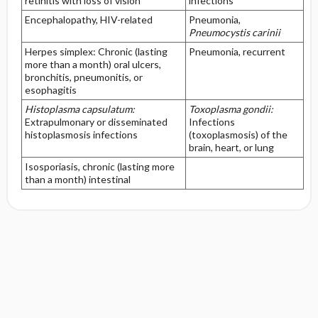
retinitis with loss of vision
infections
Encephalopathy, HIV-related
Pneumonia,
Pneumocystis carinii
Herpes simplex: Chronic (lasting
Pneumonia, recurrent
more than a month) oral ulcers,
bronchitis, pneumonitis, or
esophagitis
Histoplasma capsulatum:
Toxoplasma gondii:
Extrapulmonary or disseminated
Infections
histoplasmosis infections
(toxoplasmosis) of the
brain, heart, or lung
Isosporiasis, chronic (lasting more
than a month) intestinal