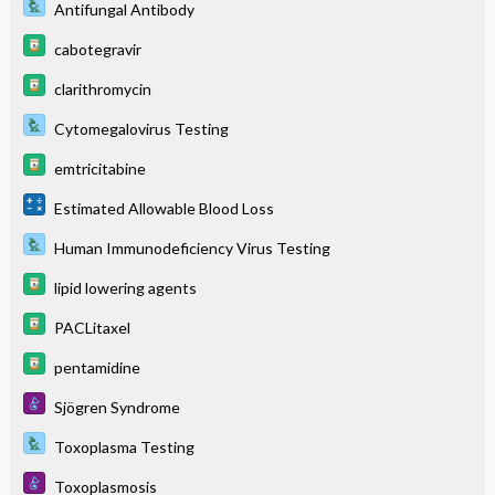
Antifungal Antibody
cabotegravir
clarithromycin
Cytomegalovirus Testing
emtricitabine
Estimated Allowable Blood Loss
Human Immunodeficiency Virus Testing
lipid lowering agents
PACLitaxel
pentamidine
Sjögren Syndrome
Toxoplasma Testing
Toxoplasmosis