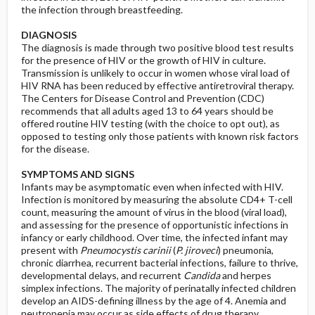
the infection through breastfeeding.
DIAGNOSIS
The diagnosis is made through two positive blood test results
for the presence of HIV or the growth of HIV in culture.
Transmission is unlikely to occur in women whose viral load of
HIV RNA has been reduced by effective antiretroviral therapy.
The Centers for Disease Control and Prevention (CDC)
recommends that all adults aged 13 to 64 years should be
offered routine HIV testing (with the choice to opt out), as
opposed to testing only those patients with known risk factors
for the disease.
SYMPTOMS AND SIGNS
Infants may be asymptomatic even when infected with HIV.
Infection is monitored by measuring the absolute CD4+ T-cell
count, measuring the amount of virus in the blood (viral load),
and assessing for the presence of opportunistic infections in
infancy or early childhood. Over time, the infected infant may
present with
Pneumocystis carinii
(
P. jiroveci
) pneumonia,
chronic diarrhea, recurrent bacterial infections, failure to thrive,
developmental delays, and recurrent
Candida
and herpes
simplex infections. The majority of perinatally infected children
develop an AIDS-defining illness by the age of 4. Anemia and
neutropenia may occur as side effects of drug therapy.