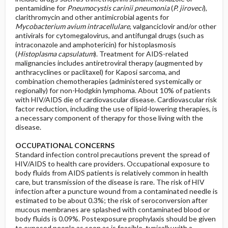
pentamidine for
Pneumocystis carinii pneumonia
(
P. jiroveci
),
clarithromycin and other antimicrobial agents for
Mycobacterium avium intracellulare
, valganciclovir and/or other
antivirals for cytomegalovirus, and antifungal drugs (such as
intraconazole and amphotericin) for histoplasmosis
(
Histoplasma capsulatum
). Treatment for AIDS-related
malignancies includes antiretroviral therapy (augmented by
anthracyclines or paclitaxel) for Kaposi sarcoma, and
combination chemotherapies (administered systemically or
regionally) for non-Hodgkin lymphoma. About 10% of patients
with HIV/AIDS die of cardiovascular disease. Cardiovascular risk
factor reduction, including the use of lipid-lowering therapies, is
a necessary component of therapy for those living with the
disease.
OCCUPATIONAL CONCERNS
Standard infection control precautions prevent the spread of
HIV/AIDS to health care providers. Occupational exposure to
body fluids from AIDS patients is relatively common in health
care, but transmission of the disease is rare. The risk of HIV
infection after a puncture wound from a contaminated needle is
estimated to be about 0.3%; the risk of seroconversion after
mucous membranes are splashed with contaminated blood or
body fluids is 0.09%. Postexposure prophylaxis should be given
to exposed people as soon as is feasible, typically with a