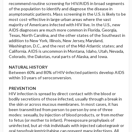
recommend routine screening for HIV/AIDS in broad segments
of the population to identify and diagnose the disease in
asymptomatic patients. Mass screening in the U.S. is likely to be
most cost-effective in large urban areas where the vast
majority of Americans infected with HIV live. In the U.S., new
AIDS diagnoses are much more common in Florida, Georgia,
Texas, North Carolina, and the other states of the Southeast in
addition to New York, Illinois, New Jersey, Maryland,
Washington, D.C., and the rest of the Mid-Atlantic states; and
California. AIDS is uncommon in Montana, Idaho, Utah, Nevada,
Colorado, the Dakotas, rural parts of Alaska, and Iowa.
NATURAL HISTORY
Between 60% and 80% of HIV-infected patients develop AIDS
within 10 years of seroconversion.
PREVENTION
HIV infection is spread by direct contact with the blood or
bodily secretions of those infected, usually through a break in
the skin or across mucous membranes. In most cases, it has
been transmitted from person to person by one of three
modes: sexually, by injection of blood products, or from mother
to fetus (or mother to infant). Preexposure prophylaxis of
uninfected, but at-risk individuals with injected cabotegravir or
oral tenofovir/emtricitabine can prevent many infections. All