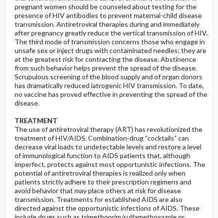
pregnant women should be counseled about testing for the
presence of HIV antibodies to prevent maternal-child disease
transmission. Antiretroviral therapies during and immediately
after pregnancy greatly reduce the vertical transmission of HIV.
The third mode of transmission concerns those who engage in
unsafe sex or inject drugs with contaminated needles; they are
at the greatest risk for contracting the disease. Abstinence
from such behavior helps prevent the spread of the disease.
Scrupulous screening of the blood supply and of organ donors
has dramatically reduced iatrogenic HIV transmission. To date,
no vaccine has proved effective in preventing the spread of the
disease.
TREATMENT
The use of antiretroviral therapy (ART) has revolutionized the
treatment of HIV/AIDS. Combination-drug “cocktails” can
decrease viral loads to undetectable levels and restore a level
of immunological function to AIDS patients that, although
imperfect, protects against most opportunistic infections. The
potential of antiretroviral therapies is realized only when
patients strictly adhere to their prescription regimens and
avoid behavior that may place others at risk for disease
transmission. Treatments for established AIDS are also
directed against the opportunistic infections of AIDS. These
include drugs such as trimethoprim/sulfamethoxazole or