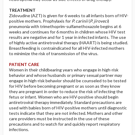
TREATMENT
Zidovudine (AZT) is given for 6 weeks to all infants born of HIV-
positive mothers. Prophylaxis for
P. carinii
(
P. jiroveci
)
pneumonia with trimethoprim-sulfamethoxazole begins at 6
weeks and continues for 6 months in children whose HIV test
results are negative and for 1 year in infected infants. The use
of highly active antiretroviral therapy (HAART) is being studied.
Breastfeeding is contraindicated for all HIV-infected mothers
to minimize the risk of transmission of the virus.
PATIENT CARE
Women in their childbearing years who engage in high-risk
behavior and whose husbands or primary sexual partner may
engage in high-risk behavior should be counseled to be tested
for HIV before becoming pregnant or as soon as they know
they are pregnant in order to reduce the risk of infecting the
fetus or infant. Women who are HIV-positive should begin
antiretroviral therapy immediately. Standard precautions are
used with babies born of HIV-positive mothers until diagnostic
tests indicate that they are not infected. Mothers and other
care providers must be instructed in the use of these
precautions and to watch for and quickly report respiratory
infections.