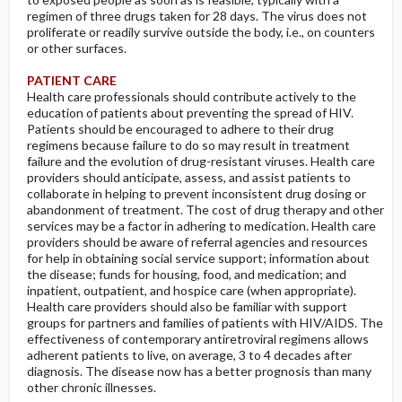
regimen of three drugs taken for 28 days. The virus does not
proliferate or readily survive outside the body, i.e., on counters
or other surfaces.
PATIENT CARE
Health care professionals should contribute actively to the
education of patients about preventing the spread of HIV.
Patients should be encouraged to adhere to their drug
regimens because failure to do so may result in treatment
failure and the evolution of drug-resistant viruses. Health care
providers should anticipate, assess, and assist patients to
collaborate in helping to prevent inconsistent drug dosing or
abandonment of treatment. The cost of drug therapy and other
services may be a factor in adhering to medication. Health care
providers should be aware of referral agencies and resources
for help in obtaining social service support; information about
the disease; funds for housing, food, and medication; and
inpatient, outpatient, and hospice care (when appropriate).
Health care providers should also be familiar with support
groups for partners and families of patients with HIV/AIDS. The
effectiveness of contemporary antiretroviral regimens allows
adherent patients to live, on average, 3 to 4 decades after
diagnosis. The disease now has a better prognosis than many
other chronic illnesses.