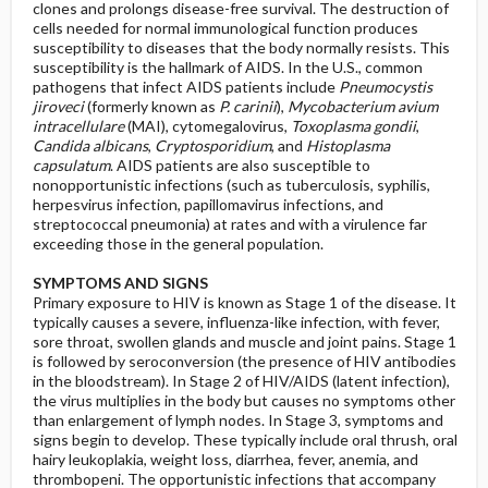
clones and prolongs disease-free survival. The destruction of
cells needed for normal immunological function produces
susceptibility to diseases that the body normally resists. This
susceptibility is the hallmark of AIDS. In the U.S., common
pathogens that infect AIDS patients include
Pneumocystis
jiroveci
(formerly known as
P. carinii
),
Mycobacterium avium
intracellulare
(MAI), cytomegalovirus,
Toxoplasma gondii
,
Candida albicans
,
Cryptosporidium
, and
Histoplasma
capsulatum
. AIDS patients are also susceptible to
nonopportunistic infections (such as tuberculosis, syphilis,
herpesvirus infection, papillomavirus infections, and
streptococcal pneumonia) at rates and with a virulence far
exceeding those in the general population.
SYMPTOMS AND SIGNS
Primary exposure to HIV is known as Stage 1 of the disease. It
typically causes a severe, influenza-like infection, with fever,
sore throat, swollen glands and muscle and joint pains. Stage 1
is followed by seroconversion (the presence of HIV antibodies
in the bloodstream). In Stage 2 of HIV/AIDS (latent infection),
the virus multiplies in the body but causes no symptoms other
than enlargement of lymph nodes. In Stage 3, symptoms and
signs begin to develop. These typically include oral thrush, oral
hairy leukoplakia, weight loss, diarrhea, fever, anemia, and
thrombopeni. The opportunistic infections that accompany