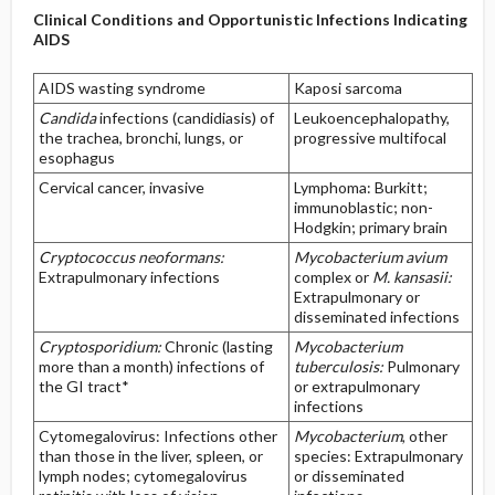
Clinical Conditions and Opportunistic Infections Indicating
AIDS
AIDS wasting syndrome
Kaposi sarcoma
Candida
infections (candidiasis) of
Leukoencephalopathy,
the trachea, bronchi, lungs, or
progressive multifocal
esophagus
Cervical cancer, invasive
Lymphoma: Burkitt;
immunoblastic; non-
Hodgkin; primary brain
Cryptococcus neoformans:
Mycobacterium avium
Extrapulmonary infections
complex or
M. kansasii:
Extrapulmonary or
disseminated infections
Cryptosporidium:
Chronic (lasting
Mycobacterium
more than a month) infections of
tuberculosis:
Pulmonary
the GI tract*
or extrapulmonary
infections
Cytomegalovirus: Infections other
Mycobacterium
, other
than those in the liver, spleen, or
species: Extrapulmonary
lymph nodes; cytomegalovirus
or disseminated