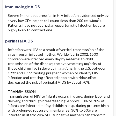
immunologic AIDS
Severe immunosuppression in HIV infection evidenced only by
3
a very low CD4 helper cell count (less than 200 cells/mm
).
Patients have not yet had an opportunistic infection but are
highly likely to contract one.
perinatal AIDS
Infection with HIV as a result of vertical transmission of the
virus from an infected mother. Worldwide, in 2002, 1500
children were infected every day by maternal to child
transmission of the disease; the overwhelming majority of
these children live in developing nations. In the U.S. between
1992 and 1997, testing pregnant women to identify HIV
infection and treating affected people with zidovudine
decreased the risk of perinatal AIDS by about 70%.
TRANSMISSION
Transmission of HIV to infants occurs in utero, during labor and
delivery, and through breastfeeding. Approx. 50% to 70% of
infants are infected during childbirth, esp. during preterm birth
with prolonged rupture of membranes; 30% to 50% are
infected in utero; 20% of HIV-positive mothers can transmit