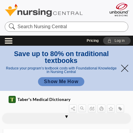
Search
Nursing
Central
Pricing
Log in
Save up to 80% on traditional
textbooks
Reduce your program’s textbook costs with Foundational Knowledge
in Nursing Central
Show Me How
Taber's Medical Dictionary
center
respiratory center