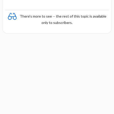
There's more to see -- the rest of this topic is available
only to subscribers.