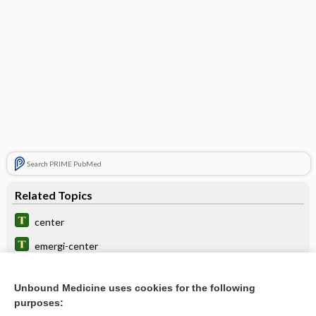
Search PRIME PubMed
Related Topics
center
emergi-center
inhibition
Unbound Medicine uses cookies for the following
pneumobulbar
purposes: