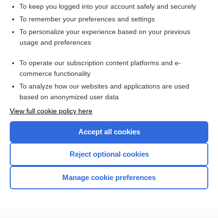
doxapram
To keep you logged into your account safely and securely
apnea
To remember your preferences and settings
To personalize your experience based on your previous
Laborde method
usage and preferences
point
To operate our subscription content platforms and e-
more...
commerce functionality
To analyze how our websites and applications are used
based on anonymized user data
Want to read the entire topic?
View full cookie policy here
Purchase a subscription
Accept all cookies
I’m already a subscriber
Reject optional cookies
Browse sample topics
Manage cookie preferences