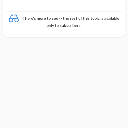
There's more to see -- the rest of this topic is available
only to subscribers.