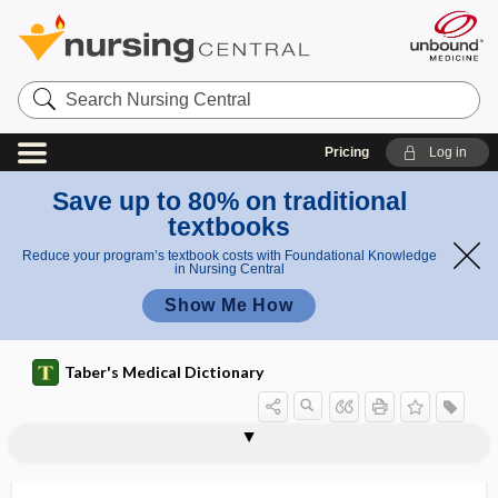
Search
Nursing
Central
Pricing
Log in
Save up to 80% on traditional
textbooks
Reduce your program’s textbook costs with Foundational Knowledge
in Nursing Central
Show Me How
Taber's Medical Dictionary
periportal
periportal tracking
periproctic
periproctic abscess
periproctitis
periprostatic
periprostatitis
peripylephlebitis
peripyloric
periradicular
perirectal
perirectitis
perirenal