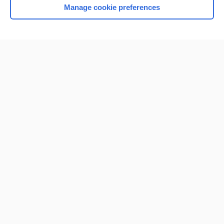
Manage cookie preferences
Home
Contact Us
Privacy / Disclaimer
Terms of Service
Log in
Cookie Preferences