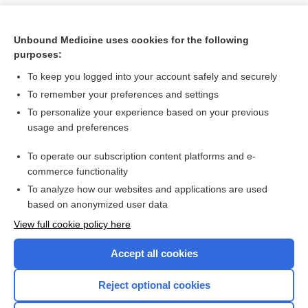
Unbound Medicine uses cookies for the following
purposes:
To keep you logged into your account safely and securely
To remember your preferences and settings
To personalize your experience based on your previous
usage and preferences
To operate our subscription content platforms and e-
Search PRIME PubMed
commerce functionality
To analyze how our websites and applications are used
based on anonymized user data
Want to read the entire topic?
View full cookie policy here
Purchase a subscription
Accept all cookies
I’m already a subscriber
Reject optional cookies
Browse sample topics