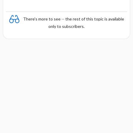
There's more to see -- the rest of this topic is available
only to subscribers.