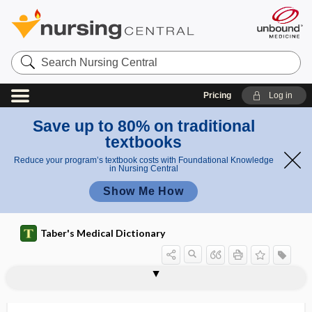
Search
Nursing
Central
Pricing
Log in
Save up to 80% on traditional
textbooks
Reduce your program’s textbook costs with Foundational Knowledge
in Nursing Central
Show Me How
Taber's Medical Dictionary
actomyosin
Actos
ACTs
actual
actual cautery
actuator
acu-
acuity
acuminate
acupoint
acupressure
acupuncture
acupuncture point