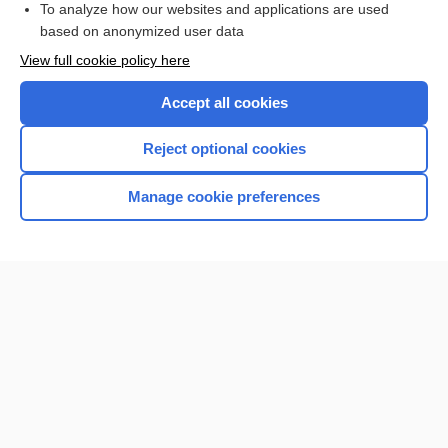
To analyze how our websites and applications are used
based on anonymized user data
Want to read the entire topic?
View full cookie policy here
Purchase a subscription
Accept all cookies
I’m already a subscriber
Reject optional cookies
Browse sample topics
Manage cookie preferences
Home
Contact Us