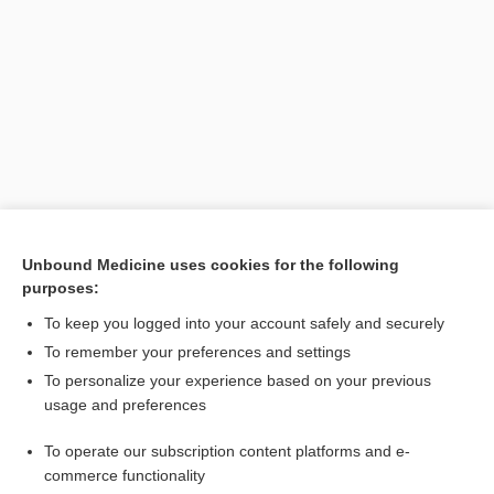
Search PRIME PubMed
Unbound Medicine uses cookies for the following
purposes:
Related Topics
To keep you logged into your account safely and securely
acupoint
To remember your preferences and settings
To personalize your experience based on your previous
acustimulation
usage and preferences
acupressure
To operate our subscription content platforms and e-
acupuncture
commerce functionality