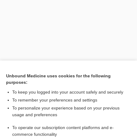
Search PRIME PubMed
Unbound Medicine uses cookies for the following
purposes:
Cross Links
To keep you logged into your account safely and securely
inositol
To remember your preferences and settings
To personalize your experience based on your previous
usage and preferences
Related Topics
To operate our subscription content platforms and e-
inositol
commerce functionality