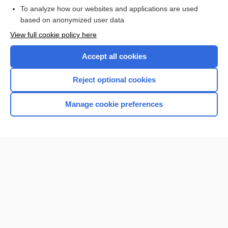
To analyze how our websites and applications are used
based on anonymized user data
Want to read the entire topic?
View full cookie policy here
Purchase a subscription
Accept all cookies
I’m already a subscriber
Reject optional cookies
Browse sample topics
Manage cookie preferences
Home
Contact Us