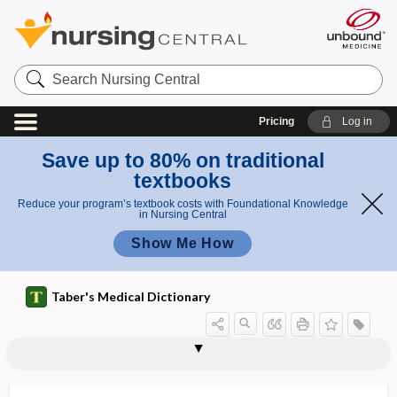
Search
Nursing
Central
Pricing
Log in
Save up to 80% on traditional
textbooks
Reduce your program’s textbook costs with Foundational Knowledge
in Nursing Central
Show Me How
Taber's Medical Dictionary
inorganic
inorganic acid
inorganic chemistry
inorganic compound
inosculate
inosculation
inose
inosite
inositis
inositol
inositol hexaniacinate
inositol-1,4,5-triphosphate
inosituria