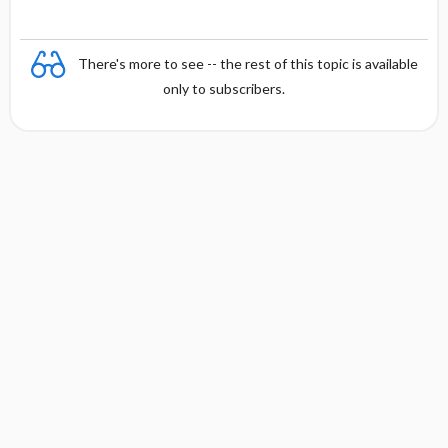
There's more to see -- the rest of this topic is available
only to subscribers.