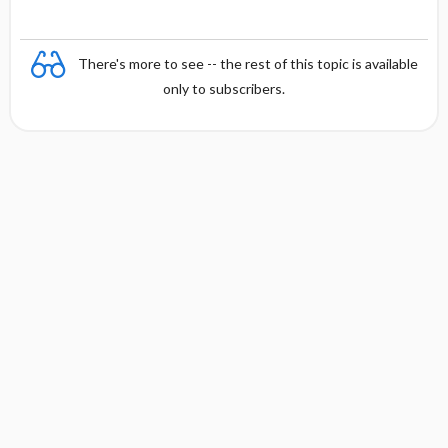
There's more to see -- the rest of this topic is available
only to subscribers.