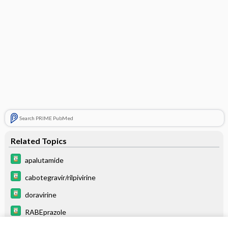
Search PRIME PubMed
Related Topics
apalutamide
cabotegravir/rilpivirine
doravirine
RABEprazole