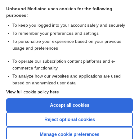
cabotegravir
Unbound Medicine uses cookies for the following
carvedilol
purposes:
rifabutin
To keep you logged into your account safely and securely
ampicillin/sulbactam
To remember your preferences and settings
To personalize your experience based on your previous
naproxen
usage and preferences
thalidomide
To operate our subscription content platforms and e-
more...
commerce functionality
To analyze how our websites and applications are used
based on anonymized user data
Want to read the entire topic?
View full cookie policy here
Purchase a subscription
Accept all cookies
I’m already a subscriber
Reject optional cookies
Browse sample topics
Manage cookie preferences