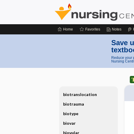
Home
Favorites
Notes
Save u
textbo
Reduce your p
Nursing Centr
biotranslocation
biotrauma
biotype
biovar
biovular