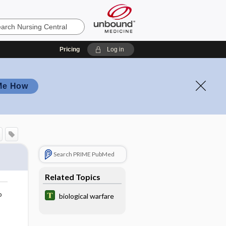
Pricing
Log in
Me How
Search PRIME PubMed
Related Topics
o
biological warfare