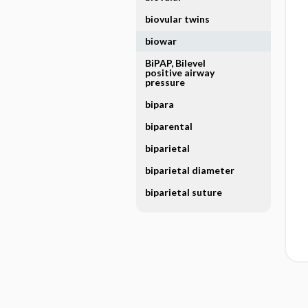
biovular twins
biowar
BiPAP, Bilevel
positive airway
pressure
bipara
biparental
biparietal
biparietal diameter
biparietal suture