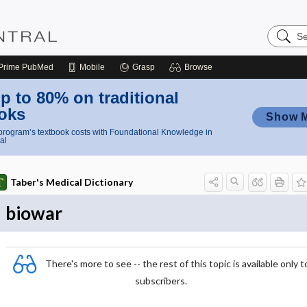
Search
Nursing
Central
Prime
PubMed
Mobile
Grasp
Browse
p to 80% on traditional
oks
Show 
rogram’s textbook costs with Foundational Knowledge in
al
Taber's Medical Dictionary
biowar
There's more to see -- the rest of this topic is available only t
subscribers.