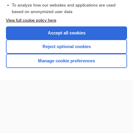
To analyze how our websites and applications are used
based on anonymized user data
Want to read the entire topic?
View full cookie policy here
Purchase a subscription
Accept all cookies
I’m already a subscriber
Reject optional cookies
Browse sample topics
Manage cookie preferences
Home
Contact Us