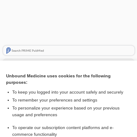
Search PRIME PubMed
Cross Links
Unbound Medicine uses cookies for the following
activated charcoal
purposes:
To keep you logged into your account safely and securely
Related Topics
To remember your preferences and settings
To personalize your experience based on your previous
buffered charcoal yeast extract agar
usage and preferences
activated charcoal
To operate our subscription content platforms and e-
more...
commerce functionality