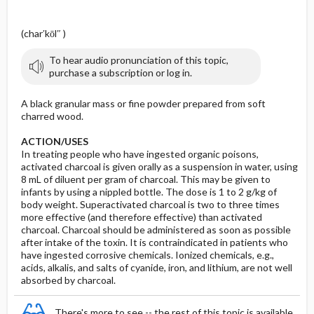
l
(char′kōl″ )
To hear audio pronunciation of this topic,
purchase a subscription or log in.
A black granular mass or fine powder prepared from soft
charred wood.
ACTION/USES
In treating people who have ingested organic poisons,
activated charcoal is given orally as a suspension in water, using
8 mL of diluent per gram of charcoal. This may be given to
infants by using a nippled bottle. The dose is 1 to 2 g/kg of
body weight. Superactivated charcoal is two to three times
more effective (and therefore effective) than activated
charcoal. Charcoal should be administered as soon as possible
after intake of the toxin. It is contraindicated in patients who
have ingested corrosive chemicals. Ionized chemicals, e.g.,
acids, alkalis, and salts of cyanide, iron, and lithium, are not well
absorbed by charcoal.
There's more to see -- the rest of this topic is available