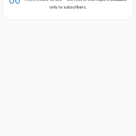
only to subscribers.