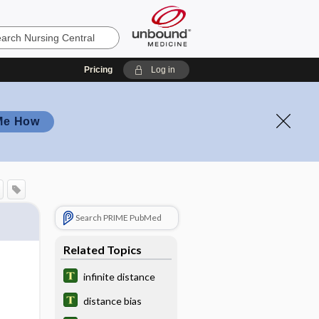
Pricing
Log in
Me How
Search PRIME PubMed
Related Topics
infinite distance
distance bias