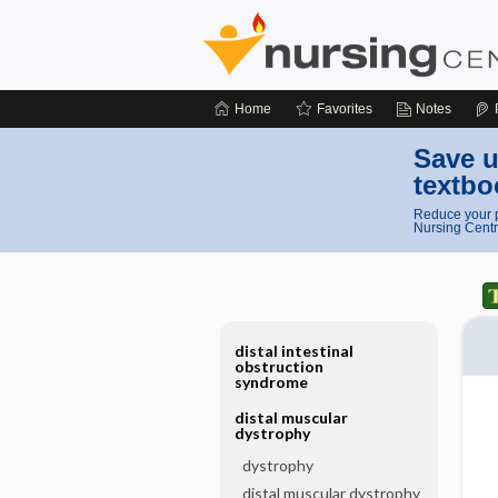
Home
Favorites
Notes
Save u
textbo
Reduce your p
Nursing Centr
distal intestinal
obstruction
syndrome
distal muscular
dystrophy
dystrophy
distal muscular dystrophy