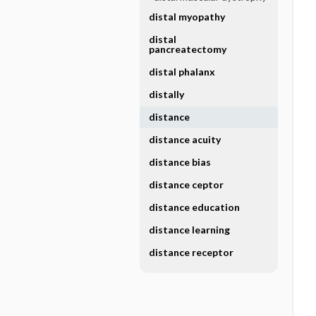
distal myopathy
distal
pancreatectomy
distal phalanx
distally
distance
distance acuity
distance bias
distance ceptor
distance education
distance learning
distance receptor