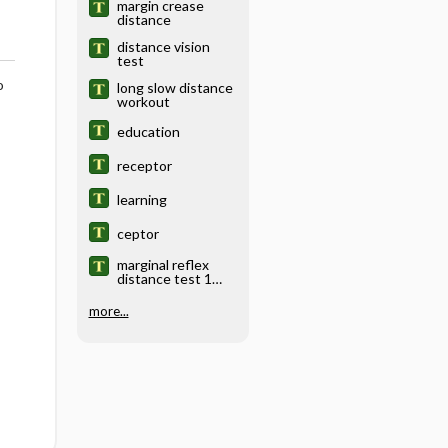
margin crease
distance
distance vision
test
o
long slow distance
workout
education
receptor
learning
ceptor
marginal reflex
distance test 1
and 2
more...