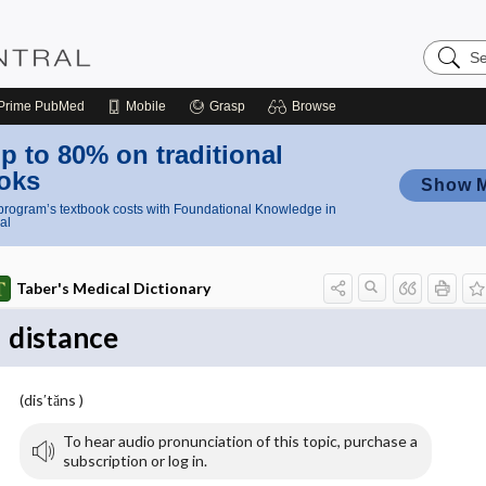
Search
Nursing
Central
Prime
PubMed
Mobile
Grasp
Browse
p to 80% on traditional
oks
Show 
rogram’s textbook costs with Foundational Knowledge in
al
Taber's Medical Dictionary
distance
(dis′tăns )
To hear audio pronunciation of this topic, purchase a
subscription or log in.