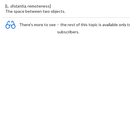
[L.
distantia
, remoteness]
The space between two objects.
There's more to see -- the rest of this topic is available only t
subscribers.