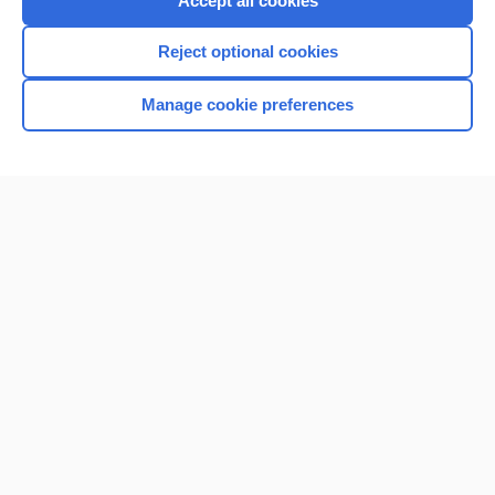
Accept all cookies
I’m already a subscriber
Reject optional cookies
Browse sample topics
Manage cookie preferences
Home
Contact Us
Privacy / Disclaimer
Terms of Service