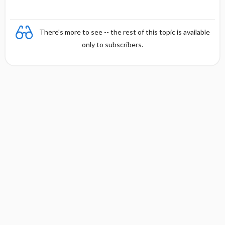
There's more to see -- the rest of this topic is available
only to subscribers.