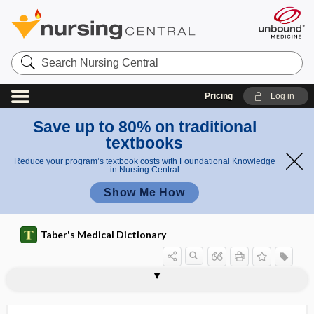
Search
Nursing
Central
Pricing
Log in
Save up to 80% on traditional
textbooks
Reduce your program’s textbook costs with Foundational Knowledge
in Nursing Central
Show Me How
Taber's Medical Dictionary
oatmeal bath
OATP
OB
OB ​/ ​GYN, OB-GYN
Obamacare
obelia
obelion
Ober test
obese
obesity
obesity hypoventilation syndrome
obesogenic
obesogenicity