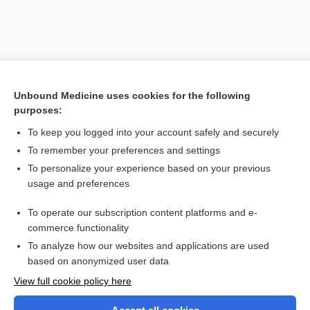
Unbound Medicine uses cookies for the following
purposes:
To keep you logged into your account safely and securely
To remember your preferences and settings
Search PRIME PubMed
To personalize your experience based on your previous
usage and preferences
Related Topics
To operate our subscription content platforms and e-
craniometry
commerce functionality
To analyze how our websites and applications are used
based on anonymized user data
Want to read the entire topic?
View full cookie policy here
Purchase a subscription