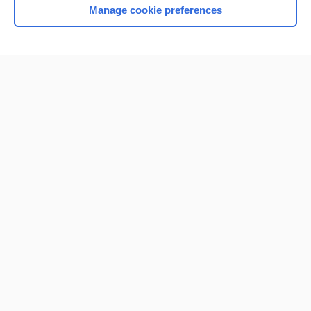
Manage cookie preferences
Home
Contact Us
Privacy / Disclaimer
Terms of Service
Log in
Cookie Preferences