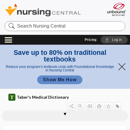
Search
Nursing
Central
Pricing
Log in
Save up to 80% on traditional
textbooks
Reduce your program’s textbook costs with Foundational Knowledge
in Nursing Central
Show Me How
Taber's Medical Dictionary
paroophoron
parophthalmia
parophthalmoncus
parorchidium
parorexia
parosmia
parosphresia, parosphresis
parosphresis
parosteal
parosteitis, parostitis
parosteosis, parostosis
parostitis
parostosis