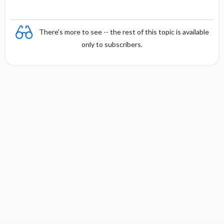
There's more to see -- the rest of this topic is available
only to subscribers.