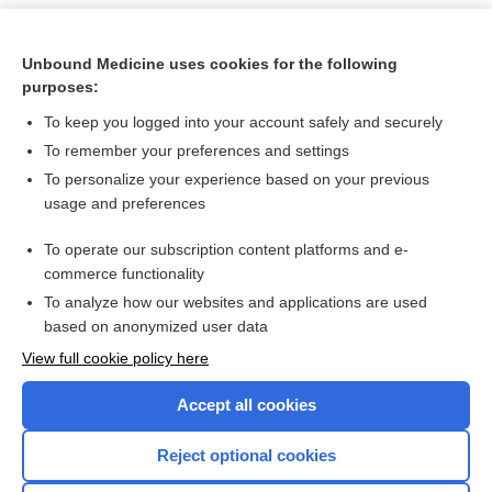
Unbound Medicine uses cookies for the following
purposes:
To keep you logged into your account safely and securely
To remember your preferences and settings
To personalize your experience based on your previous
usage and preferences
To operate our subscription content platforms and e-
Search PRIME PubMed
commerce functionality
To analyze how our websites and applications are used
based on anonymized user data
Want to read the entire topic?
View full cookie policy here
Purchase a subscription
Accept all cookies
I’m already a subscriber
Reject optional cookies
Browse sample topics