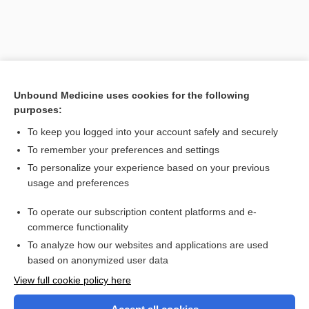
Unbound Medicine uses cookies for the following
purposes:
To keep you logged into your account safely and securely
To remember your preferences and settings
Search PRIME PubMed
To personalize your experience based on your previous
usage and preferences
Related Topics
To operate our subscription content platforms and e-
priapitis
commerce functionality
To analyze how our websites and applications are used
based on anonymized user data
Want to read the entire topic?
View full cookie policy here
Purchase a subscription