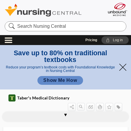
Search
Nursing
Central
Pricing
Log in
Save up to 80% on traditional
textbooks
Reduce your program’s textbook costs with Foundational Knowledge
in Nursing Central
Show Me How
Taber's Medical Dictionary
phallodynia
phalloid
phalloidin
phalloncus
phalloplasty
phallorrhagia
phallus
phaner-
phanero-, phaner-
phanerogenic
phaneromania
phanerosis
phanic