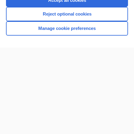
Accept all cookies
I’m already a subscriber
Reject optional cookies
Browse sample topics
Manage cookie preferences
Home
Contact Us
Privacy / Disclaimer
Terms of Service