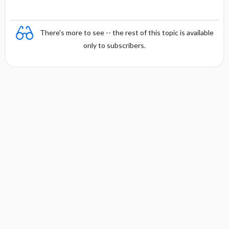
There's more to see -- the rest of this topic is available
only to subscribers.